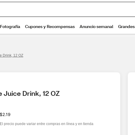
e Drink, 12 OZ
 Juice Drink, 12 OZ
$2.19
El precio puede variar entre compras en línea y en tienda