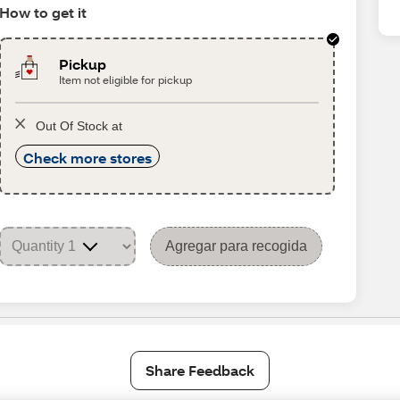
How to get it
Pickup
Item not eligible for pickup
Out Of Stock at
Check more stores
Agregar para recogida
Share Feedback