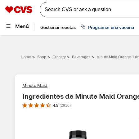
>
>
>
>
Home
Shop
Grocery
Beverages
Minute Maid Orange Juic
Minute Maid
Ingredientes de Minute Maid Orange
4.5
(
2910
)