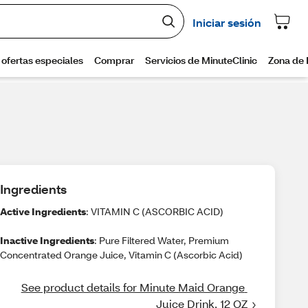
Ingredients
Active Ingredients
: VITAMIN C (ASCORBIC ACID)
Inactive Ingredients
: Pure Filtered Water, Premium
Concentrated Orange Juice, Vitamin C (Ascorbic Acid)
See product details for Minute Maid Orange 
Juice Drink, 12 OZ