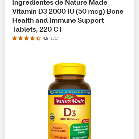
Ingredientes de Nature Made 
Vitamin D3 2000 IU (50 mcg) Bone 
Health and Immune Support 
Tablets, 220 CT
4.5
(
171
)