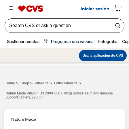
>
>
>
>
Home
Shop
Vitamins
Letter Vitamins
Nature Made Vitamin D3 2000 IU (50 mcg) Bone Health and Immune
Support Tablets, 220 CT
Nature Made