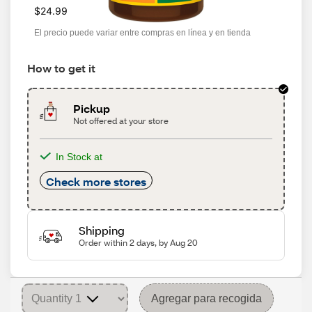
$24.99
El precio puede variar entre compras en línea y en tienda
How to get it
Pickup
Not offered at your store
In Stock at
Check more stores
Shipping
Order within 2 days, by Aug 20
Agregar para recogida