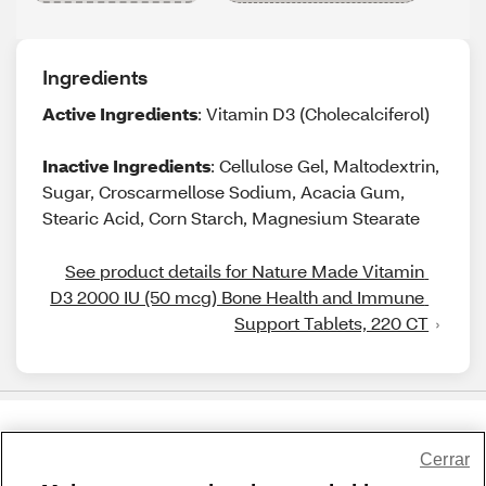
Ingredients
Active Ingredients
: Vitamin D3 (Cholecalciferol)
Inactive Ingredients
: Cellulose Gel, Maltodextrin,
Sugar, Croscarmellose Sodium, Acacia Gum,
Stearic Acid, Corn Starch, Magnesium Stearate
See product details for Nature Made Vitamin 
D3 2000 IU (50 mcg) Bone Health and Immune 
Support Tablets, 220 CT
Share Feedback
Cerrar