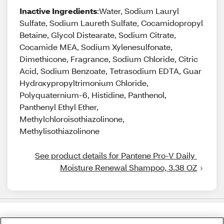
Inactive Ingredients
:Water, Sodium Lauryl
Sulfate, Sodium Laureth Sulfate, Cocamidopropyl
Betaine, Glycol Distearate, Sodium Citrate,
Cocamide MEA, Sodium Xylenesulfonate,
Dimethicone, Fragrance, Sodium Chloride, Citric
Acid, Sodium Benzoate, Tetrasodium EDTA, Guar
Hydroxypropyltrimonium Chloride,
Polyquaternium-6, Histidine, Panthenol,
Panthenyl Ethyl Ether,
Methylchloroisothiazolinone,
Methylisothiazolinone
See product details for Pantene Pro-V Daily 
Moisture Renewal Shampoo, 3.38 OZ