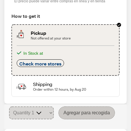
El precio puede variar entre compras en línea y en tienda
How to get it
Pickup
Not offered at your store
In Stock at
Check more stores
Shipping
Order within 12 hours, by Aug 20
Agregar para recogida