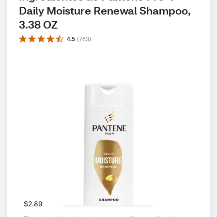
Daily Moisture Renewal Shampoo, 
3.38 OZ
4.5
(
763
)
$2.89