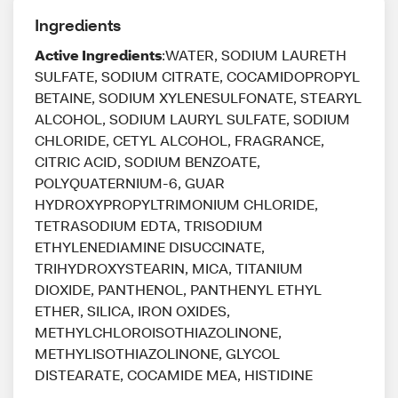
Ingredients
Active Ingredients
:WATER, SODIUM LAURETH
SULFATE, SODIUM CITRATE, COCAMIDOPROPYL
BETAINE, SODIUM XYLENESULFONATE, STEARYL
ALCOHOL, SODIUM LAURYL SULFATE, SODIUM
CHLORIDE, CETYL ALCOHOL, FRAGRANCE,
CITRIC ACID, SODIUM BENZOATE,
POLYQUATERNIUM-6, GUAR
HYDROXYPROPYLTRIMONIUM CHLORIDE,
TETRASODIUM EDTA, TRISODIUM
ETHYLENEDIAMINE DISUCCINATE,
TRIHYDROXYSTEARIN, MICA, TITANIUM
DIOXIDE, PANTHENOL, PANTHENYL ETHYL
ETHER, SILICA, IRON OXIDES,
METHYLCHLOROISOTHIAZOLINONE,
METHYLISOTHIAZOLINONE, GLYCOL
DISTEARATE, COCAMIDE MEA, HISTIDINE