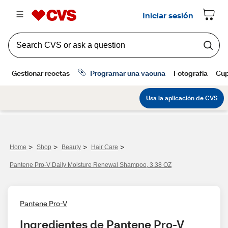
>
>
>
>
Home
Shop
Beauty
Hair Care
Pantene Pro-V Daily Moisture Renewal Shampoo, 3.38 OZ
Pantene Pro-V
Ingredientes de Pantene Pro-V 