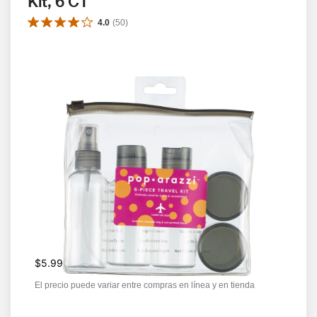
Kit, 6 CT
4.0
(
50
)
$5.99
El precio puede variar entre compras en línea y en tienda