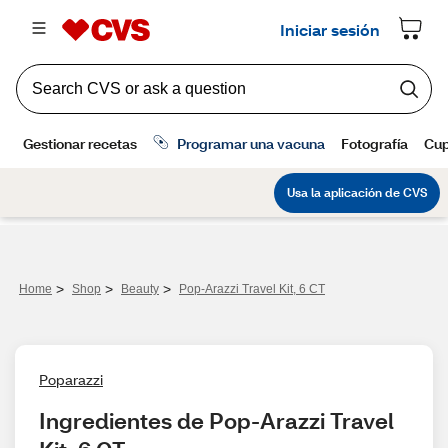
>
>
>
Home
Shop
Beauty
Pop-Arazzi Travel Kit, 6 CT
Poparazzi
Ingredientes de Pop-Arazzi Travel 