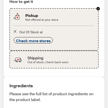
How to get it
Pickup
Not offered at your store
Out Of Stock at
Check more stores
Shipping
Out of stock, check back soon
Ingredients
Please see the full list of product ingredients on
the product label.