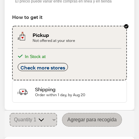
El precio puede variar entre compras en línea y en tienda
How to get it
Pickup
Not offered at your store
In Stock at
Check more stores
Shipping
Order within 1 day, by Aug 20
Agregar para recogida