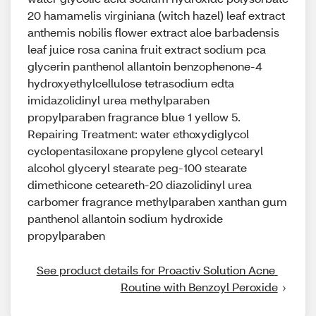
20 hamamelis virginiana (witch hazel) leaf extract
anthemis nobilis flower extract aloe barbadensis
leaf juice rosa canina fruit extract sodium pca
glycerin panthenol allantoin benzophenone-4
hydroxyethylcellulose tetrasodium edta
imidazolidinyl urea methylparaben
propylparaben fragrance blue 1 yellow 5.
Repairing Treatment: water ethoxydiglycol
cyclopentasiloxane propylene glycol cetearyl
alcohol glyceryl stearate peg-100 stearate
dimethicone ceteareth-20 diazolidinyl urea
carbomer fragrance methylparaben xanthan gum
panthenol allantoin sodium hydroxide
propylparaben
See product details for Proactiv Solution Acne 
Routine with Benzoyl Peroxide