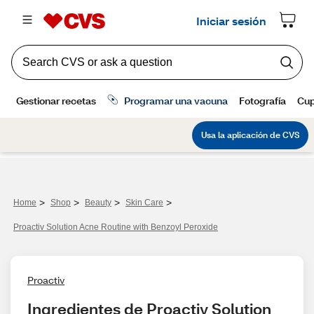
>
>
>
>
Home
Shop
Beauty
Skin Care
Proactiv Solution Acne Routine with Benzoyl Peroxide
Proactiv
Ingredientes de Proactiv Solution 