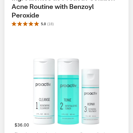
Acne Routine with Benzoyl 
Peroxide
5.0
(
18
)
$36.00