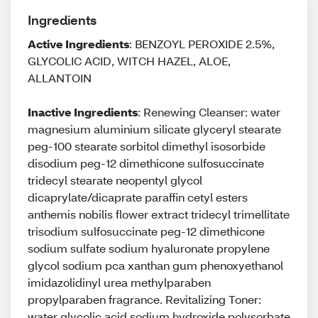
Ingredients
Active Ingredients
: BENZOYL PEROXIDE 2.5%,
GLYCOLIC ACID, WITCH HAZEL, ALOE,
ALLANTOIN
Inactive Ingredients
: Renewing Cleanser: water
magnesium aluminium silicate glyceryl stearate
peg-100 stearate sorbitol dimethyl isosorbide
disodium peg-12 dimethicone sulfosuccinate
tridecyl stearate neopentyl glycol
dicaprylate/dicaprate paraffin cetyl esters
anthemis nobilis flower extract tridecyl trimellitate
trisodium sulfosuccinate peg-12 dimethicone
sodium sulfate sodium hyaluronate propylene
glycol sodium pca xanthan gum phenoxyethanol
imidazolidinyl urea methylparaben
propylparaben fragrance. Revitalizing Toner:
water glycolic acid sodium hydroxide polysorbate