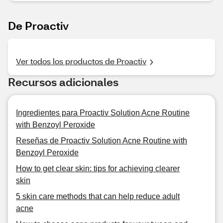
De Proactiv
Ver todos los productos de Proactiv
Recursos adicionales
Ingredientes para Proactiv Solution Acne Routine
with Benzoyl Peroxide
Reseñas de Proactiv Solution Acne Routine with
Benzoyl Peroxide
How to get clear skin: tips for achieving clearer
skin
5 skin care methods that can help reduce adult
acne