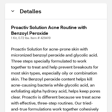
Detalles
Proactiv Solution Acne Routine with
Benzoyl Peroxide
1 Kit, 0.72 lbs. Item # 429419
Proactiv Solution for acne-prone skin with
micronized benzoyl peroxide and glycolic acid.
Three steps specially formulated to work
together to treat and help prevent breakouts for
most skin types, especially oily or combination
skin. The Benzoyl peroxide content helps kill
acne-causing bacteria while glycolic acid, an
exfoliating alpha hydroxy acid, helps keep pores
clear. Proactiv is different because we treat acne
with effective, three-step routines. Our tried-
and-true formulations work together cohesively