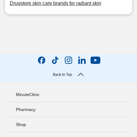
Drugstore skin care brands for radiant skin
Back to Top
MinuteClinic
Pharmacy
Shop