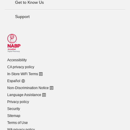
Get to Know Us
Support
Accessibility
CA privacy policy
In-Store WiFi Terms
Español
Non-Discrimination Notice
Language Assistance
Privacy policy
Security
Sitemap
Terms of Use
WA privacy policy