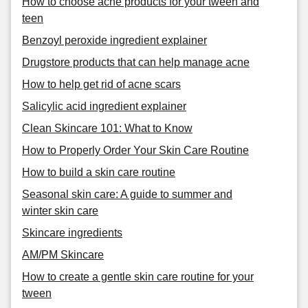
How to choose acne products for your tween and
teen
Benzoyl peroxide ingredient explainer
Drugstore products that can help manage acne
How to help get rid of acne scars
Salicylic acid ingredient explainer
Clean Skincare 101: What to Know
How to Properly Order Your Skin Care Routine
How to build a skin care routine
Seasonal skin care: A guide to summer and
winter skin care
Skincare ingredients
AM/PM Skincare
How to create a gentle skin care routine for your
tween