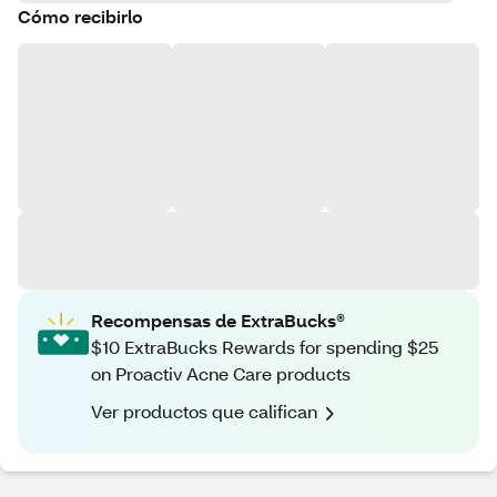
Cómo recibirlo
Recompensas de ExtraBucks®
$10 ExtraBucks Rewards for spending $25
on Proactiv Acne Care products
Ver productos que califican