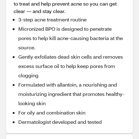
to treat and help prevent acne so you can get
clear — and stay clear.
3-step acne treatment routine
Micronized BPO is designed to penetrate
pores to help kill acne-causing bacteria at the
source.
Gently exfoliates dead skin cells and removes
excess surface oil to help keep pores from
clogging
Formulated with allantoin, a nourishing and
moisturizing ingredient that promotes healthy-
looking skin
For oily and combination skin
Dermatologist developed and tested