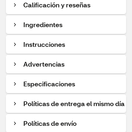
Calificación y reseñas
Ingredientes
Instrucciones
Advertencias
Especificaciones
Políticas de entrega el mismo día
Políticas de envío