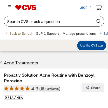
Sign in
Back to School
GLP-1 Support
Manage prescriptions
Sc
Use the CVS app
Acne Treatments
Proactiv Solution Acne Routine with Benzoyl
Peroxide
4.9
Share
(18 reviews)