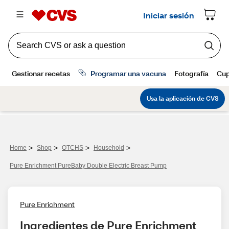
>
>
>
>
Home
Shop
OTCHS
Household
Pure Enrichment PureBaby Double Electric Breast Pump
Pure Enrichment
Ingredientes de Pure Enrichment 