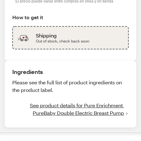
El precio puede variar entre compras en línea y en tienda
How to get it
Shipping
Out of stock, check back soon
Ingredients
Please see the full list of product ingredients on
the product label.
See product details for Pure Enrichment 
PureBaby Double Electric Breast Pump