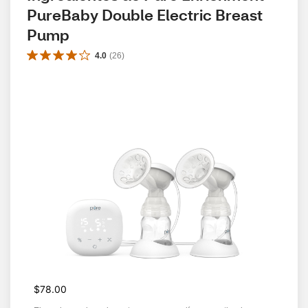
PureBaby Double Electric Breast 
Pump
4.0
(
26
)
$78.00