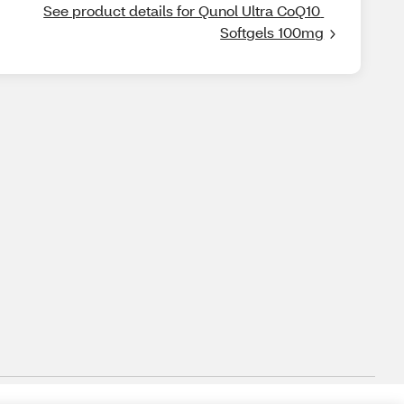
See product details for Qunol Ultra CoQ10 
Softgels 100mg