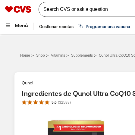
>
>
>
>
Home
Shop
Vitamins
Supplements
Qunol Ultra CoQ10 So
Qunol
Ingredientes de Qunol Ultra CoQ10 
5.0
(
32588
)