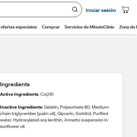
Ingredients
Active Ingredients
: CoQ10
Inactive Ingredients
: Gelatin, Polysorbate 80, Medium-
chain triglycerides (palm oil), Glycerin, Sorbitol, Purified
water, Hydroxylated soy lecithin, Annatto suspension in
sunflower oil