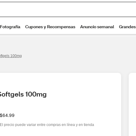
ftgels 100mg
Softgels 100mg
$64.99
El precio puede variar entre compras en línea y en tienda