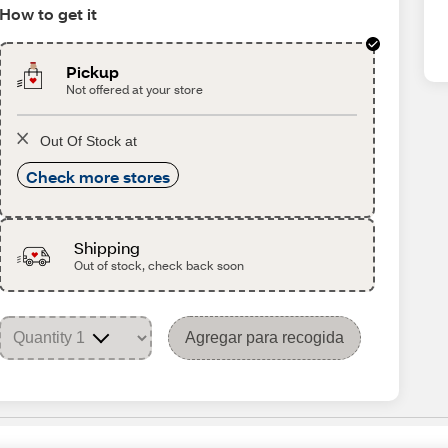
How to get it
Pickup
Not offered at your store
Out Of Stock at
Check more stores
Shipping
Out of stock, check back soon
Agregar para recogida