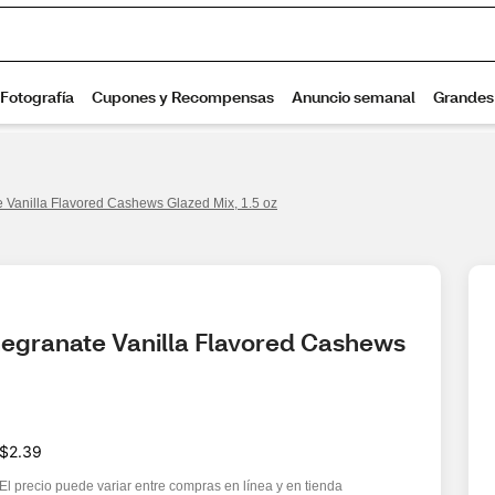
Vanilla Flavored Cashews Glazed Mix, 1.5 oz
egranate Vanilla Flavored Cashews 
$2.39
El precio puede variar entre compras en línea y en tienda