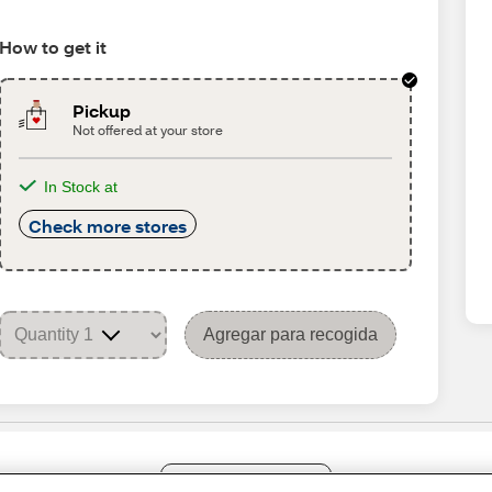
How to get it
Pickup
Not offered at your store
In Stock at
Check more stores
Agregar para recogida
Share Feedback