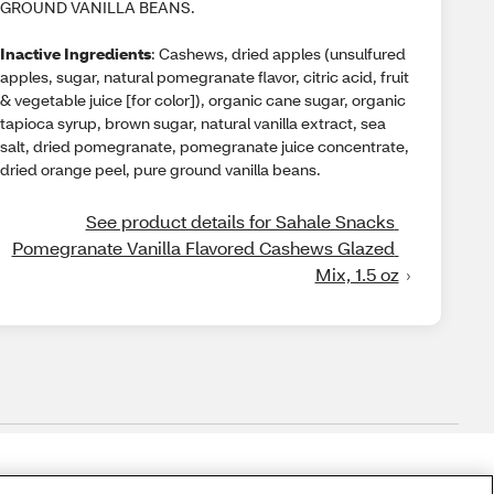
GROUND VANILLA BEANS.
Inactive Ingredients
: Cashews, dried apples (unsulfured
apples, sugar, natural pomegranate flavor, citric acid, fruit
& vegetable juice [for color]), organic cane sugar, organic
tapioca syrup, brown sugar, natural vanilla extract, sea
salt, dried pomegranate, pomegranate juice concentrate,
dried orange peel, pure ground vanilla beans.
See product details for Sahale Snacks 
Pomegranate Vanilla Flavored Cashews Glazed 
Mix, 1.5 oz