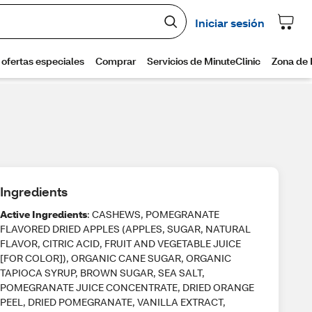
Ingredients
Active Ingredients
: CASHEWS, POMEGRANATE
FLAVORED DRIED APPLES (APPLES, SUGAR, NATURAL
FLAVOR, CITRIC ACID, FRUIT AND VEGETABLE JUICE
[FOR COLOR]), ORGANIC CANE SUGAR, ORGANIC
TAPIOCA SYRUP, BROWN SUGAR, SEA SALT,
POMEGRANATE JUICE CONCENTRATE, DRIED ORANGE
PEEL, DRIED POMEGRANATE, VANILLA EXTRACT,