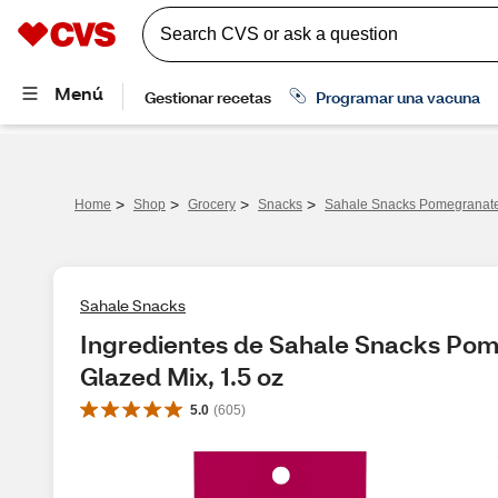
>
>
>
>
Home
Shop
Grocery
Snacks
Sahale Snacks Pomegranate 
Sahale Snacks
Ingredientes de Sahale Snacks Pom
Glazed Mix, 1.5 oz
5.0
(
605
)