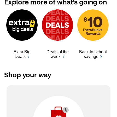
Explore more of what's going on
Extra Big
Deals of the
Back-to-school
Ba
Deals
week
savings
Shop your way