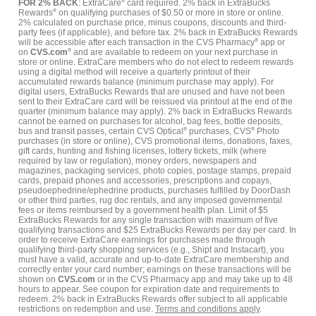
FOR 2% BACK
: ExtraCare
®
card required. 2% back in ExtraBucks
Rewards
®
on qualifying purchases of $0.50 or more in store or online.
2% calculated on purchase price, minus coupons, discounts and third-
party fees (if applicable), and before tax. 2% back in ExtraBucks Rewards
will be accessible after each transaction in the CVS Pharmacy
®
app or
on
CVS.com
®
and are available to redeem on your next purchase in
store or online. ExtraCare members who do not elect to redeem rewards
using a digital method will receive a quarterly printout of their
accumulated rewards balance (minimum purchase may apply). For
digital users, ExtraBucks Rewards that are unused and have not been
sent to their ExtraCare card will be reissued via printout at the end of the
quarter (minimum balance may apply). 2% back in ExtraBucks Rewards
cannot be earned on purchases for alcohol, bag fees, bottle deposits,
bus and transit passes, certain CVS Optical
®
purchases, CVS
®
Photo
purchases (in store or online), CVS promotional items, donations, faxes,
gift cards, hunting and fishing licenses, lottery tickets, milk (where
required by law or regulation), money orders, newspapers and
magazines, packaging services, photo copies, postage stamps, prepaid
cards, prepaid phones and accessories, prescriptions and copays,
pseudoephedrine/ephedrine products, purchases fulfilled by DoorDash
or other third parties, rug doc rentals, and any imposed governmental
fees or items reimbursed by a government health plan. Limit of $5
ExtraBucks Rewards for any single transaction with maximum of five
qualifying transactions and $25 ExtraBucks Rewards per day per card. In
order to receive ExtraCare earnings for purchases made through
qualifying third-party shopping services (e.g., Shipt and Instacart), you
must have a valid, accurate and up-to-date ExtraCare membership and
correctly enter your card number; earnings on these transactions will be
shown on
CVS.com
or in the CVS Pharmacy app and may take up to 48
hours to appear. See coupon for expiration date and requirements to
redeem. 2% back in ExtraBucks Rewards offer subject to all applicable
restrictions on redemption and use.
Terms and conditions apply
.