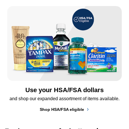
Use your HSA/FSA dollars
and shop our expanded assortment of items available.
Shop HSA/FSA eligible