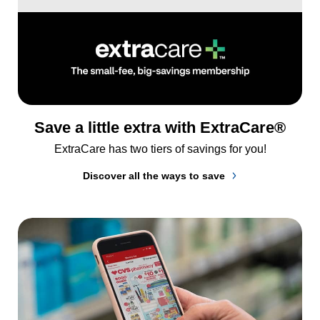
Save a little extra with ExtraCare®
ExtraCare has two tiers of savings for you!
Discover all the ways to save