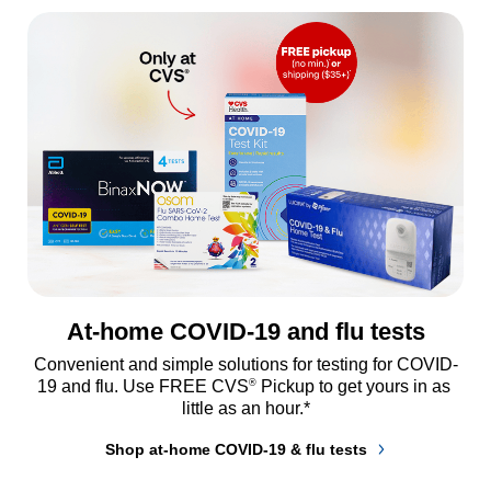
At-home COVID-19 and flu tests
Convenient and simple solutions for testing for COVID-
®
19 and flu. Use FREE CVS
 Pickup to get yours in as 
little as an hour.*
Shop at-home COVID-19 & flu tests