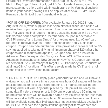
ExtraBucks Rewards
®
promotions expire August 15, 2026 at 11:59
PM ET. Buy 1, get 1 free; Buy 1, get 1 50% off; instant savings; and buy
more, save more offers valid within each brand only. You must put both
items in your basket; savings will be applied at checkout. ExtraBucks
Rewards offer limit of 1 per household with card.
*FOR $5 OFF $20 OFFER:
Offer available January 10, 2026 through
August 9, 2026, while supplies last. Appointments scheduled online will
receive the coupon after vaccination. Limit one per customer per vaccine
visit. For vaccines that require multiple doses, the coupon will be given
with vaccine series completion. Merchandise coupon redeemable at
CVS Pharmacy
®
and Longs Drugs
®
for one-time use. ExtraCare
®
card
required to receive savings. Terms and conditions apply. Details on
coupon. Coupon barcode number must be provided to redeem online. $5
savings applied to total qualifying minimum purchase of $20 (after other
coupons and discounts are applied). Coupon shall not be issued in
Arkansas, New Jersey or New York, or at MinuteClinic
®
locations in
Arkansas, Massachusetts, New Jersey or New York. Coupon cannot be
redeemed at CVS Pharmacy
®
at Target, CVS Pharmacy
®
at Schnucks
®
or
at MinuteClinic
®
locations. This offer is solely made by CVS
®
and is not
connected with any vaccine manufacturer.
*FOR ORDER PICKUP:
Simply place your order online and we'll have it
waiting for you at the store in as soon as one hour. Colleagues will begin
packing orders 30 mins after store opening. 24 hour stores will begin
packing orders at 7am. Any order placed by 8:00pm will be ready the
same day. If a store closes prior to 8:00 pm, orders placed 90 minutes
before store closure will be available same day. If a store closes less than
90 minutes after 8:00pm, orders placed 90 minutes before store closure
will be available same day. Holidays may impact store pickup availability
hours. CVS reserves the right to limit the quantity of items ordered for