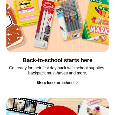
Back-to-school starts here
Get ready for their first day back with school supplies, 
backpack must-haves and more.
Shop back-to-school