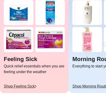
Feeling Sick
Morning Rou
Quick relief essentials when you are
Everything to start 
feeling under the weather
Shop
Feeling Sick
Shop
Morning Rout