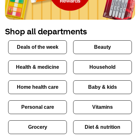
Shop all departments
Deals of the week
Beauty
Health & medicine
Household
Home health care
Baby & kids
Personal care
Vitamins
Grocery
Diet & nutrition