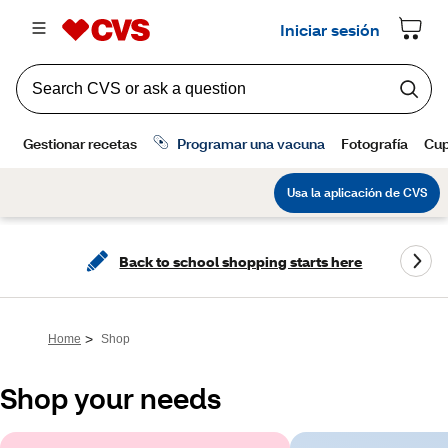
Back to school shopping starts here
>
Home
Shop
Shop your needs