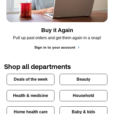
Buy it Again
Pull up past orders and get them again in a snap!
Sign in to your account
Shop all departments
Deals of the week
Beauty
Health & medicine
Household
Home health care
Baby & kids