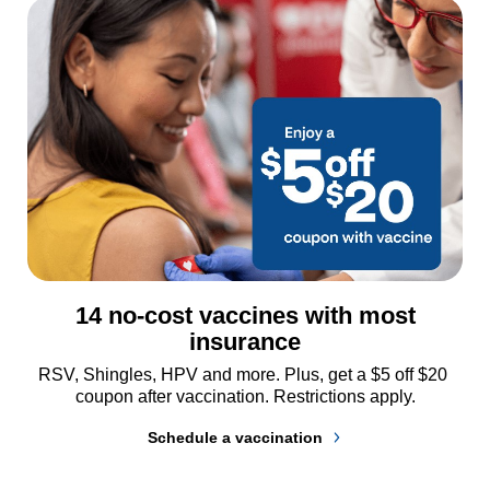
14 no-cost vaccines with most
insurance
RSV, Shingles, HPV and more. Plus, get a $5 off $20 
coupon after vaccination. Restrictions apply.
Schedule a vaccination