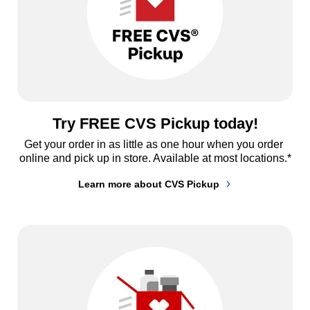
Try FREE CVS Pickup today!
Get your order in as little as one hour when you order 
online and pick up in store. Available at most locations.*
Learn more about CVS Pickup