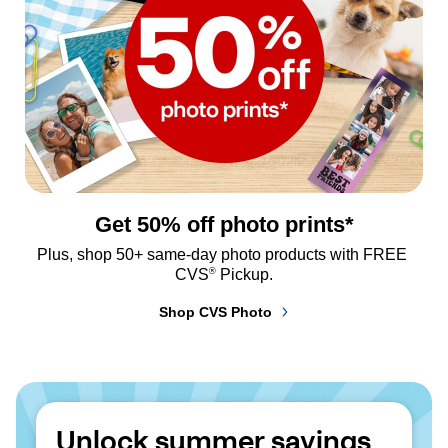
Get 50% off photo prints*
Plus, shop 50+ same-day photo products with FREE 
®
CVS
 Pickup.
Shop CVS Photo
Unlock summer savings