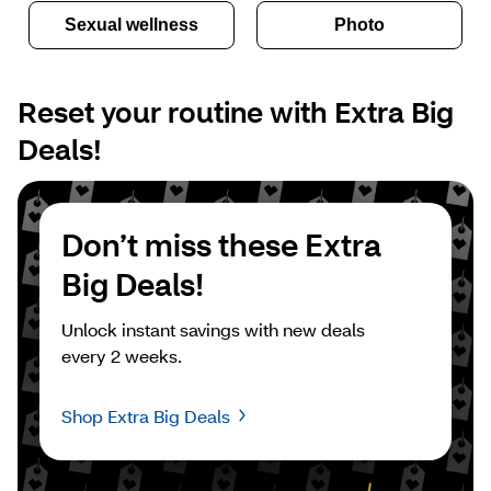
Sexual wellness
Photo
Reset your routine with Extra Big 
Deals!
Don’t miss these Extra 
Big Deals!
Unlock instant savings with new deals 
every 2 weeks.
Shop Extra Big Deals