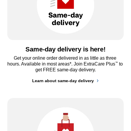
Same-day delivery is here!
Get your online order delivered in as little as three 
™
hours. Available in most areas*. Join ExtraCare Plus
 to 
get FREE same-day delivery.
Learn about same-day delivery