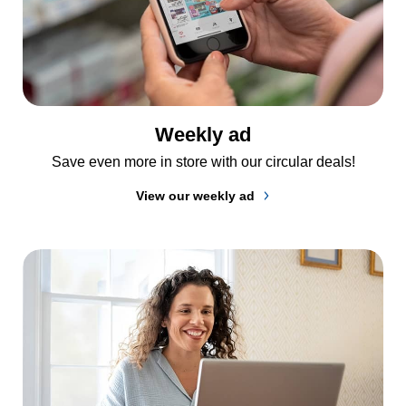
Weekly ad
Save even more in store with our circular deals!
View our weekly ad