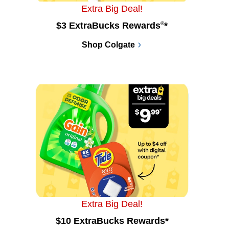
Extra Big Deal!
$3 ExtraBucks Rewards
®
*
Shop Colgate
Extra Big Deal!
$10 ExtraBucks Rewards*