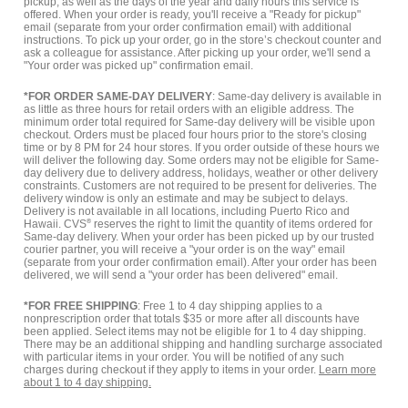
pickup, as well as the days of the year and daily hours this service is
offered. When your order is ready, you'll receive a "Ready for pickup"
email (separate from your order confirmation email) with additional
instructions. To pick up your order, go in the store’s checkout counter and
ask a colleague for assistance. After picking up your order, we'll send a
"Your order was picked up" confirmation email.
*FOR ORDER SAME-DAY DELIVERY
: Same-day delivery is available in
as little as three hours for retail orders with an eligible address. The
minimum order total required for Same-day delivery will be visible upon
checkout. Orders must be placed four hours prior to the store's closing
time or by 8 PM for 24 hour stores. If you order outside of these hours we
will deliver the following day. Some orders may not be eligible for Same-
day delivery due to delivery address, holidays, weather or other delivery
constraints. Customers are not required to be present for deliveries. The
delivery window is only an estimate and may be subject to delays.
Delivery is not available in all locations, including Puerto Rico and
Hawaii. CVS
®
reserves the right to limit the quantity of items ordered for
Same-day delivery. When your order has been picked up by our trusted
courier partner, you will receive a "your order is on the way" email
(separate from your order confirmation email). After your order has been
delivered, we will send a "your order has been delivered" email.
*FOR FREE SHIPPING
: Free 1 to 4 day shipping applies to a
nonprescription order that totals $35 or more after all discounts have
been applied. Select items may not be eligible for 1 to 4 day shipping.
There may be an additional shipping and handling surcharge associated
with particular items in your order. You will be notified of any such
charges during checkout if they apply to items in your order.
Learn more
about 1 to 4 day shipping.