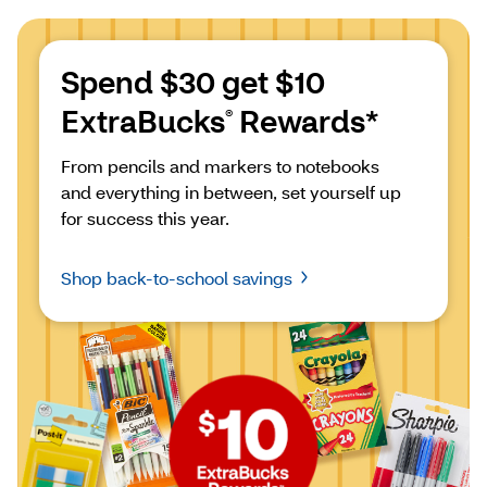
Spend $30 get $10 
ExtraBucks
 Rewards*
®
From pencils and markers to notebooks 
and everything in between, set yourself up 
for success this year.
Shop back-to-school savings