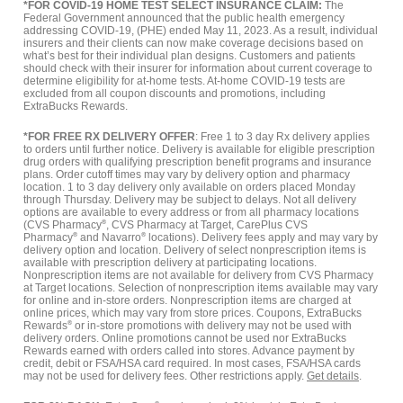
*FOR COVID-19 HOME TEST SELECT INSURANCE CLAIM:
The
Federal Government announced that the public health emergency
addressing COVID-19, (PHE) ended May 11, 2023. As a result, individual
insurers and their clients can now make coverage decisions based on
what’s best for their individual plan designs. Customers and patients
should check with their insurer for information about current coverage to
determine eligibility for at-home tests. At-home COVID-19 tests are
excluded from all coupon discounts and promotions, including
ExtraBucks Rewards.
*FOR FREE RX DELIVERY OFFER
: Free 1 to 3 day Rx delivery applies
to orders until further notice. Delivery is available for eligible prescription
drug orders with qualifying prescription benefit programs and insurance
plans. Order cutoff times may vary by delivery option and pharmacy
location. 1 to 3 day delivery only available on orders placed Monday
through Thursday. Delivery may be subject to delays. Not all delivery
options are available to every address or from all pharmacy locations
(CVS Pharmacy
®
, CVS Pharmacy at Target, CarePlus CVS
Pharmacy
®
and Navarro
®
locations). Delivery fees apply and may vary by
delivery option and location. Delivery of select nonprescription items is
available with prescription delivery at participating locations.
Nonprescription items are not available for delivery from CVS Pharmacy
at Target locations. Selection of nonprescription items available may vary
for online and in-store orders. Nonprescription items are charged at
online prices, which may vary from store prices. Coupons, ExtraBucks
Rewards
®
or in-store promotions with delivery may not be used with
delivery orders. Online promotions cannot be used nor ExtraBucks
Rewards earned with orders called into stores. Advance payment by
credit, debit or FSA/HSA card required. In most cases, FSA/HSA cards
may not be used for delivery fees. Other restrictions apply.
Get details
.