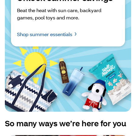
Beat the heat with sun care, backyard 
games, pool toys and more.
Shop summer essentials
So many ways we’re here for you