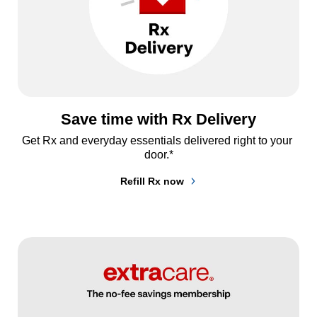
Save time with Rx Delivery
Get Rx and everyday essentials delivered right to your 
door.*
Refill Rx now