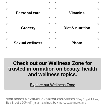
Personal care
Vitamins
Grocery
Diet & nutrition
Sexual wellness
Photo
Check out our Wellness Zone for
trusted information on beauty, health
and wellness topics.
Explore our Wellness Zone
*FOR BOGOS & EXTRABUCKS REWARDS OFFERS
: *Buy 1, get 1 free;
Buy 1, get 1 50% off; instant savings; buy more, save more; and