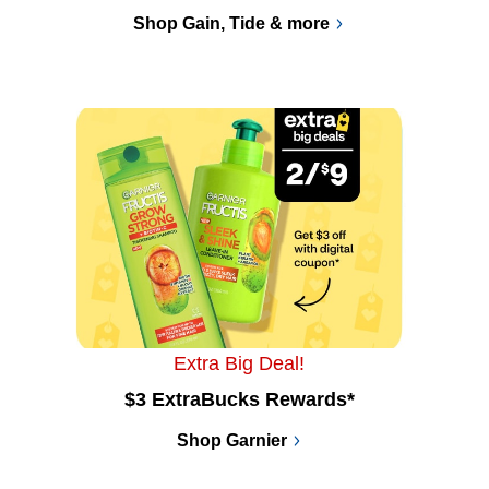
Shop Gain, Tide & more
Extra Big Deal!
$3 ExtraBucks Rewards*
Shop Garnier