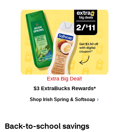
Extra Big Deal!
$3 ExtraBucks Rewards*
Shop Irish Spring & Softsoap