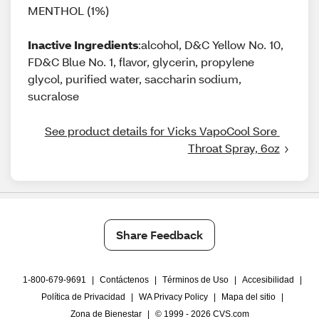
MENTHOL (1%)
Inactive Ingredients
:alcohol, D&C Yellow No. 10,
FD&C Blue No. 1, flavor, glycerin, propylene
glycol, purified water, saccharin sodium,
sucralose
See product details for Vicks VapoCool Sore 
Throat Spray, 6oz
Share Feedback
1-800-679-9691
|
Contáctenos
|
Términos de Uso
|
Accesibilidad
|
Política de Privacidad
|
WA Privacy Policy
|
Mapa del sitio
|
Zona de Bienestar
|
© 1999 - 2026 CVS.com