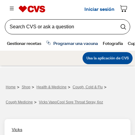
>
>
>
>
Home
Shop
Health & Medicine
Cough, Cold & Flu
>
Cough Medicine
Vicks VapoCool Sore Throat Spray, 6oz
Vicks