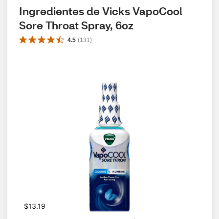
Ingredientes de Vicks VapoCool 
Sore Throat Spray, 6oz
4.5
(
131
)
$13.19