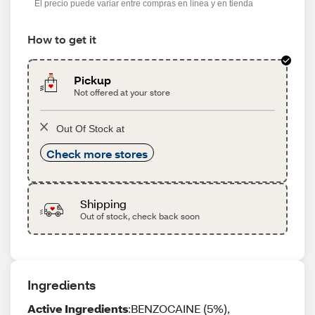
El precio puede variar entre compras en línea y en tienda
How to get it
Pickup
Not offered at your store
Out Of Stock at
Check more stores
Shipping
Out of stock, check back soon
Ingredients
Active Ingredients
:BENZOCAINE (5%),