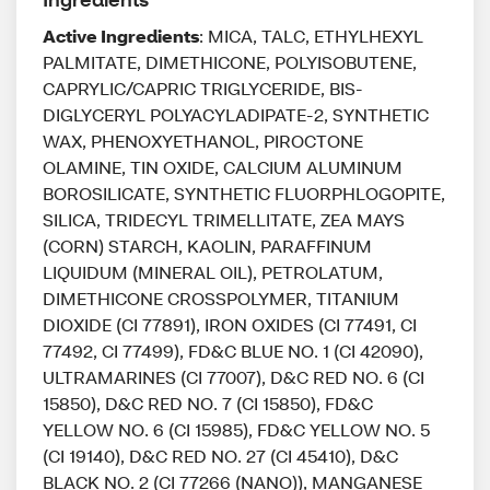
Active Ingredients
: MICA, TALC, ETHYLHEXYL
PALMITATE, DIMETHICONE, POLYISOBUTENE,
CAPRYLIC/CAPRIC TRIGLYCERIDE, BIS-
DIGLYCERYL POLYACYLADIPATE-2, SYNTHETIC
WAX, PHENOXYETHANOL, PIROCTONE
OLAMINE, TIN OXIDE, CALCIUM ALUMINUM
BOROSILICATE, SYNTHETIC FLUORPHLOGOPITE,
SILICA, TRIDECYL TRIMELLITATE, ZEA MAYS
(CORN) STARCH, KAOLIN, PARAFFINUM
LIQUIDUM (MINERAL OIL), PETROLATUM,
DIMETHICONE CROSSPOLYMER, TITANIUM
DIOXIDE (CI 77891), IRON OXIDES (CI 77491, CI
77492, CI 77499), FD&C BLUE NO. 1 (CI 42090),
ULTRAMARINES (CI 77007), D&C RED NO. 6 (CI
15850), D&C RED NO. 7 (CI 15850), FD&C
YELLOW NO. 6 (CI 15985), FD&C YELLOW NO. 5
(CI 19140), D&C RED NO. 27 (CI 45410), D&C
BLACK NO. 2 (CI 77266 (NANO)), MANGANESE