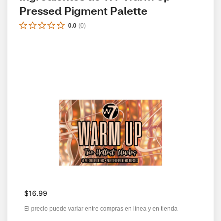
Pressed Pigment Palette
0.0
(
0
)
$16.99
El precio puede variar entre compras en línea y en tienda