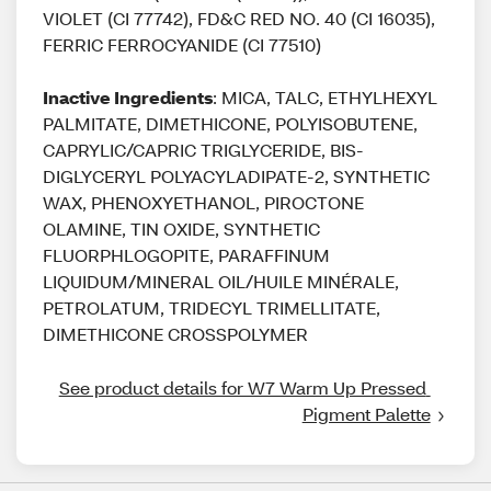
VIOLET (CI 77742), FD&C RED NO. 40 (CI 16035),
FERRIC FERROCYANIDE (CI 77510)
Inactive Ingredients
: MICA, TALC, ETHYLHEXYL
PALMITATE, DIMETHICONE, POLYISOBUTENE,
CAPRYLIC/CAPRIC TRIGLYCERIDE, BIS-
DIGLYCERYL POLYACYLADIPATE-2, SYNTHETIC
WAX, PHENOXYETHANOL, PIROCTONE
OLAMINE, TIN OXIDE, SYNTHETIC
FLUORPHLOGOPITE, PARAFFINUM
LIQUIDUM/MINERAL OIL/HUILE MINÉRALE,
PETROLATUM, TRIDECYL TRIMELLITATE,
DIMETHICONE CROSSPOLYMER
See product details for W7 Warm Up Pressed 
Pigment Palette