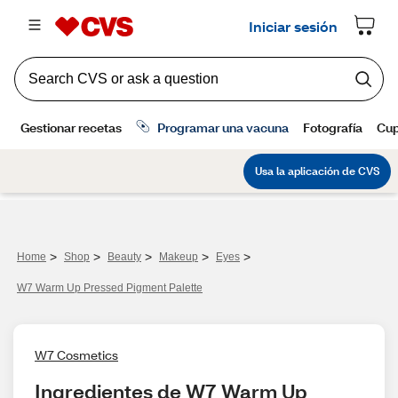
>
>
>
>
>
Home
Shop
Beauty
Makeup
Eyes
W7 Warm Up Pressed Pigment Palette
W7 Cosmetics
Ingredientes de W7 Warm Up 