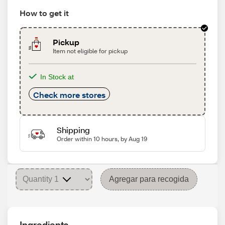
How to get it
Pickup
Item not eligible for pickup
In Stock at
Check more stores
Shipping
Order within 10 hours, by Aug 19
Agregar para recogida
Ingredients