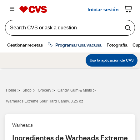
>
>
>
>
Home
Shop
Grocery
Candy, Gum & Mints
Warheads Extreme Sour Hard Candy, 3.25 oz
Warheads
Ingredientes de Warheads Extreme 