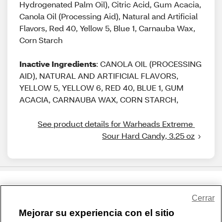
Hydrogenated Palm Oil), Citric Acid, Gum Acacia,
Canola Oil (Processing Aid), Natural and Artificial
Flavors, Red 40, Yellow 5, Blue 1, Carnauba Wax,
Corn Starch
Inactive Ingredients
: CANOLA OIL (PROCESSING
AID), NATURAL AND ARTIFICIAL FLAVORS,
YELLOW 5, YELLOW 6, RED 40, BLUE 1, GUM
ACACIA, CARNAUBA WAX, CORN STARCH,
See product details for Warheads Extreme 
Sour Hard Candy, 3.25 oz
Share Feedback
Cerrar
Mejorar su experiencia con el sitio