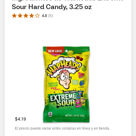
Sour Hard Candy, 3.25 oz
4.0
(
5
)
$4.19
El precio puede variar entre compras en línea y en tienda