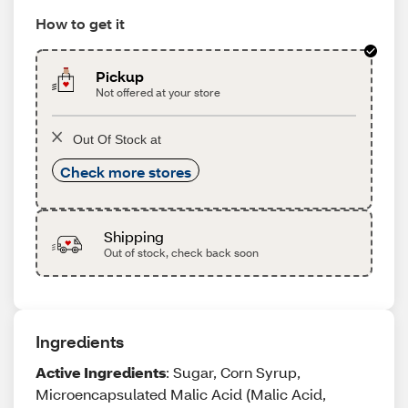
How to get it
Pickup
Not offered at your store
Out Of Stock at
Check more stores
Shipping
Out of stock, check back soon
Ingredients
Active Ingredients
: Sugar, Corn Syrup,
Microencapsulated Malic Acid (Malic Acid,