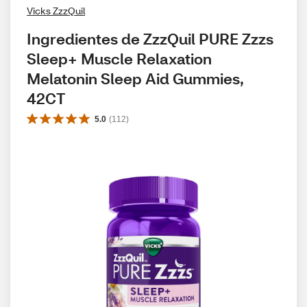
Vicks ZzzQuil
Ingredientes de ZzzQuil PURE Zzzs 
Sleep+ Muscle Relaxation 
Melatonin Sleep Aid Gummies, 
42CT
5.0
(
112
)