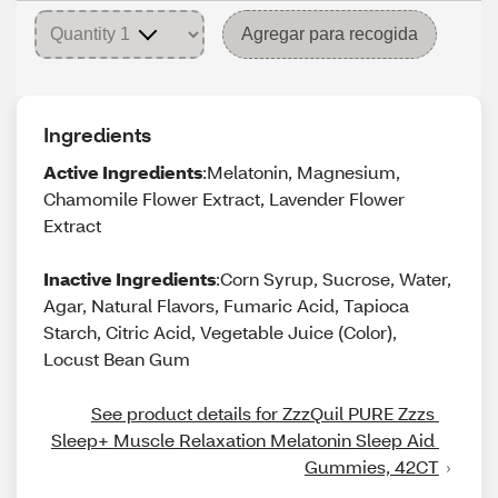
Agregar para recogida
Ingredients
Active Ingredients
:Melatonin, Magnesium,
Chamomile Flower Extract, Lavender Flower
Extract
Inactive Ingredients
:Corn Syrup, Sucrose, Water,
Agar, Natural Flavors, Fumaric Acid, Tapioca
Starch, Citric Acid, Vegetable Juice (Color),
Locust Bean Gum
See product details for ZzzQuil PURE Zzzs 
Sleep+ Muscle Relaxation Melatonin Sleep Aid 
Gummies, 42CT