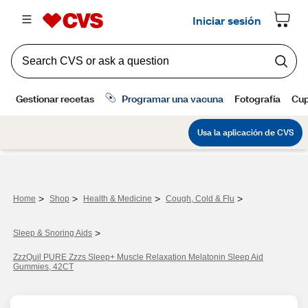
>
>
>
>
Home
Shop
Health & Medicine
Cough, Cold & Flu
>
Sleep & Snoring Aids
ZzzQuil PURE Zzzs Sleep+ Muscle Relaxation Melatonin Sleep Aid
Gummies, 42CT