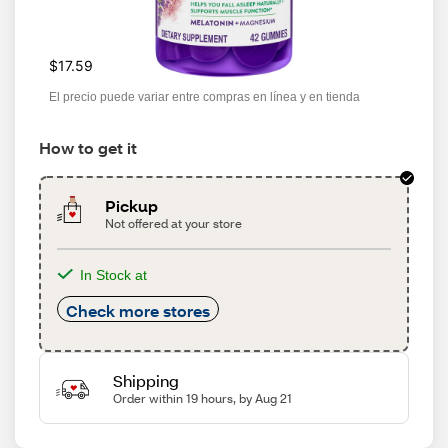
$17.59
El precio puede variar entre compras en línea y en tienda
How to get it
Pickup
Not offered at your store
In Stock at
Check more stores
Shipping
Order within 19 hours, by Aug 21