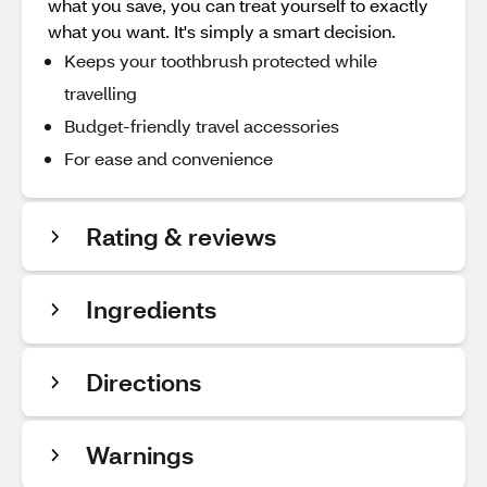
what you save, you can treat yourself to exactly
what you want. It's simply a smart decision.
Keeps your toothbrush protected while
travelling
Budget-friendly travel accessories
For ease and convenience
Rating & reviews
Ingredients
Directions
Warnings