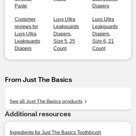
Paste
Diapers
Customer
Luvs Ultra
Luvs Ultra
reviews for
Leakguards
Leakguards
Luvs Ultra
Diapers,
Diapers,
Leakguards
Size 5, 25
Size 6, 21
Diapers
Count
Count
From Just The Basics
See all Just The Basics products
Additional resources
Ingredients for Just The Basics Toothbrush