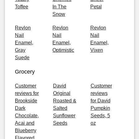
Toffee
In The
Petal
Snow
Revlon
Revlon
Revlon
Nail
Nail
Nail
Enamel,
Enamel,
Enamel,
Gray
Optimistic
Vixen
Suede
Grocery
Customer
David
Customer
reviews for
Original
reviews
Brookside
Roasted &
for David
Dark
Salted
Pumpkin
Chocolate,
Sunflower
Seeds, 5
Acai and
Seeds
oz
Blueberry
Flavored