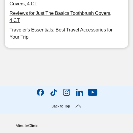
Covers, 4 CT
Reviews for Just The Basics Toothbrush Covers,
4 CT
Traveler's Essentials: Best Travel Accessories for
Your Trip
Back to Top
MinuteClinic