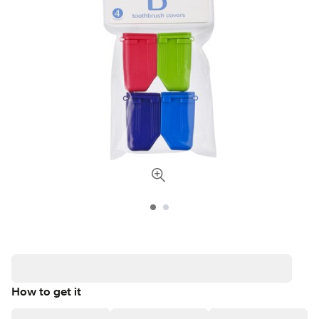
How to get it