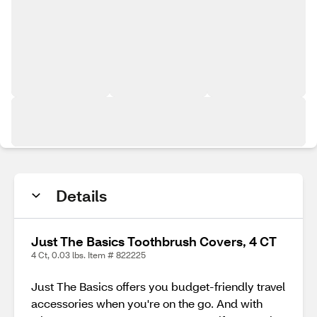
Details
Just The Basics Toothbrush Covers, 4 CT
4 Ct, 0.03 lbs. Item # 822225
Just The Basics offers you budget-friendly travel
accessories when you're on the go. And with