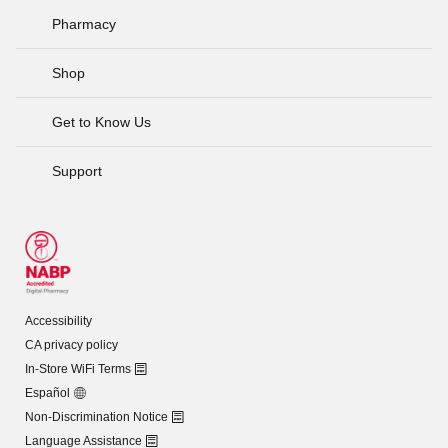
Pharmacy
Shop
Get to Know Us
Support
Accessibility
CA privacy policy
In-Store WiFi Terms
Español
Non-Discrimination Notice
Language Assistance