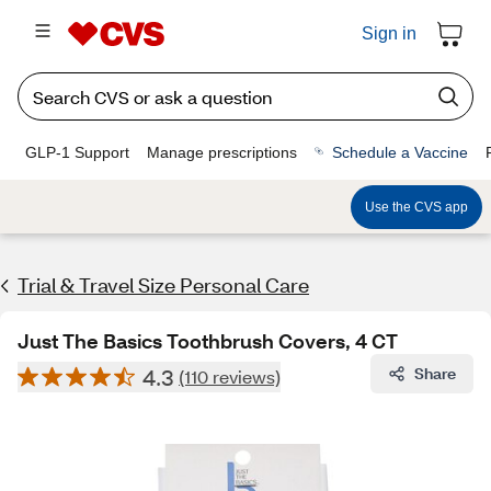
Sign in
GLP-1 Support
Manage prescriptions
Schedule a Vaccine
Use the CVS app
Trial & Travel Size Personal Care
Just The Basics Toothbrush Covers, 4 CT
4.3
Share
(110 reviews)