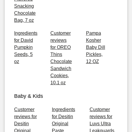
Snacking
Chocolate
Bag, 7 oz
Ingredients
Customer
Pampa
for David
reviews
Kosher
Pumpkin
for OREO
Baby Dill
Seeds, 5
Thins
Pickles,
oz
Chocolate
12 OZ
Sandwich
Cookies,
10.1 oz
Baby & Kids
Customer
Ingredients
Customer
reviews for
for Desitin
reviews for
Desitin
Original
Luvs Ultra
Original
Paste
Leakguards