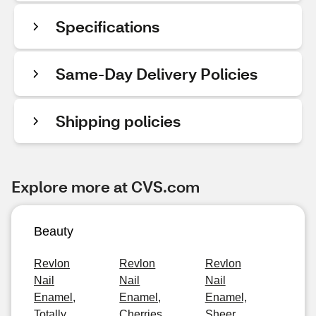
Specifications
Same-Day Delivery Policies
Shipping policies
Explore more at CVS.com
Beauty
Revlon
Revlon
Revlon
Nail
Nail
Nail
Enamel,
Enamel,
Enamel,
Totally
Cherries
Sheer