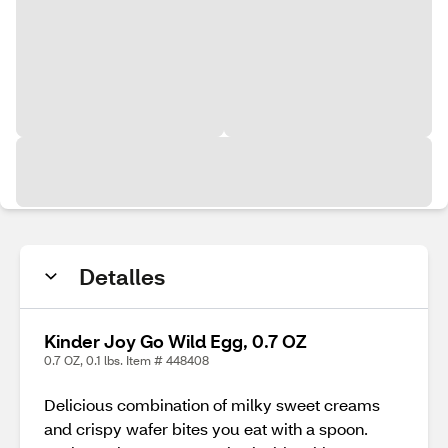
Detalles
Kinder Joy Go Wild Egg, 0.7 OZ
0.7 OZ, 0.1 lbs. Item # 448408
Delicious combination of milky sweet creams
and crispy wafer bites you eat with a spoon.