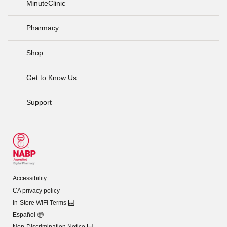
MinuteClinic
Pharmacy
Shop
Get to Know Us
Support
Accessibility
CA privacy policy
In-Store WiFi Terms
Español