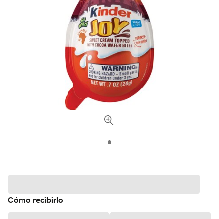
Cómo recibirlo