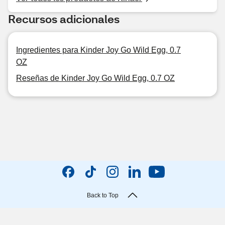
Recursos adicionales
Ingredientes para Kinder Joy Go Wild Egg, 0.7
OZ
Reseñas de Kinder Joy Go Wild Egg, 0.7 OZ
Back to Top