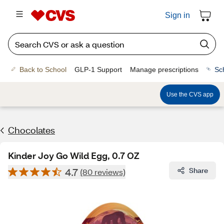
Sign in
Back to School
GLP-1 Support
Manage prescriptions
Sc
Use the CVS app
Chocolates
Kinder Joy Go Wild Egg, 0.7 OZ
4.7
Share
(80 reviews)