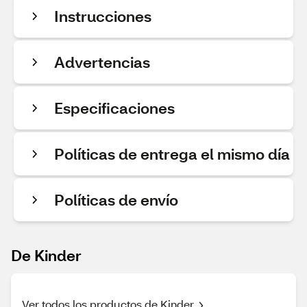
Instrucciones
Advertencias
Especificaciones
Políticas de entrega el mismo día
Políticas de envío
De Kinder
Ver todos los productos de Kinder