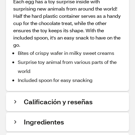
Each egg has a toy surprise inside with
surprising new animals from around the world!
Half the hard plastic container serves as a handy
cup for the chocolate treat, while the other
ensures the toy keeps its shape. With the
included spoon, it's an easy snack to have on the
go.
Bites of crispy wafer in milky sweet creams
Surprise toy animal from various parts of the
world
Included spoon for easy snacking
Calificación y reseñas
Ingredientes