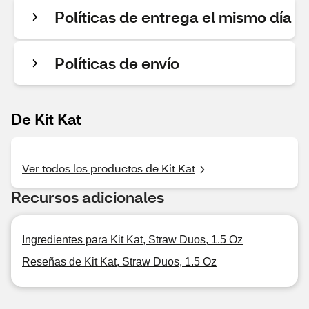
Políticas de entrega el mismo día
Políticas de envío
De Kit Kat
Ver todos los productos de Kit Kat
Recursos adicionales
Ingredientes para Kit Kat, Straw Duos, 1.5 Oz
Reseñas de Kit Kat, Straw Duos, 1.5 Oz