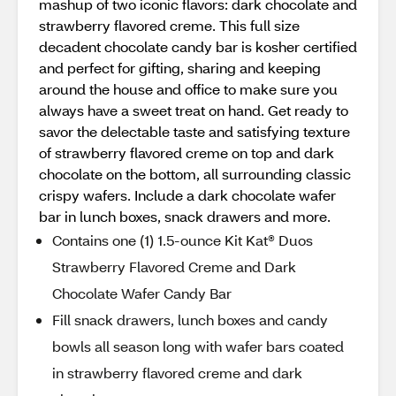
mashup of two iconic flavors: dark chocolate and
strawberry flavored creme. This full size
decadent chocolate candy bar is kosher certified
and perfect for gifting, sharing and keeping
around the house and office to make sure you
always have a sweet treat on hand. Get ready to
savor the delectable taste and satisfying texture
of strawberry flavored creme on top and dark
chocolate on the bottom, all surrounding classic
crispy wafers. Include a dark chocolate wafer
bar in lunch boxes, snack drawers and more.
Contains one (1) 1.5-ounce Kit Kat® Duos
Strawberry Flavored Creme and Dark
Chocolate Wafer Candy Bar
Fill snack drawers, lunch boxes and candy
bowls all season long with wafer bars coated
in strawberry flavored creme and dark