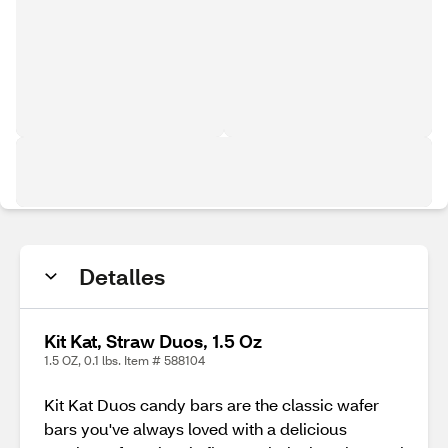
Detalles
Kit Kat, Straw Duos, 1.5 Oz
1.5 OZ, 0.1 lbs. Item # 588104
Kit Kat Duos candy bars are the classic wafer
bars you've always loved with a delicious