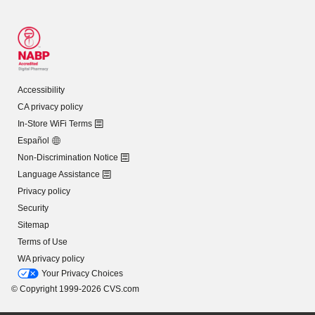
Accessibility
CA privacy policy
In-Store WiFi Terms
Español
Non-Discrimination Notice
Language Assistance
Privacy policy
Security
Sitemap
Terms of Use
WA privacy policy
Your Privacy Choices
© Copyright 1999-2026 CVS.com