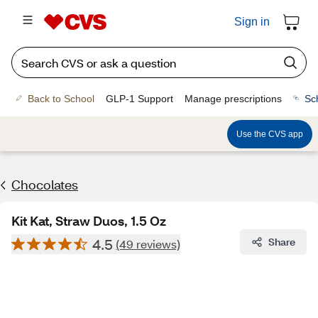
Sign in
Back to School
GLP-1 Support
Manage prescriptions
Sc
Use the CVS app
Chocolates
Kit Kat, Straw Duos, 1.5 Oz
4.5
Share
(49 reviews)