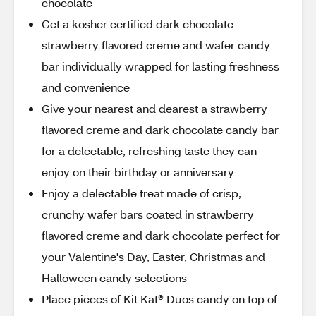
chocolate
Get a kosher certified dark chocolate
strawberry flavored creme and wafer candy
bar individually wrapped for lasting freshness
and convenience
Give your nearest and dearest a strawberry
flavored creme and dark chocolate candy bar
for a delectable, refreshing taste they can
enjoy on their birthday or anniversary
Enjoy a delectable treat made of crisp,
crunchy wafer bars coated in strawberry
flavored creme and dark chocolate perfect for
your Valentine's Day, Easter, Christmas and
Halloween candy selections
Place pieces of Kit Kat® Duos candy on top of