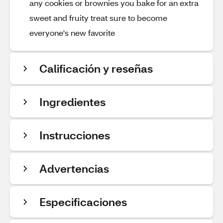
any cookies or brownies you bake for an extra
sweet and fruity treat sure to become
everyone's new favorite
Calificación y reseñas
Ingredientes
Instrucciones
Advertencias
Especificaciones