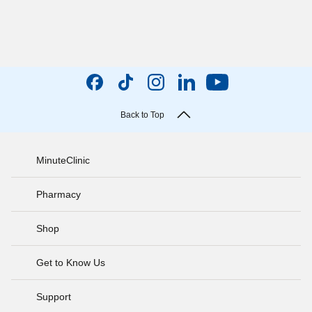
Back to Top
MinuteClinic
Pharmacy
Shop
Get to Know Us
Support