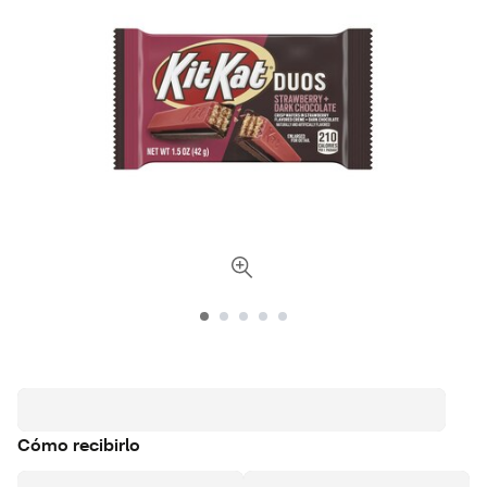
Cómo recibirlo