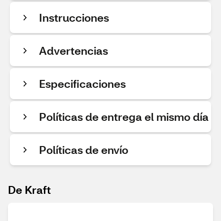
Instrucciones
Advertencias
Especificaciones
Políticas de entrega el mismo día
Políticas de envío
De Kraft