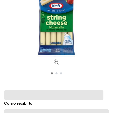
Cómo recibirlo