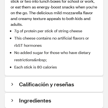
stick or two into lunch boxes for school or work,
or eat them as energy-boost snacks when you're
on the go. The delicious mild mozzarella flavor
and creamy texture appeals to both kids and
adults.
7g of protein per stick of string cheese
This cheese contains no artificial flavors or
rbST hormones
No added sugar for those who have dietary
restrictions&nbsp;
Each stick is 80 calories
Calificación y reseñas
Ingredientes