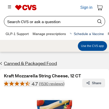
Sign in
GLP-1 Support
Manage prescriptions
Schedule a Vaccine
Use the CVS app
Canned & Packaged Food
Kraft Mozzarella String Cheese, 12 CT
4.7
Share
(1530 reviews)