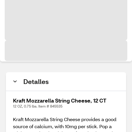
Detalles
Kraft Mozzarella String Cheese, 12 CT
12 OZ, 0.75 lbs. Item # 845535
Kraft Mozzarella String Cheese provides a good
source of calcium, with 10mg per stick. Pop a