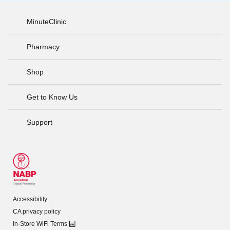
MinuteClinic
Pharmacy
Shop
Get to Know Us
Support
Accessibility
CA privacy policy
In-Store WiFi Terms