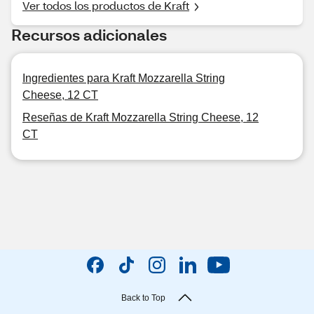
Ver todos los productos de Kraft
Recursos adicionales
Ingredientes para Kraft Mozzarella String
Cheese, 12 CT
Reseñas de Kraft Mozzarella String Cheese, 12
CT
Back to Top