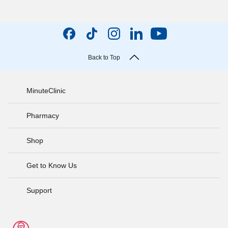
Back to Top
MinuteClinic
Pharmacy
Shop
Get to Know Us
Support