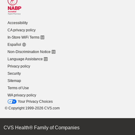
Accessibility
CA privacy policy
In-Store WiFi Terms
Español
Non-Discrimination Notice
Language Assistance
Privacy policy
Security
Sitemap
Terms of Use
WA privacy policy
Your Privacy Choices
© Copyright 1999-2026 CVS.com
CVS Health® Family of Companies