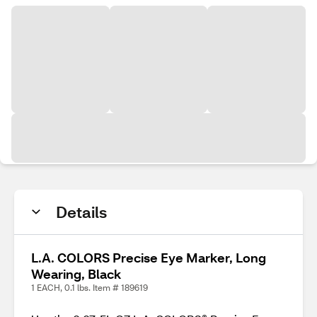
Details
L.A. COLORS Precise Eye Marker, Long
Wearing, Black
1 EACH, 0.1 lbs. Item # 189619