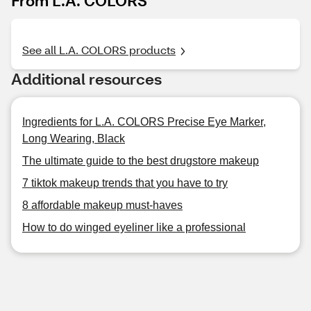
From L.A. COLORS
See all L.A. COLORS products
Additional resources
Ingredients for L.A. COLORS Precise Eye Marker,
Long Wearing, Black
The ultimate guide to the best drugstore makeup
7 tiktok makeup trends that you have to try
8 affordable makeup must-haves
How to do winged eyeliner like a professional