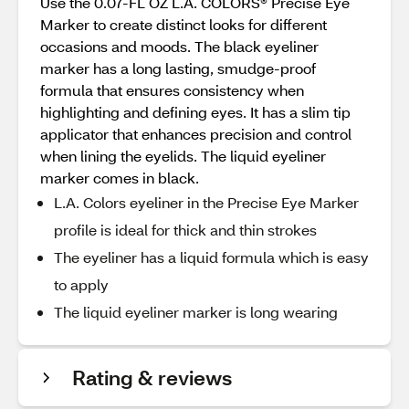
Use the 0.07-FL OZ L.A. COLORS® Precise Eye
Marker to create distinct looks for different
occasions and moods. The black eyeliner
marker has a long lasting, smudge-proof
formula that ensures consistency when
highlighting and defining eyes. It has a slim tip
applicator that enhances precision and control
when lining the eyelids. The liquid eyeliner
marker comes in black.
L.A. Colors eyeliner in the Precise Eye Marker
profile is ideal for thick and thin strokes
The eyeliner has a liquid formula which is easy
to apply
The liquid eyeliner marker is long wearing
Rating & reviews