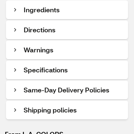
Ingredients
Directions
Warnings
Specifications
Same-Day Delivery Policies
Shipping policies