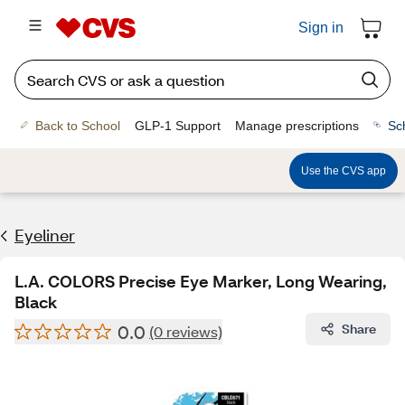
Sign in
Back to School
GLP-1 Support
Manage prescriptions
Sc
Use the CVS app
Eyeliner
L.A. COLORS Precise Eye Marker, Long Wearing,
Black
0.0
Share
(0 reviews)