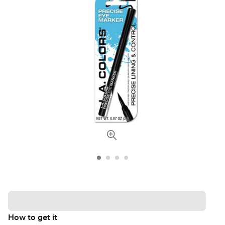
How to get it