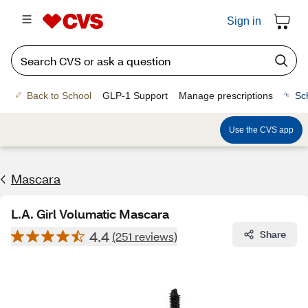
Sign in
Back to School
GLP-1 Support
Manage prescriptions
Sc
Use the CVS app
Mascara
L.A. Girl Volumatic Mascara
4.4
Share
(251 reviews)