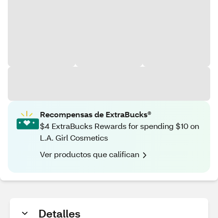
Recompensas de ExtraBucks®
$4 ExtraBucks Rewards for spending $10 on
L.A. Girl Cosmetics
Ver productos que califican
Detalles