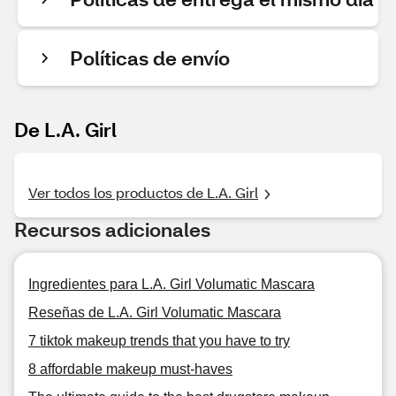
Políticas de envío
De L.A. Girl
Ver todos los productos de L.A. Girl
Recursos adicionales
Ingredientes para L.A. Girl Volumatic Mascara
Reseñas de L.A. Girl Volumatic Mascara
7 tiktok makeup trends that you have to try
8 affordable makeup must-haves