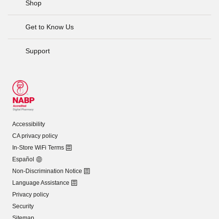
Shop
Get to Know Us
Support
Accessibility
CA privacy policy
In-Store WiFi Terms
Español
Non-Discrimination Notice
Language Assistance
Privacy policy
Security
Sitemap