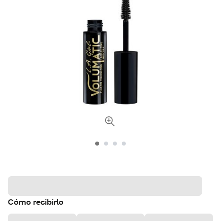
Cómo recibirlo