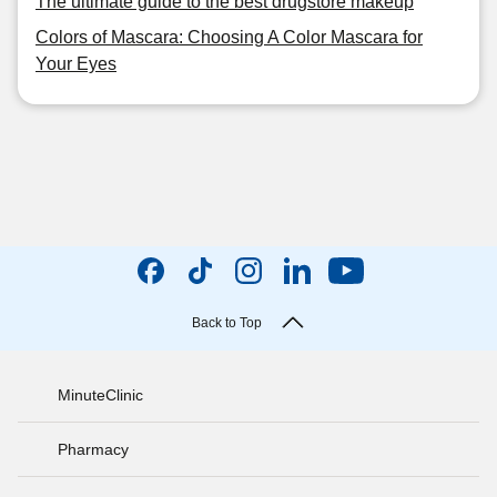
The ultimate guide to the best drugstore makeup
Colors of Mascara: Choosing A Color Mascara for
Your Eyes
Back to Top
MinuteClinic
Pharmacy