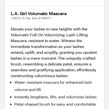
L.A. Girl Volumatic Mascara
1 EACH, 0.1 lbs. Item # 185071
Elevate your lashes to new heights with the
Volumatic Full-On Volumizing, Lash-Lifting
Mascara, resistant to water. Witness the
immediate transformation as your lashes
extend, uplift, and amplify, granting you opulent
lashes in a mere moment. The uniquely crafted
brush, resembling a delicate petal, ensures a
seamless and gratifying application, effortlessly
constructing voluminous lashes.
Water-resistant mascara for enhanced lash
volume and lift
Instantly lengthens, lifts, and volumizes lashes
Petal-shaped brush for easy and comfortable