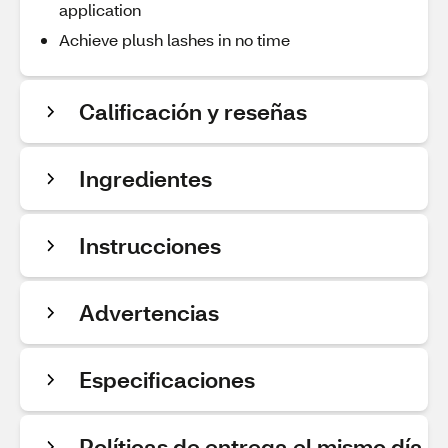
application
Achieve plush lashes in no time
Calificación y reseñas
Ingredientes
Instrucciones
Advertencias
Especificaciones
Políticas de entrega el mismo día