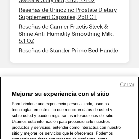
Sweet & Salty Nut, 6 ct, 7.4 oz
Reseñas de Urinozinc Prostate Dietary
Supplement Capsules, 250 CT
Reseñas de Garnier Fructis Sleek &
Shine Anti-Humidity Smoothing Milk,
5.1 OZ
Reseñas de Stander Prime Bed Handle
Share Feedback
Cerrar
Mejorar su experiencia con el sitio
1-800-679-9691
|
Contáctenos
|
Términos de Uso
|
Accesibilidad
|
Para brindarle una experiencia personalizada, usamos
tecnologías en este sitio que recopilan datos de usted y
Política de Privacidad
|
WA Privacy Policy
|
Mapa del sitio
|
sobre usted y pueden registrar las interacciones del sitio.
Zona de Bienestar
|
© 1999 - 2026 CVS.com
Usamos esta información para proporcionarle nuestros
productos y servicios, entender cómo interactúa con nuestro
sitio y mejorar los servicios que le ofrecemos. Podemos