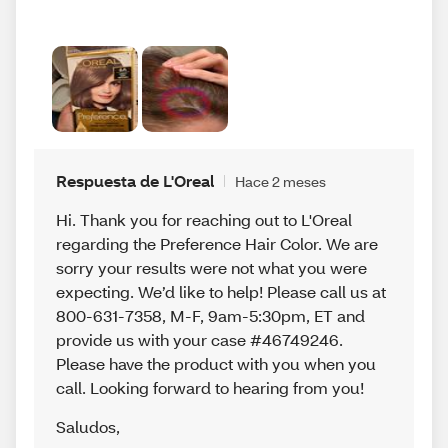
Respuesta de L'Oreal
Hace 2 meses
Hi. Thank you for reaching out to L'Oreal
regarding the Preference Hair Color. We are
sorry your results were not what you were
expecting. We’d like to help! Please call us at
800-631-7358, M-F, 9am-5:30pm, ET and
provide us with your case #46749246.
Please have the product with you when you
call. Looking forward to hearing from you!
Saludos
,