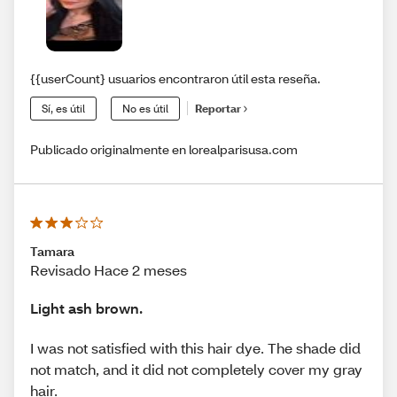
{{userCount} usuarios encontraron útil esta reseña.
Sí, es útil
No es útil
Reportar
Publicado originalmente en lorealparisusa.com
Tamara
Revisado Hace 2 meses
Light ash brown.
I was not satisfied with this hair dye. The shade did
not match, and it did not completely cover my gray
hair.