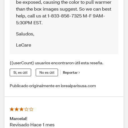
be exposed, causing the color to pull warmer
than the box images suggest. So we can best
help, call us at 1-833-856-7325 M-F 9AM-
5:30PM EST.
Saludos
,
LeCare
{{userCount} usuarios encontraron útil esta reseña.
Sí, es útil
No es útil
Reportar
Publicado originalmente en lorealparisusa.com
MarcelaE
Revisado Hace 1 mes