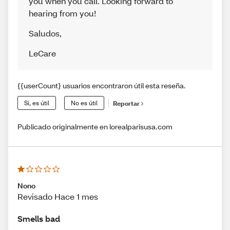
you when you call. Looking forward to
hearing from you!
Saludos
,
LeCare
{{userCount} usuarios encontraron útil esta reseña.
Sí, es útil
No es útil
Reportar
Publicado originalmente en lorealparisusa.com
Nono
Revisado Hace 1 mes
Smells bad