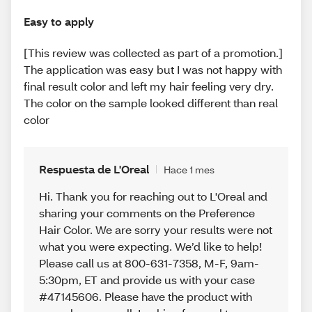
Easy to apply
[This review was collected as part of a promotion.]
The application was easy but I was not happy with
final result color and left my hair feeling very dry.
The color on the sample looked different than real
color
Respuesta de L'Oreal
Hace 1 mes
Hi. Thank you for reaching out to L'Oreal and
sharing your comments on the Preference
Hair Color. We are sorry your results were not
what you were expecting. We’d like to help!
Please call us at 800-631-7358, M-F, 9am-
5:30pm, ET and provide us with your case
#47145606. Please have the product with