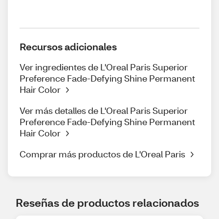
Recursos adicionales
Ver ingredientes de L'Oreal Paris Superior
Preference Fade-Defying Shine Permanent
Hair Color
Ver más detalles de L'Oreal Paris Superior
Preference Fade-Defying Shine Permanent
Hair Color
Comprar más productos de L'Oreal Paris
Reseñas de productos relacionados