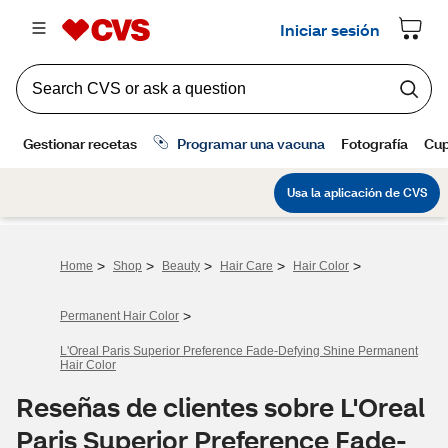
>
>
>
>
>
Home
Shop
Beauty
Hair Care
Hair Color
>
Permanent Hair Color
L'Oreal Paris Superior Preference Fade-Defying Shine Permanent
Hair Color
Reseñas de clientes sobre L'Oreal
Paris Superior Preference Fade-