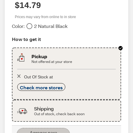
$14.79
Prices may vary from online to in store
Color:
2 Natural Black
How to get it
Pickup
Not offered at your store
Out Of Stock at
Check more stores
Shipping
Out of stock, check back soon