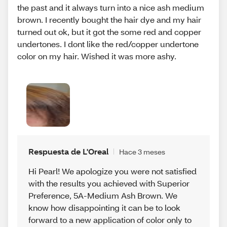
the past and it always turn into a nice ash medium
brown. I recently bought the hair dye and my hair
turned out ok, but it got the some red and copper
undertones. I dont like the red/copper undertone
color on my hair. Wished it was more ashy.
Respuesta de L'Oreal
Hace 3 meses
Hi Pearl! We apologize you were not satisfied
with the results you achieved with Superior
Preference, 5A-Medium Ash Brown. We
know how disappointing it can be to look
forward to a new application of color only to