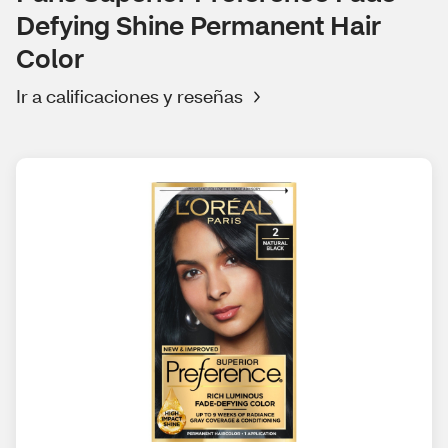
Defying Shine Permanent Hair
Color
Ir a calificaciones y reseñas