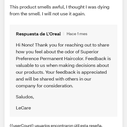
This product smells awful, I thought I was dying
from the smell. I will not use it again.
Respuesta de L'Oreal
Hace 1 mes
Hi Nono! Thank you for reaching out to share
how you feel about the odor of Superior
Preference Permanent Haircolor. Feedback is
valuable to us when making decisions about
our products. Your feedback is appreciated
and will be shared with others in our
company for consideration.
Saludos
,
LeCare
{{userCount} usuarios encontraron útil esta reseña.