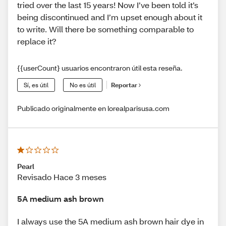
tried over the last 15 years! Now I’ve been told it’s
being discontinued and I’m upset enough about it
to write. Will there be something comparable to
replace it?
{{userCount} usuarios encontraron útil esta reseña.
Sí, es útil
No es útil
Reportar
Publicado originalmente en lorealparisusa.com
Pearl
Revisado Hace 3 meses
5A medium ash brown
I always use the 5A medium ash brown hair dye in