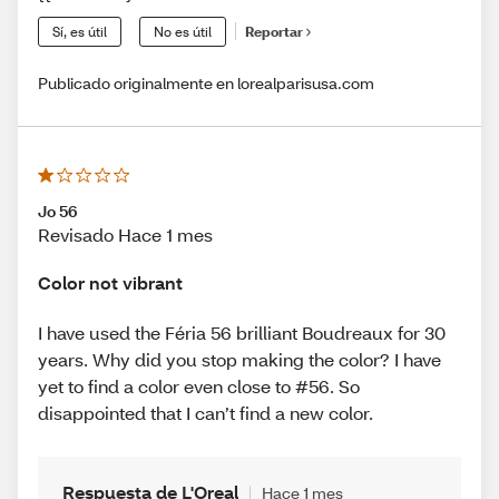
Sí, es útil
No es útil
Reportar
Publicado originalmente en lorealparisusa.com
Jo 56
Revisado Hace 1 mes
Color not vibrant
I have used the Féria 56 brilliant Boudreaux for 30
years. Why did you stop making the color? I have
yet to find a color even close to #56. So
disappointed that I can’t find a new color.
Respuesta de L'Oreal
Hace 1 mes