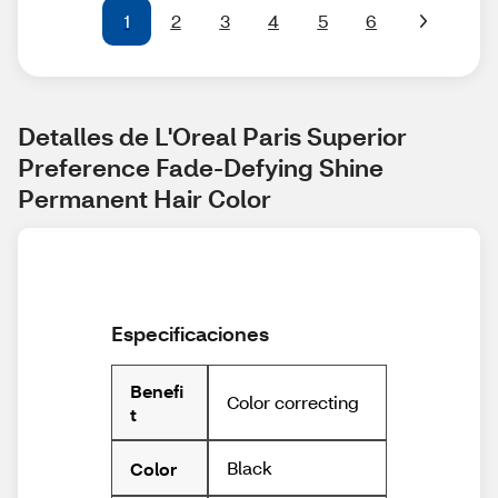
1
2
3
4
5
6
Detalles de L'Oreal Paris Superior 
Preference Fade-Defying Shine 
Permanent Hair Color
Especificaciones
Benefi
Color correcting
t
Black
Color