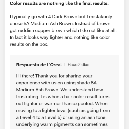
Color results are nothing like the final results.
I typically go with 4 Dark Brown but I mistakenly
chose 5A Medium Ash Brown. Instead of brown I
got reddish copper brown which I do not like at all.
In fact it looks way lighter and nothing like color
results on the box.
Respuesta de L'Oreal
Hace 2 días
Hi there! Thank you for sharing your
experience with us on using shade 5A
Medium Ash Brown. We understand how
frustrating it is when a hair color result turns
out lighter or warmer than expected. When
moving to a lighter level (such as going from
a Level 4 to a Level 5) or using an ash tone,
underlying warm pigments can sometimes