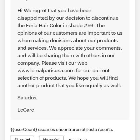
Hi We regret that you have been
disappointed by our decision to discontinue
the Feria Hair Color in shade #56. The
opinions of our customers are important to us
when making decisions about our products
and services. We appreciate your comments,
and will be sharing them with others in our
company. Please visit our web
www.lorealparisusa.com for our current
selection of products. We hope you will find
another product that you like equally as well.
Saludos
,
LeCare
{{userCount} usuarios encontraron útil esta reseña.
Sí, es útil
No es útil