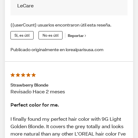
LeCare
{{userCount} usuarios encontraron útil esta reseña.
Sí, es útil
No es útil
Reportar
Publicado originalmente en lorealparisusa.com
Strawberry Blonde
Revisado Hace 2 meses
Perfect color for me.
I finally found my perfect hair color with 9G Light
Golden Blonde. It covers the grey totally and looks
more natural than any other L’OREAL hair color I’ve