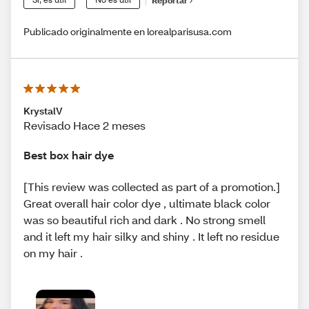
Reportar
Publicado originalmente en lorealparisusa.com
KrystalV
Revisado Hace 2 meses
Best box hair dye
[This review was collected as part of a promotion.]
Great overall hair color dye , ultimate black color
was so beautiful rich and dark . No strong smell
and it left my hair silky and shiny . It left no residue
on my hair .