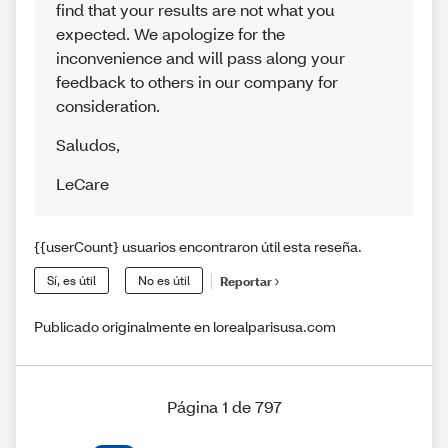
find that your results are not what you
expected. We apologize for the
inconvenience and will pass along your
feedback to others in our company for
consideration.
Saludos
,
LeCare
{{userCount} usuarios encontraron útil esta reseña.
Sí, es útil
No es útil
Reportar
Publicado originalmente en lorealparisusa.com
Página 1 de 797