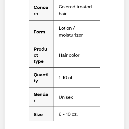
Colored treated
Conce
rn
hair
Lotion /
Form
moisturizer
Produ
Hair color
ct
type
Quanti
1-10 ct
ty
Gende
Unisex
r
6 - 10 oz.
Size