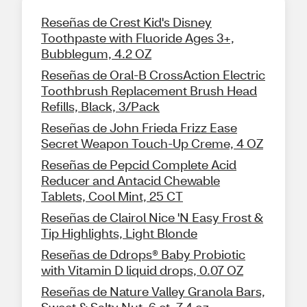
Reseñas de Crest Kid's Disney
Toothpaste with Fluoride Ages 3+,
Bubblegum, 4.2 OZ
Reseñas de Oral-B CrossAction Electric
Toothbrush Replacement Brush Head
Refills, Black, 3/Pack
Reseñas de John Frieda Frizz Ease
Secret Weapon Touch-Up Creme, 4 OZ
Reseñas de Pepcid Complete Acid
Reducer and Antacid Chewable
Tablets, Cool Mint, 25 CT
Reseñas de Clairol Nice 'N Easy Frost &
Tip Highlights, Light Blonde
Reseñas de Ddrops® Baby Probiotic
with Vitamin D liquid drops, 0.07 OZ
Reseñas de Nature Valley Granola Bars,