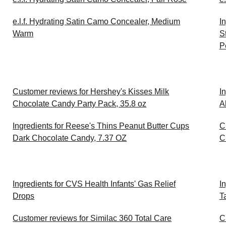
e.l.f. Hydrating Satin Camo Concealer, Medium
I
Warm
S
P
Customer reviews for Hershey's Kisses Milk
I
Chocolate Candy Party Pack, 35.8 oz
A
Ingredients for Reese's Thins Peanut Butter Cups
C
Dark Chocolate Candy, 7.37 OZ
C
Ingredients for CVS Health Infants' Gas Relief
I
Drops
T
Customer reviews for Similac 360 Total Care
C