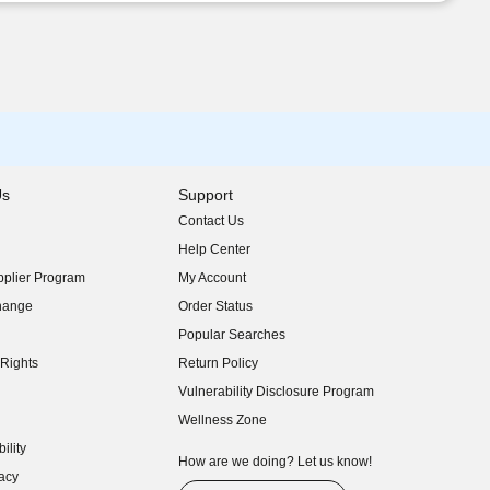
Us
Support
Contact Us
indow)
Help Center
indow)
plier Program
My Account
indow)
hange
Order Status
indow)
Popular Searches
indow)
Rights
Return Policy
indow)
Vulnerability Disclosure Program
indow)
(opens in new window)
Wellness Zone
indow)
ility
indow)
How are we doing? Let us know!
acy
indow)