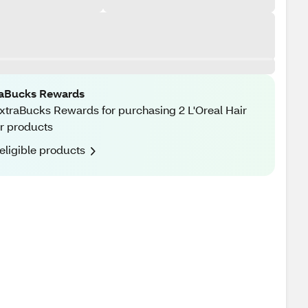
raBucks Rewards
xtraBucks Rewards for purchasing 2 L'Oreal Hair
r products
eligible products