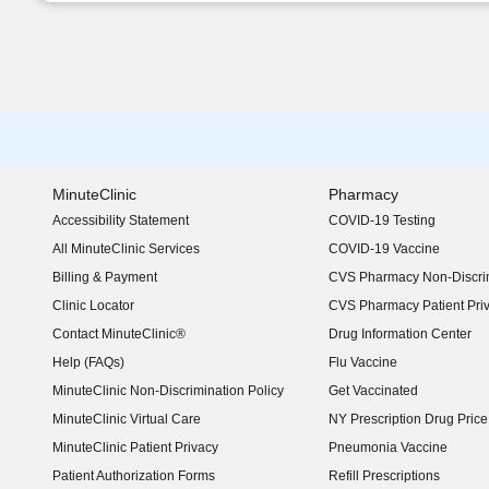
MinuteClinic
Pharmacy
Accessibility Statement
COVID-19 Testing
(opens in new window)
All MinuteClinic Services
COVID-19 Vaccine
Billing & Payment
CVS Pharmacy Non-Discrim
Clinic Locator
CVS Pharmacy Patient Pri
Contact MinuteClinic®
Drug Information Center
Help (FAQs)
Flu Vaccine
MinuteClinic Non-Discrimination Policy
Get Vaccinated
MinuteClinic Virtual Care
NY Prescription Drug Price 
(opens in new window)
MinuteClinic Patient Privacy
Pneumonia Vaccine
Patient Authorization Forms
Refill Prescriptions