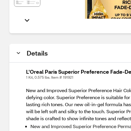
Details
L'Oreal Paris Superior Preference Fade-De
1 Kit, 0.575 lbs. Item # 191921
New and Improved Superior Preference Hair Color
defying color. Superior Preference is suitable fo
lasting rich tones. Our new oil-in-gel formula ha
will be left soft and silky to the touch. Superior
shade is crafted to show infinite tones and refle
New and Improved Superior Preference Permanen