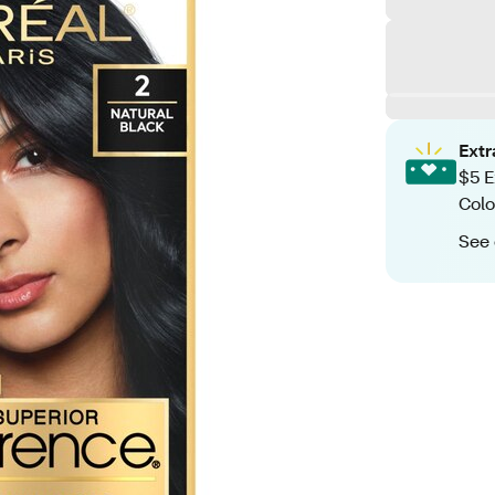
Ext
$5 E
Colo
See 