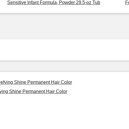
Sensitive Infant Formula, Powder 29.5-oz Tub
F
-Defying Shine Permanent Hair Color
fying Shine Permanent Hair Color