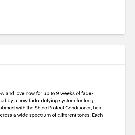
ow and love now for up to 9 weeks of fade-
wered by a new fade-defying system for long-
mbined with the Shine Protect Conditioner, hair
 across a wide spectrum of different tones. Each