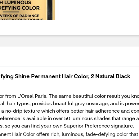
fying Shine Permanent Hair Color, 2 Natural Black
 from L’Oreal Paris. The same beautiful color result you kn
r all hair types, provides beautiful gray coverage, and is po
s a no-drip texture which offers better hair adherence and co
 Preference is available in over 50 luminous shades that range
cts, so you can find your own Superior Preference signature.
t Hair Color offers rich, luminous, fade-defying color that