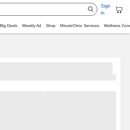
Sign
in
 Big Deals
Weekly Ad
Shop
MinuteClinic Services
Wellness Zon