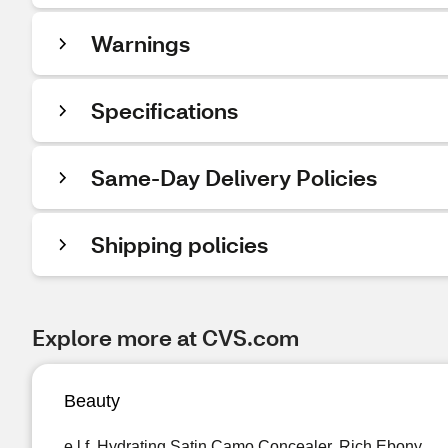
Warnings
Specifications
Same-Day Delivery Policies
Shipping policies
Explore more at CVS.com
Beauty
e.l.f. Hydrating Satin Camo Concealer, Rich Ebony