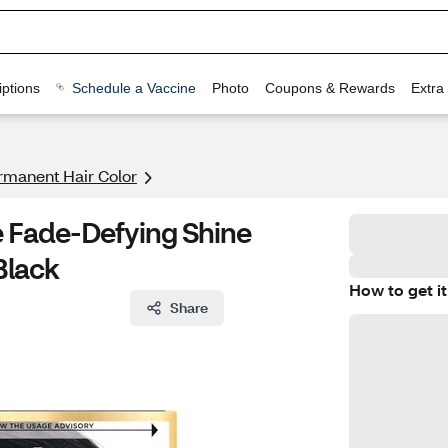
ptions
Schedule a Vaccine
Photo
Coupons & Rewards
Extra
rmanent Hair Color
ce Fade-Defying Shine
Black
How to get it
Share