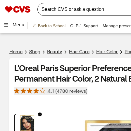
Menu
Back to School
GLP-1 Support
Manage prescri
Home
Shop
Beauty
Hair Care
Hair Color
Pe
L'Oreal Paris Superior Preferen
Permanent Hair Color, 2 Natural 
4.1
(4780 reviews)