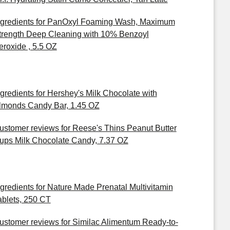
ngredients for PanOxyl Foaming Wash, Maximum
trength Deep Cleaning with 10% Benzoyl
eroxide , 5.5 OZ
ngredients for Hershey's Milk Chocolate with
lmonds Candy Bar, 1.45 OZ
ustomer reviews for Reese's Thins Peanut Butter
ups Milk Chocolate Candy, 7.37 OZ
ngredients for Nature Made Prenatal Multivitamin
ablets, 250 CT
ustomer reviews for Similac Alimentum Ready-to-