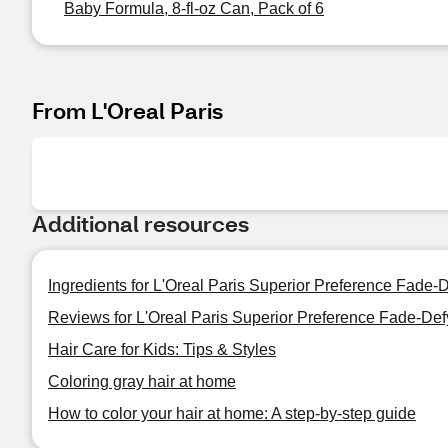
Baby Formula, 8-fl-oz Can, Pack of 6
From L'Oreal Paris
Additional resources
Ingredients for L'Oreal Paris Superior Preference Fade
Reviews for L'Oreal Paris Superior Preference Fade-De
Hair Care for Kids: Tips & Styles
Coloring gray hair at home
How to color your hair at home: A step-by-step guide