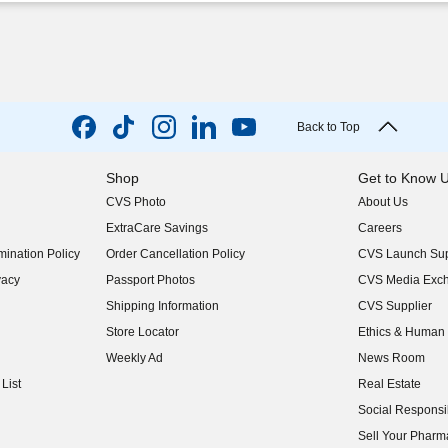
Back to Top
Shop
Get to Know 
CVS Photo
About Us
(opens in new w
ExtraCare Savings
Careers
(opens in new w
ination Policy
Order Cancellation Policy
CVS Launch Sup
(opens in new w
vacy
Passport Photos
CVS Media Exc
(opens in new w
Shipping Information
CVS Supplier
(opens in new w
Store Locator
Ethics & Human 
(opens in new w
Weekly Ad
News Room
(opens in new w
List
Real Estate
(opens in new w
Social Responsib
(opens in new w
Sell Your Pharm
(opens in new w