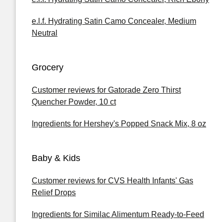
e.l.f. Hydrating Satin Camo Concealer, Medium
Neutral
Grocery
Customer reviews for Gatorade Zero Thirst
Quencher Powder, 10 ct
Ingredients for Hershey's Popped Snack Mix, 8 oz
Baby & Kids
Customer reviews for CVS Health Infants' Gas
Relief Drops
Ingredients for Similac Alimentum Ready-to-Feed