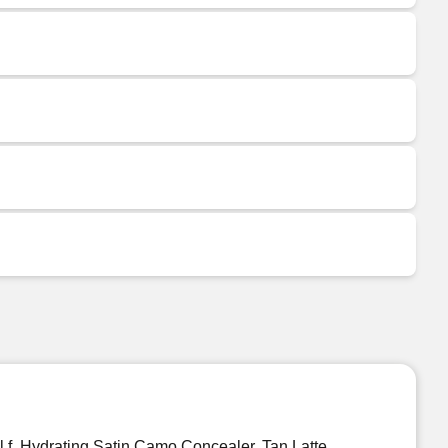
.l.f. Hydrating Satin Camo Concealer, Tan Latte