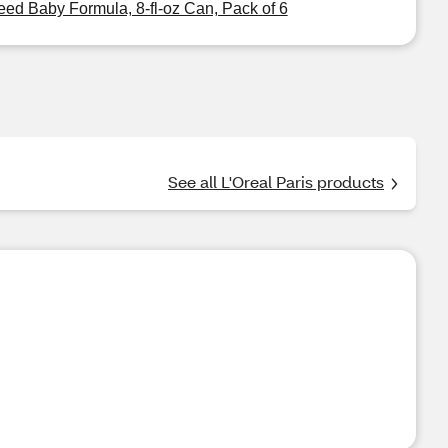
eed Baby Formula, 8-fl-oz Can, Pack of 6
See all L'Oreal Paris products