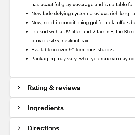
has beautiful gray coverage and is suitable for 
New fade defying system provides rich long-la
New, no-drip conditioning gel formula offers b
Infused with a UV filter and Vitamin E, the Shi
provide silky, resilient hair
Available in over 50 luminous shades
Packaging may vary, what you receive may not b
Rating & reviews
Ingredients
Directions