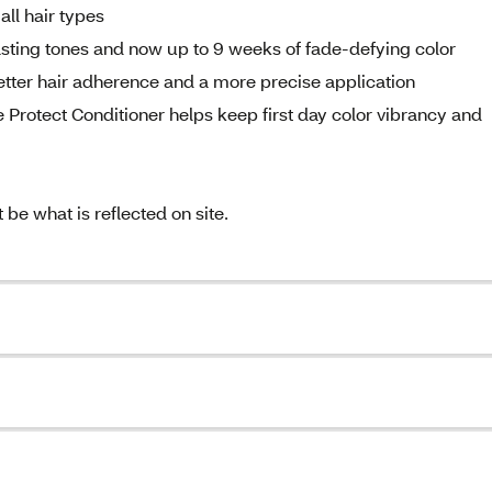
all hair types
sting tones and now up to 9 weeks of fade-defying color
etter hair adherence and a more precise application
ne Protect Conditioner helps keep first day color vibrancy and
e what is reflected on site.