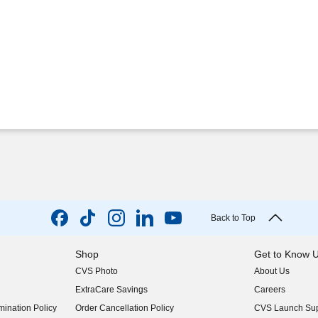
Back to Top
Shop
Get to Know 
CVS Photo
About Us
(opens in new w
ExtraCare Savings
Careers
(opens in new w
ination Policy
Order Cancellation Policy
CVS Launch Sup
(opens in new w