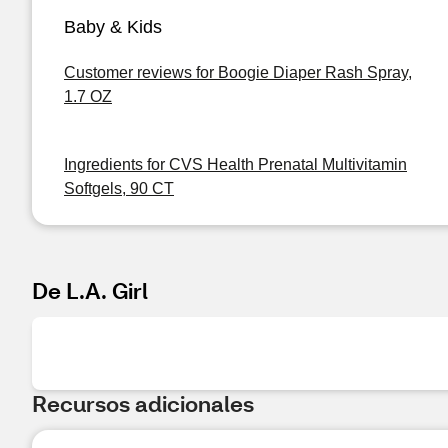
Baby & Kids
Customer reviews for Boogie Diaper Rash Spray,
1.7 OZ
Ingredients for CVS Health Prenatal Multivitamin
Softgels, 90 CT
De L.A. Girl
Recursos adicionales