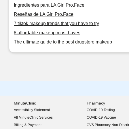
Ingredientes para LA Girl Pro.Face
Reseñas de LA Girl Pro.Face
7 tiktok makeup trends that you have to try
8 affordable makeup must-haves
The ultimate guide to the best drugstore makeup
MinuteClinic
Pharmacy
Accessibility Statement
COVID-19 Testing
(opens in new window)
All MinuteClinic Services
COVID-19 Vaccine
Billing & Payment
CVS Pharmacy Non-Discrim