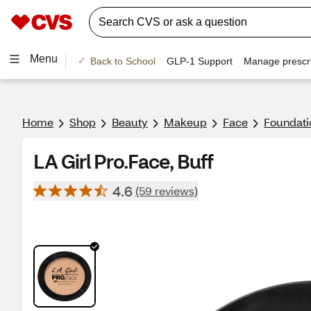
Menu
Back to School
GLP-1 Support
Manage prescri
Home
Shop
Beauty
Makeup
Face
Foundati
LA Girl Pro.Face, Buff
4.6
(59 reviews)