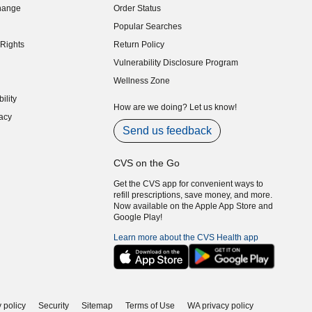
hange
Order Status
indow)
Popular Searches
indow)
Rights
Return Policy
indow)
Vulnerability Disclosure Program
indow)
(opens in new window)
Wellness Zone
indow)
ility
indow)
How are we doing? Let us know!
acy
indow)
Send us feedback
CVS on the Go
Get the CVS app for convenient ways to
refill prescriptions, save money, and more.
Now available on the Apple App Store and
Google Play!
Learn more about the CVS Health app
 policy
Security
Sitemap
Terms of Use
WA privacy policy