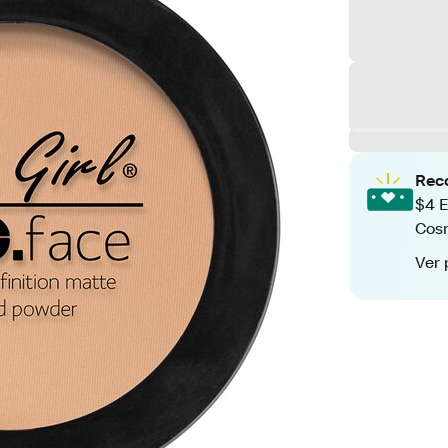
Rec
$4 E
Cos
Ver 