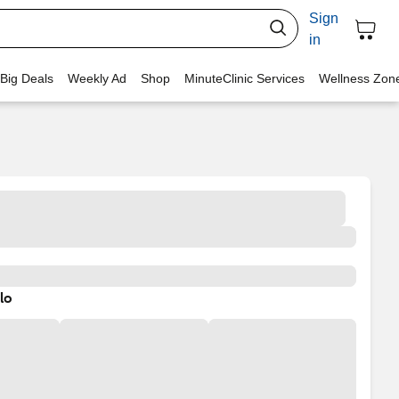
Sign
in
 Big Deals
Weekly Ad
Shop
MinuteClinic Services
Wellness Zon
lo