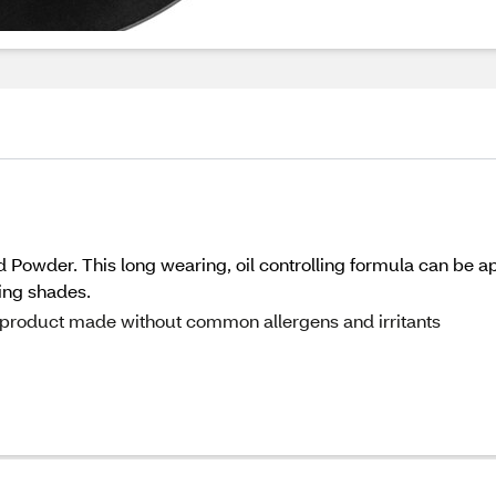
 Powder. This long wearing, oil controlling formula can be appl
ying shades.
 a product made without common allergens and irritants