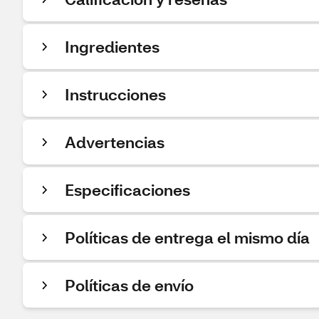
Ingredientes
Instrucciones
Advertencias
Especificaciones
Políticas de entrega el mismo día
Políticas de envío