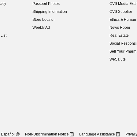
vacy
Passport Photos
CVS Media Exc
(opens in new w
Shipping Information
CVS Supplier
(opens in new w
Store Locator
Ethics & Human 
(opens in new w
Weekly Ad
News Room
(opens in new w
List
Real Estate
(opens in new w
Social Responsib
(opens in new w
Sell Your Pharm
(opens in new w
WeSalute
Español
Non-Discrimination Notice
Language Assistance
Privacy