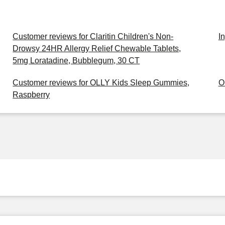
Customer reviews for Claritin Children's Non-
I
Drowsy 24HR Allergy Relief Chewable Tablets,
5mg Loratadine, Bubblegum, 30 CT
Customer reviews for OLLY Kids Sleep Gummies,
O
Raspberry