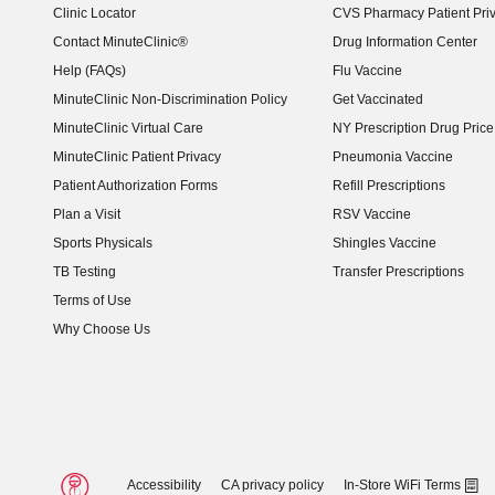
Clinic Locator
CVS Pharmacy Patient Pri
Contact MinuteClinic®
Drug Information Center
Help (FAQs)
Flu Vaccine
MinuteClinic Non-Discrimination Policy
Get Vaccinated
MinuteClinic Virtual Care
NY Prescription Drug Price 
(opens in new window)
MinuteClinic Patient Privacy
Pneumonia Vaccine
Patient Authorization Forms
Refill Prescriptions
Plan a Visit
RSV Vaccine
Sports Physicals
Shingles Vaccine
TB Testing
Transfer Prescriptions
Terms of Use
Why Choose Us
Accessibility
CA privacy policy
In-Store WiFi Terms