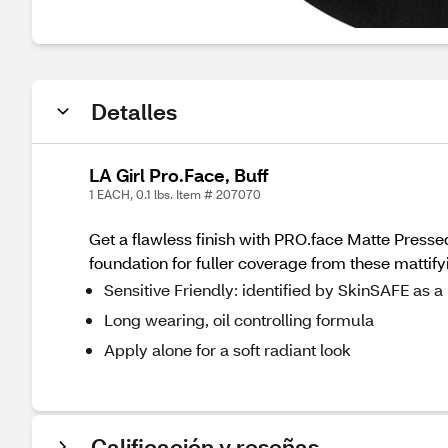
Detalles
LA Girl Pro.Face, Buff
1 EACH, 0.1 lbs. Item # 207070
Get a flawless finish with PRO.face Matte Pressed
foundation for fuller coverage from these mattif
Sensitive Friendly: identified by SkinSAFE as
Long wearing, oil controlling formula
Apply alone for a soft radiant look
Calificación y reseñas