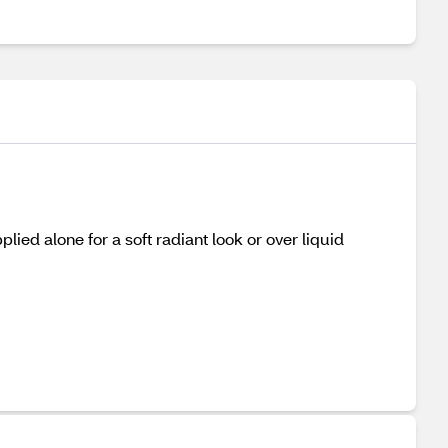
ied alone for a soft radiant look or over liquid