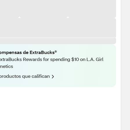
ompensas de ExtraBucks®
xtraBucks Rewards for spending $10 on L.A. Girl
metics
productos que califican