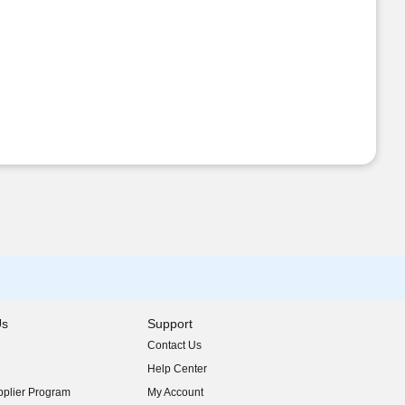
Us
Support
Contact Us
indow)
Help Center
indow)
plier Program
My Account
indow)