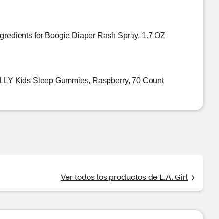
ngredients for Boogie Diaper Rash Spray, 1.7 OZ
LLY Kids Sleep Gummies, Raspberry, 70 Count
Ver todos los productos de L.A. Girl