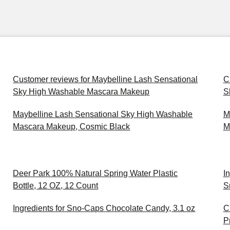
Customer reviews for Maybelline Lash Sensational
C
Sky High Washable Mascara Makeup
S
Maybelline Lash Sensational Sky High Washable
M
Mascara Makeup, Cosmic Black
M
Deer Park 100% Natural Spring Water Plastic
I
Bottle, 12 OZ, 12 Count
S
Ingredients for Sno-Caps Chocolate Candy, 3.1 oz
C
P