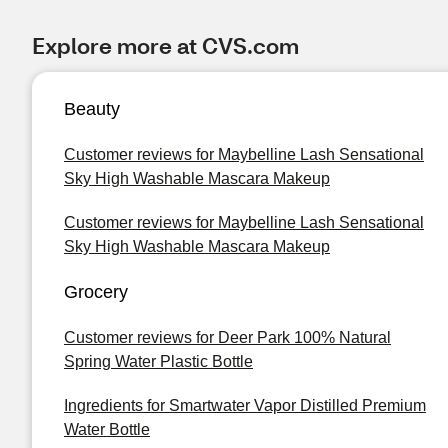
Explore more at CVS.com
Beauty
Customer reviews for Maybelline Lash Sensational
Sky High Washable Mascara Makeup
Customer reviews for Maybelline Lash Sensational
Sky High Washable Mascara Makeup
Grocery
Customer reviews for Deer Park 100% Natural
Spring Water Plastic Bottle
Ingredients for Smartwater Vapor Distilled Premium
Water Bottle