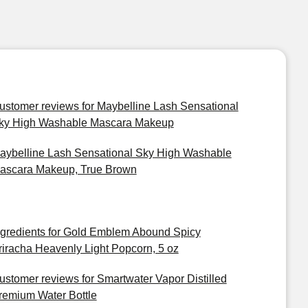
ustomer reviews for Maybelline Lash Sensational
ky High Washable Mascara Makeup
aybelline Lash Sensational Sky High Washable
ascara Makeup, True Brown
ngredients for Gold Emblem Abound Spicy
riracha Heavenly Light Popcorn, 5 oz
ustomer reviews for Smartwater Vapor Distilled
remium Water Bottle