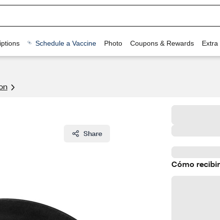
ptions
Schedule a Vaccine
Photo
Coupons & Rewards
Extra
on
Share
Cómo recibir