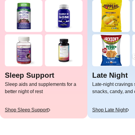
Sleep Support
Late Night
Sleep aids and supplements for a
Late-night cravings 
better night of rest
snacks, candy, and c
Shop
Sleep Support
Shop
Late Night