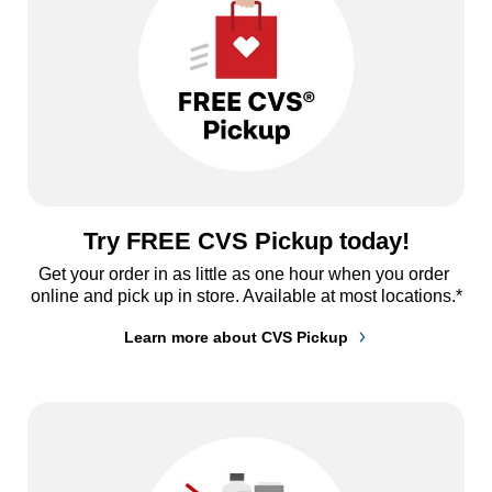
Try FREE CVS Pickup today!
Get your order in as little as one hour when you order 
online and pick up in store. Available at most locations.*
Learn more about CVS Pickup