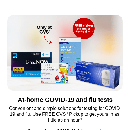
At-home COVID-19 and flu tests
Convenient and simple solutions for testing for COVID-
®
19 and flu. Use FREE CVS
 Pickup to get yours in as 
little as an hour.*