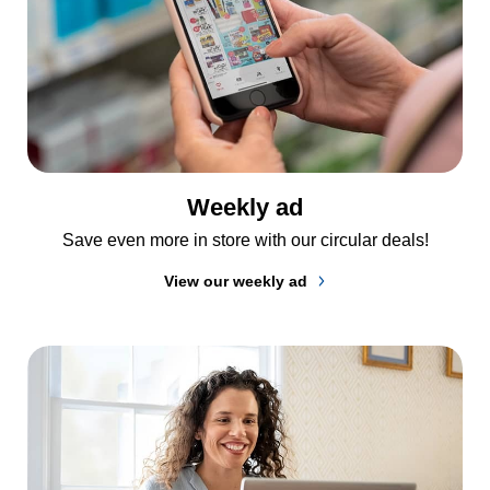
Weekly ad
Save even more in store with our circular deals!
View our weekly ad