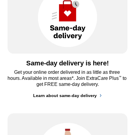
Same-day delivery is here!
Get your online order delivered in as little as three 
™
hours. Available in most areas*. Join ExtraCare Plus
 to 
get FREE same-day delivery.
Learn about same-day delivery