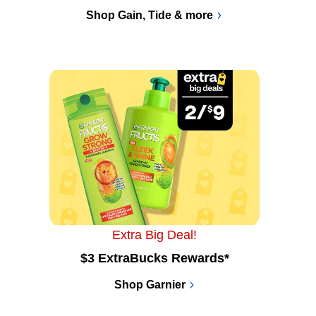
Shop Gain, Tide & more
Extra Big Deal!
$3 ExtraBucks Rewards*
Shop Garnier