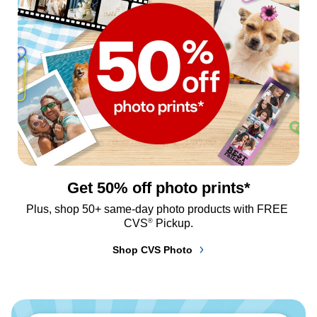
Get 50% off photo prints*
Plus, shop 50+ same-day photo products with FREE 
®
CVS
 Pickup.
Shop CVS Photo