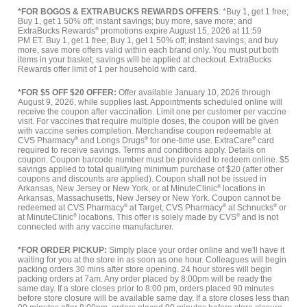
*FOR BOGOS & EXTRABUCKS REWARDS OFFERS
: *Buy 1, get 1 free;
Buy 1, get 1 50% off; instant savings; buy more, save more; and
ExtraBucks Rewards
®
promotions expire August 15, 2026 at 11:59
PM ET. Buy 1, get 1 free; Buy 1, get 1 50% off; instant savings; and buy
more, save more offers valid within each brand only. You must put both
items in your basket; savings will be applied at checkout. ExtraBucks
Rewards offer limit of 1 per household with card.
*FOR $5 OFF $20 OFFER:
Offer available January 10, 2026 through
August 9, 2026, while supplies last. Appointments scheduled online will
receive the coupon after vaccination. Limit one per customer per vaccine
visit. For vaccines that require multiple doses, the coupon will be given
with vaccine series completion. Merchandise coupon redeemable at
CVS Pharmacy
®
and Longs Drugs
®
for one-time use. ExtraCare
®
card
required to receive savings. Terms and conditions apply. Details on
coupon. Coupon barcode number must be provided to redeem online. $5
savings applied to total qualifying minimum purchase of $20 (after other
coupons and discounts are applied). Coupon shall not be issued in
Arkansas, New Jersey or New York, or at MinuteClinic
®
locations in
Arkansas, Massachusetts, New Jersey or New York. Coupon cannot be
redeemed at CVS Pharmacy
®
at Target, CVS Pharmacy
®
at Schnucks
®
or
at MinuteClinic
®
locations. This offer is solely made by CVS
®
and is not
connected with any vaccine manufacturer.
*FOR ORDER PICKUP:
Simply place your order online and we'll have it
waiting for you at the store in as soon as one hour. Colleagues will begin
packing orders 30 mins after store opening. 24 hour stores will begin
packing orders at 7am. Any order placed by 8:00pm will be ready the
same day. If a store closes prior to 8:00 pm, orders placed 90 minutes
before store closure will be available same day. If a store closes less than