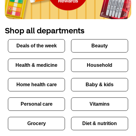
Shop all departments
Deals of the week
Beauty
Health & medicine
Household
Home health care
Baby & kids
Personal care
Vitamins
Grocery
Diet & nutrition