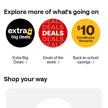
Explore more of what's going on
Extra Big
Deals of the
Back-to-school
Ba
Deals
week
savings
Shop your way