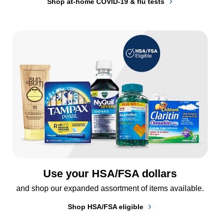
Shop at-home COVID-19 & flu tests
Use your HSA/FSA dollars
and shop our expanded assortment of items available.
Shop HSA/FSA eligible