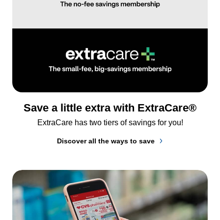
Save a little extra with ExtraCare®
ExtraCare has two tiers of savings for you!
Discover all the ways to save