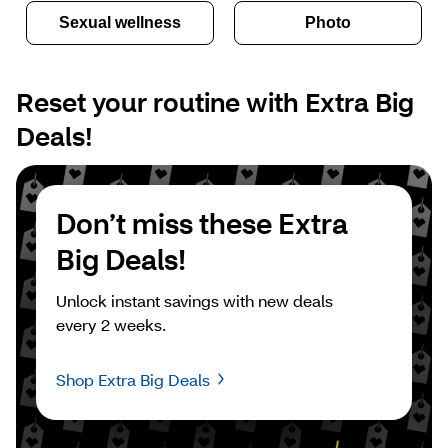
Sexual wellness
Photo
Reset your routine with Extra Big 
Deals!
Don’t miss these Extra 
Big Deals!
Unlock instant savings with new deals 
every 2 weeks.
Shop Extra Big Deals