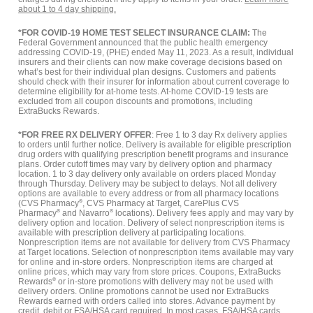
about 1 to 4 day shipping.
*FOR COVID-19 HOME TEST SELECT INSURANCE CLAIM:
The
Federal Government announced that the public health emergency
addressing COVID-19, (PHE) ended May 11, 2023. As a result, individual
insurers and their clients can now make coverage decisions based on
what’s best for their individual plan designs. Customers and patients
should check with their insurer for information about current coverage to
determine eligibility for at-home tests. At-home COVID-19 tests are
excluded from all coupon discounts and promotions, including
ExtraBucks Rewards.
*FOR FREE RX DELIVERY OFFER
: Free 1 to 3 day Rx delivery applies
to orders until further notice. Delivery is available for eligible prescription
drug orders with qualifying prescription benefit programs and insurance
plans. Order cutoff times may vary by delivery option and pharmacy
location. 1 to 3 day delivery only available on orders placed Monday
through Thursday. Delivery may be subject to delays. Not all delivery
options are available to every address or from all pharmacy locations
(CVS Pharmacy
®
, CVS Pharmacy at Target, CarePlus CVS
Pharmacy
®
and Navarro
®
locations). Delivery fees apply and may vary by
delivery option and location. Delivery of select nonprescription items is
available with prescription delivery at participating locations.
Nonprescription items are not available for delivery from CVS Pharmacy
at Target locations. Selection of nonprescription items available may vary
for online and in-store orders. Nonprescription items are charged at
online prices, which may vary from store prices. Coupons, ExtraBucks
Rewards
®
or in-store promotions with delivery may not be used with
delivery orders. Online promotions cannot be used nor ExtraBucks
Rewards earned with orders called into stores. Advance payment by
credit, debit or FSA/HSA card required. In most cases, FSA/HSA cards