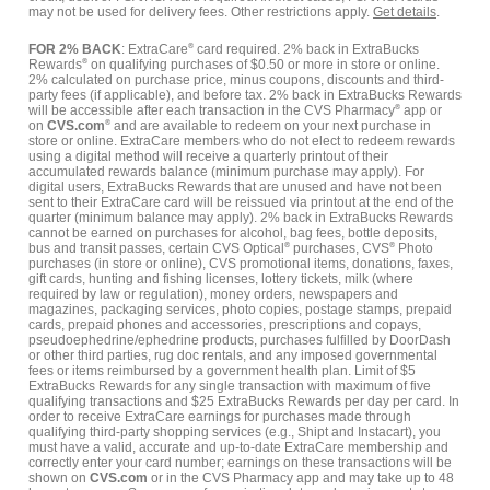
may not be used for delivery fees. Other restrictions apply.
Get details
.
FOR 2% BACK
: ExtraCare
®
card required. 2% back in ExtraBucks
Rewards
®
on qualifying purchases of $0.50 or more in store or online.
2% calculated on purchase price, minus coupons, discounts and third-
party fees (if applicable), and before tax. 2% back in ExtraBucks Rewards
will be accessible after each transaction in the CVS Pharmacy
®
app or
on
CVS.com
®
and are available to redeem on your next purchase in
store or online. ExtraCare members who do not elect to redeem rewards
using a digital method will receive a quarterly printout of their
accumulated rewards balance (minimum purchase may apply). For
digital users, ExtraBucks Rewards that are unused and have not been
sent to their ExtraCare card will be reissued via printout at the end of the
quarter (minimum balance may apply). 2% back in ExtraBucks Rewards
cannot be earned on purchases for alcohol, bag fees, bottle deposits,
bus and transit passes, certain CVS Optical
®
purchases, CVS
®
Photo
purchases (in store or online), CVS promotional items, donations, faxes,
gift cards, hunting and fishing licenses, lottery tickets, milk (where
required by law or regulation), money orders, newspapers and
magazines, packaging services, photo copies, postage stamps, prepaid
cards, prepaid phones and accessories, prescriptions and copays,
pseudoephedrine/ephedrine products, purchases fulfilled by DoorDash
or other third parties, rug doc rentals, and any imposed governmental
fees or items reimbursed by a government health plan. Limit of $5
ExtraBucks Rewards for any single transaction with maximum of five
qualifying transactions and $25 ExtraBucks Rewards per day per card. In
order to receive ExtraCare earnings for purchases made through
qualifying third-party shopping services (e.g., Shipt and Instacart), you
must have a valid, accurate and up-to-date ExtraCare membership and
correctly enter your card number; earnings on these transactions will be
shown on
CVS.com
or in the CVS Pharmacy app and may take up to 48