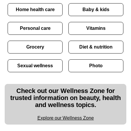
Home health care
Baby & kids
Personal care
Vitamins
Grocery
Diet & nutrition
Sexual wellness
Photo
Check out our Wellness Zone for
trusted information on beauty, health
and wellness topics.
Explore our Wellness Zone