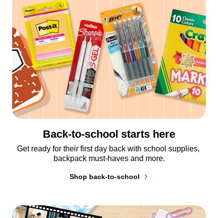
Back-to-school starts here
Get ready for their first day back with school supplies, 
backpack must-haves and more.
Shop back-to-school