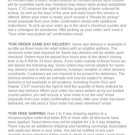
90 minutes after 8:00pm, orders placed 90 minutes before store closure
will be available same day. Holidays may impact store pickup availability
hours. CVS reserves the right to limit the quantity of items ordered for
pickup, as well as the days of the year and daily hours this service is
offered. When your order is ready, you'll receive a "Ready for pickup"
email (separate from your order confirmation email) with additional
instructions. To pick up your order, go in the store’s checkout counter and
ask a colleague for assistance. After picking up your order, we'll send a
"Your order was picked up" confirmation email.
*FOR ORDER SAME-DAY DELIVERY
: Same-day delivery is available in
as little as three hours for retail orders with an eligible address. The
minimum order total required for Same-day delivery will be visible upon
checkout. Orders must be placed four hours prior to the store's closing
time or by 8 PM for 24 hour stores. If you order outside of these hours we
will deliver the following day. Some orders may not be eligible for Same-
day delivery due to delivery address, holidays, weather or other delivery
constraints. Customers are not required to be present for deliveries. The
delivery window is only an estimate and may be subject to delays.
Delivery is not available in all locations, including Puerto Rico and
Hawaii. CVS
®
reserves the right to limit the quantity of items ordered for
Same-day delivery. When your order has been picked up by our trusted
courier partner, you will receive a "your order is on the way" email
(separate from your order confirmation email). After your order has been
delivered, we will send a "your order has been delivered" email.
*FOR FREE SHIPPING
: Free 1 to 4 day shipping applies to a
nonprescription order that totals $35 or more after all discounts have
been applied. Select items may not be eligible for 1 to 4 day shipping.
There may be an additional shipping and handling surcharge associated
with particular items in your order. You will be notified of any such
charges during checkout if they apply to items in your order.
Learn more