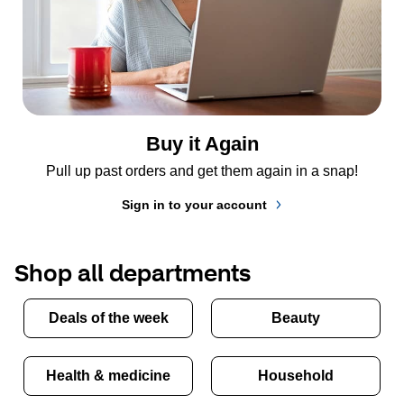
Buy it Again
Pull up past orders and get them again in a snap!
Sign in to your account
Shop all departments
Deals of the week
Beauty
Health & medicine
Household