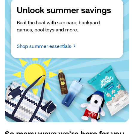
Unlock summer savings
Beat the heat with sun care, backyard 
games, pool toys and more.
Shop summer essentials
So many ways we’re here for you