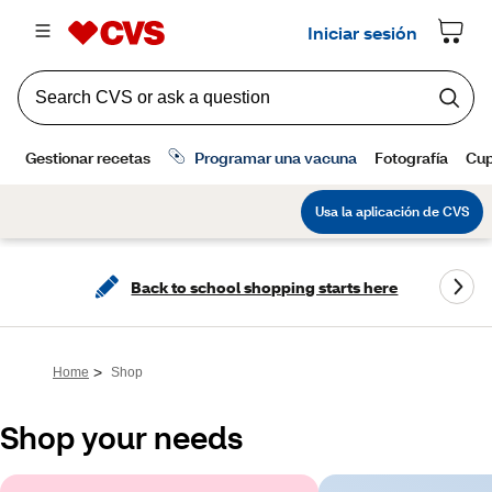
Back to school shopping starts here
>
Home
Shop
Shop your needs