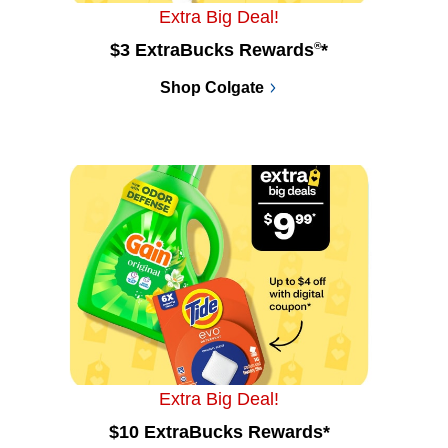
Extra Big Deal!
$3 ExtraBucks Rewards
®
*
Shop Colgate
Extra Big Deal!
$10 ExtraBucks Rewards*