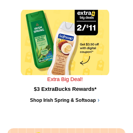
Extra Big Deal!
$3 ExtraBucks Rewards*
Shop Irish Spring & Softsoap