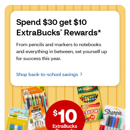
Spend $30 get $10 
ExtraBucks
 Rewards*
®
From pencils and markers to notebooks 
and everything in between, set yourself up 
for success this year.
Shop back-to-school savings