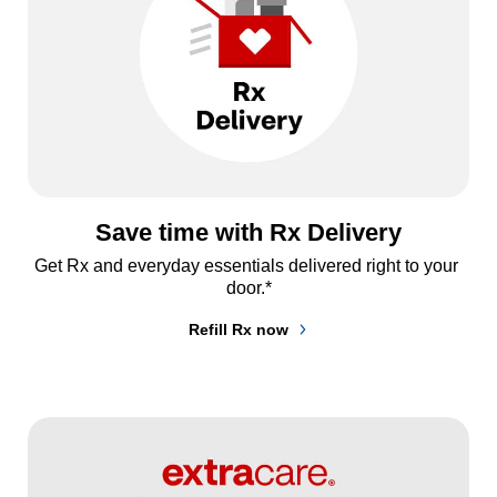
Save time with Rx Delivery
Get Rx and everyday essentials delivered right to your 
door.*
Refill Rx now