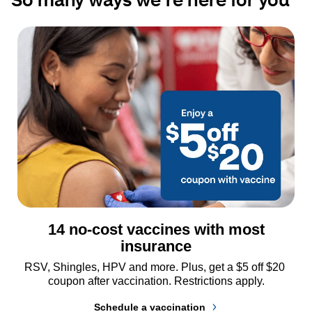
14 no-cost vaccines with most
insurance
RSV, Shingles, HPV and more. Plus, get a $5 off $20 
coupon after vaccination. Restrictions apply.
Schedule a vaccination