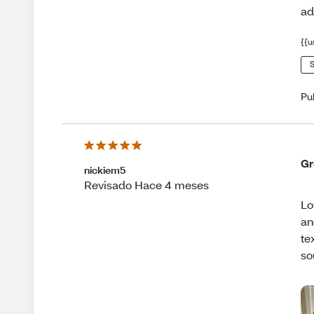
ad
{{u
S
Pu
Gr
nickiem5
Revisado Hace 4 meses
Lo
an
te
so