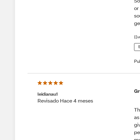
So
or
so
ge
{{u
S
Pu
Gr
leidianau1
Revisado Hace 4 meses
Th
as
gi
pe
mu