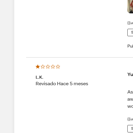
{{u
S
Pu
Yu
L.K.
Revisado Hace 5 meses
As
aw
wo
{{u
S