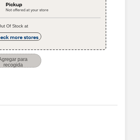
Pickup
Not offered at your store
ut Of Stock at
eck more stores
Agregar para
recogida