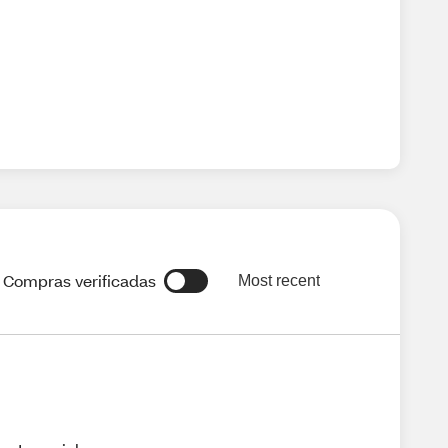
Compras verificadas
Most recent