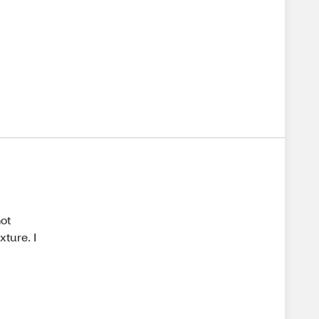
not
xture. I