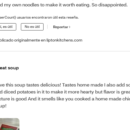
d my own noodles to make it worth eating. So disappointed.
serCount} usuarios encontraron útil esta reseña.
í, es útil
No es útil
Reportar
blicado originalmente en liptonkitchens.com
eat soup
ve this soup tastes delicious! Tastes home made I also add 
d diced potatoes in it to make it more hearty but flavor is gre
xture is good And it smells like you cooked a home made ch
up!