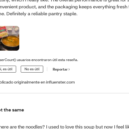
nvenient product, and the packaging keeps everything fresh f
me. Definitely a reliable pantry staple.
serCount} usuarios encontraron útil esta reseña.
í, es útil
No es útil
Reportar
blicado originalmente en influenster.com
t the same
ere are the noodles? I used to love this soup but now I feel lik