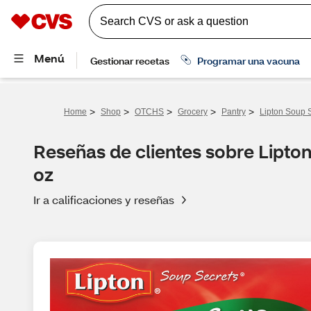
>
>
>
>
>
Home
Shop
OTCHS
Grocery
Pantry
Lipton Soup S
Reseñas de clientes sobre Lipto
oz
Ir a calificaciones y reseñas