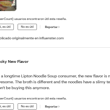
serCount} usuarios encontraron útil esta reseña.
í, es útil
No es útil
Reportar
blicado originalmente en influenster.com
cky New Flavor
 a longtime Lipton Noodle Soup consumer, the new flavor is 
esome. The broth is different and the noodles have a slimy te
n't be buying this anymore.
serCount} usuarios encontraron útil esta reseña.
í, es útil
No es útil
Reportar