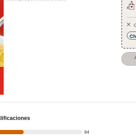
O
Ch
ificaciones
out of 178 reviews
84