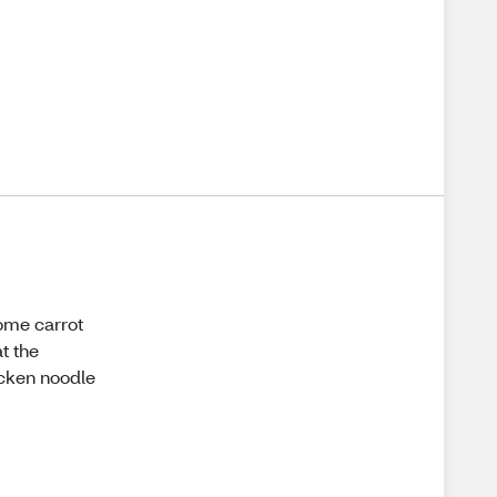
some carrot
at the
icken noodle