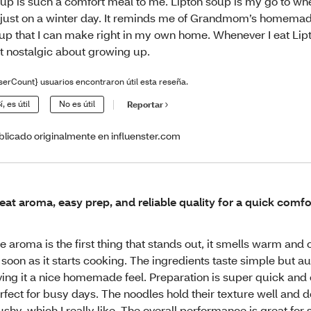
up is such a comfort meal to me. Lipton soup is my go to wh
 just on a winter day. It reminds me of Grandmom’s homema
up that I can make right in my own home. Whenever I eat Lipt
t nostalgic about growing up.
serCount} usuarios encontraron útil esta reseña.
í, es útil
No es útil
Reportar
blicado originalmente en influenster.com
eat aroma, easy prep, and reliable quality for a quick comfo
e aroma is the first thing that stands out, it smells warm and
 soon as it starts cooking. The ingredients taste simple but au
ving it a nice homemade feel. Preparation is super quick and 
rfect for busy days. The noodles hold their texture well and d
shy, which I really like. The overall performance is great for