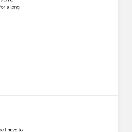
or a long
e I have to