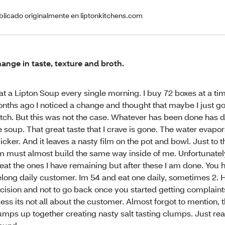
blicado originalmente en liptonkitchens.com
ange in taste, texture and broth.
eat a Lipton Soup every single morning. I buy 72 boxes at a ti
nths ago I noticed a change and thought that maybe I just go
tch. But this was not the case. Whatever has been done has 
e soup. That great taste that I crave is gone. The water evapor
icker. And it leaves a nasty film on the pot and bowl. Just to t
lm must almost build the same way inside of me. Unfortunately
 eat the ones I have remaining but after these I am done. You h
felong daily customer. Im 54 and eat one daily, sometimes 2. 
cision and not to go back once you started getting complaints 
ess its not all about the customer. Almost forgot to mention, 
umps up together creating nasty salt tasting clumps. Just real