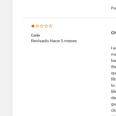
Pu
Ch
Corin
Revisado Hace 5 meses
I 
mo
ba
th
qu
fi
to
li
de
gu
cl