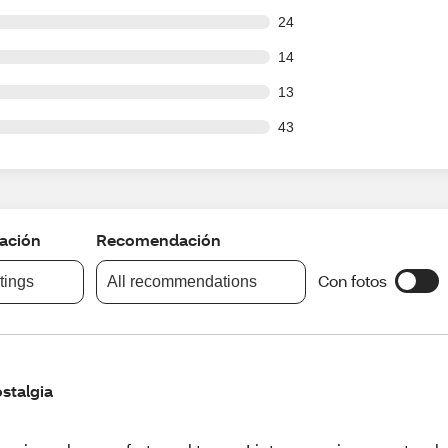
out of 178 reviews
24
out of 178 reviews
14
out of 178 reviews
13
out of 178 reviews
43
cación
Recomendación
Con fotos
atings
All recommendations
stalgia