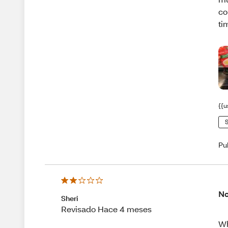
co
ti
{{u
S
Pu
No
Sheri
Revisado Hace 4 meses
Wh