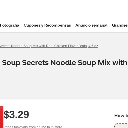
ecrets Noodle Soup Mix with Real Chicken Flavor Broth, 4.5 oz
n Soup Secrets Noodle Soup Mix with 
$3.29
How to
Prices may vary from online to in store