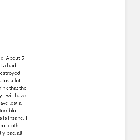
me. About 5
t a bad
destroyed
ates a lot
hink that the
 I will have
ave lost a
Horrible
is insane. I
the broth
ly bad all