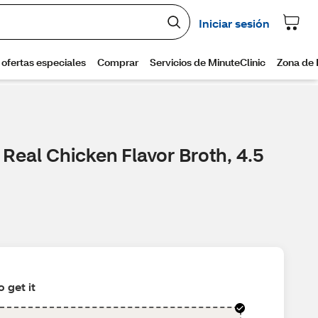
Real Chicken Flavor Broth, 4.5
 get it