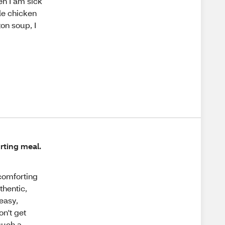
en I am sick
de chicken
on soup, I
rting meal.
 comforting
thentic,
easy,
on't get
 such a