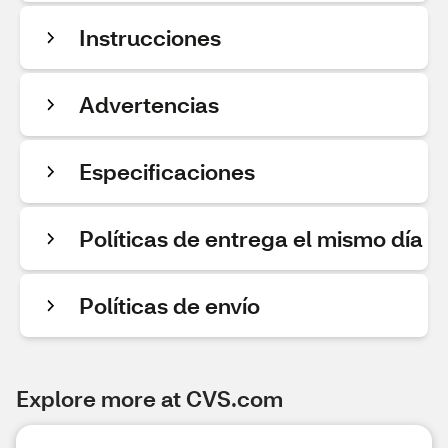
Instrucciones
Advertencias
Especificaciones
Políticas de entrega el mismo día
Políticas de envío
Explore more at CVS.com