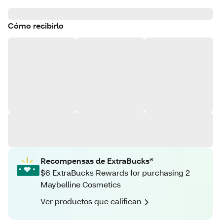
Cómo recibirlo
Recompensas de ExtraBucks®
$6 ExtraBucks Rewards for purchasing 2
Maybelline Cosmetics
Ver productos que califican