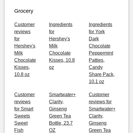
Grocery
Customer
Ingredients
Ingredients
reviews
for
for York
for
Hershey's
Dark
Hershey's
Milk
Chocolate
Milk
Chocolate
Peppermint
Chocolate
Kisses, 10.8
Patties,
Kisses,
oz
Candy
10.8 oz
Share Pack,
10.1 oz
Customer
Smartwater+
Customer
reviews
Clarity,
reviews for
for Smart
Ginseng
Smartwater+
Sweets
Green Tea
Clarity,
Sweet
Bottle, 23.7
Ginseng
Fish
OZ
Green Tea