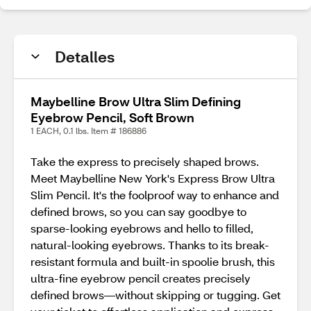
Detalles
Maybelline Brow Ultra Slim Defining
Eyebrow Pencil, Soft Brown
1 EACH, 0.1 lbs. Item # 186886
Take the express to precisely shaped brows.
Meet Maybelline New York's Express Brow Ultra
Slim Pencil. It's the foolproof way to enhance and
defined brows, so you can say goodbye to
sparse-looking eyebrows and hello to filled,
natural-looking eyebrows. Thanks to its break-
resistant formula and built-in spoolie brush, this
ultra-fine eyebrow pencil creates precisely
defined brows—without skipping or tugging. Get