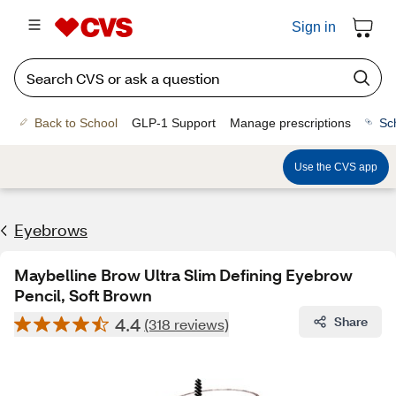
Sign in
Back to School
GLP-1 Support
Manage prescriptions
Sc
Use the CVS app
Eyebrows
Maybelline Brow Ultra Slim Defining Eyebrow
Pencil, Soft Brown
4.4
Share
(318 reviews)