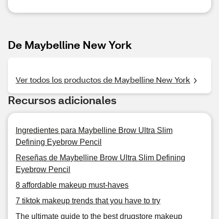
De Maybelline New York
Ver todos los productos de Maybelline New York
Recursos adicionales
Ingredientes para Maybelline Brow Ultra Slim
Defining Eyebrow Pencil
Reseñas de Maybelline Brow Ultra Slim Defining
Eyebrow Pencil
8 affordable makeup must-haves
7 tiktok makeup trends that you have to try
The ultimate guide to the best drugstore makeup