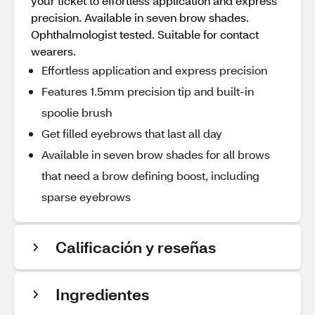
your ticket to effortless application and express
precision. Available in seven brow shades.
Ophthalmologist tested. Suitable for contact
wearers.
Effortless application and express precision
Features 1.5mm precision tip and built-in
spoolie brush
Get filled eyebrows that last all day
Available in seven brow shades for all brows
that need a brow defining boost, including
sparse eyebrows
Calificación y reseñas
Ingredientes