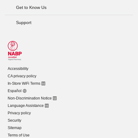
Get to Know Us
Support
Accessibility
CA privacy policy
In-Store WiFi Terms
Español
Non-Discrimination Notice
Language Assistance
Privacy policy
Security
Sitemap
Terms of Use