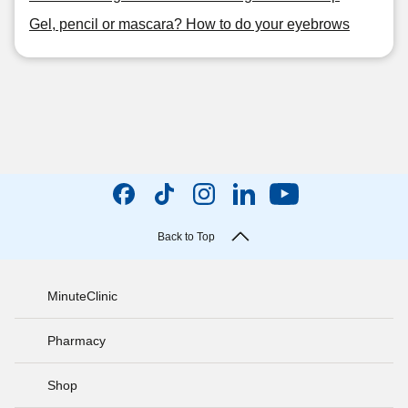
Gel, pencil or mascara? How to do your eyebrows
Back to Top
MinuteClinic
Pharmacy
Shop