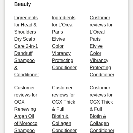
Beauty
Ingredients
Ingredients
Customer
for Head &
for L'Oreal
reviews for
Shoulders
Paris
L'Oreal
Dry Scalp
Elvive
Paris
Care 2-in-1
Color
Elvive
Dandruff
Vibrancy
Color
Shampoo
Protecting
Vibrancy
&
Conditioner
Protecting
Conditioner
Conditioner
Customer
Customer
Customer
reviews for
reviews for
reviews for
OGX
OGX Thick
OGX Thick
Renewing
& Full
& Full
Argan Oil
Biotin &
Biotin &
of Morocco
Collagen
Collagen
Shampoo
Conditioner
Conditioner