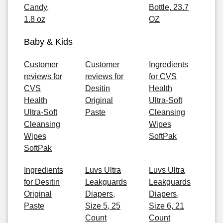
Candy,
Bottle, 23.7
1.8 oz
OZ
Baby & Kids
Customer
Customer
Ingredients
reviews for
reviews for
for CVS
CVS
Desitin
Health
Health
Original
Ultra-Soft
Ultra-Soft
Paste
Cleansing
Cleansing
Wipes
Wipes
SoftPak
SoftPak
Ingredients
Luvs Ultra
Luvs Ultra
for Desitin
Leakguards
Leakguards
Original
Diapers,
Diapers,
Paste
Size 5, 25
Size 6, 21
Count
Count