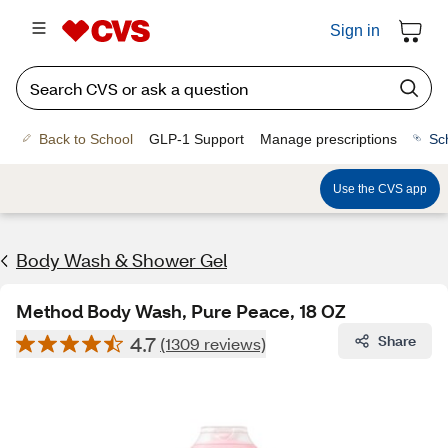
Sign in
Back to School
GLP-1 Support
Manage prescriptions
Sc
Use the CVS app
Body Wash & Shower Gel
Method Body Wash, Pure Peace, 18 OZ
4.7
Share
(1309 reviews)