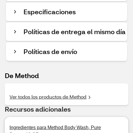
Especificaciones
Políticas de entrega el mismo día
Políticas de envío
De Method
Ver todos los productos de Method
Recursos adicionales
Ingredientes para Method Body Wash, Pure