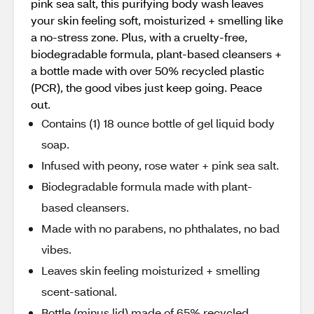
pink sea salt, this purifying body wash leaves
your skin feeling soft, moisturized + smelling like
a no-stress zone. Plus, with a cruelty-free,
biodegradable formula, plant-based cleansers +
a bottle made with over 50% recycled plastic
(PCR), the good vibes just keep going. Peace
out.
Contains (1) 18 ounce bottle of gel liquid body
soap.
Infused with peony, rose water + pink sea salt.
Biodegradable formula made with plant-
based cleansers.
Made with no parabens, no phthalates, no bad
vibes.
Leaves skin feeling moisturized + smelling
scent-sational.
Bottle (minus lid) made of 65% recycled