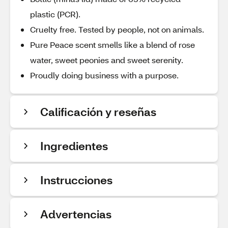
plastic (PCR).
Cruelty free. Tested by people, not on animals.
Pure Peace scent smells like a blend of rose
water, sweet peonies and sweet serenity.
Proudly doing business with a purpose.
Calificación y reseñas
Ingredientes
Instrucciones
Advertencias