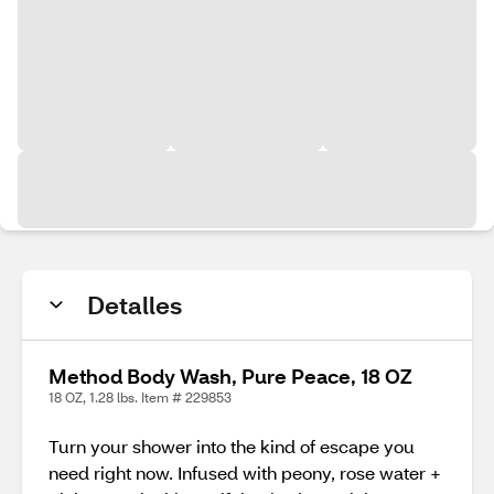
Detalles
Method Body Wash, Pure Peace, 18 OZ
18 OZ, 1.28 lbs. Item # 229853
Turn your shower into the kind of escape you
need right now. Infused with peony, rose water +