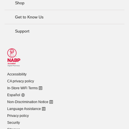
Shop
Get to Know Us
Support
Accessibility
CA privacy policy
In-Store WiFi Terms
Español
Non-Discrimination Notice
Language Assistance
Privacy policy
Security