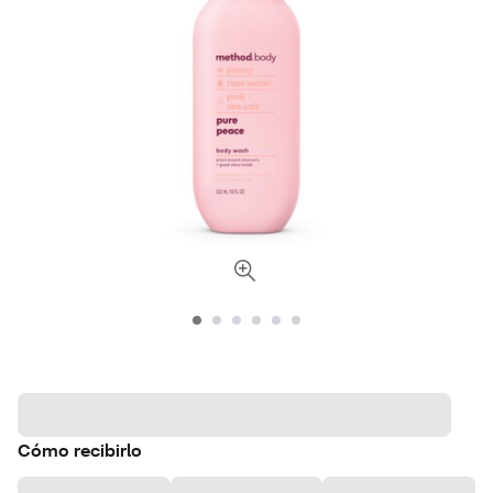
Cómo recibirlo