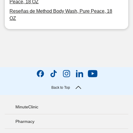
Peace, 18 OZ
Reseñas de Method Body Wash, Pure Peace, 18
OZ
Back to Top
MinuteClinic
Pharmacy