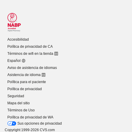
Accesibilidad
Política de privacidad de CA
Términos de wifi en la tienda
Español
Aviso de asistencia de idiomas
Asistencia de idioma
Política para el paciente
Política de privacidad
Seguridad
Mapa del sitio
Términos de Uso
Política de privacidad de WA
Sus opciones de privacidad
Copyright 1999-2026 CVS.com