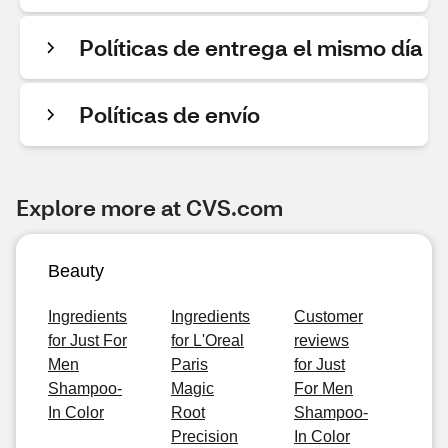
Políticas de entrega el mismo día
Políticas de envío
Explore more at CVS.com
Beauty
Ingredients
Ingredients
Customer
for Just For
for L'Oreal
reviews
Men
Paris
for Just
Shampoo-
Magic
For Men
In Color
Root
Shampoo-
Precision
In Color