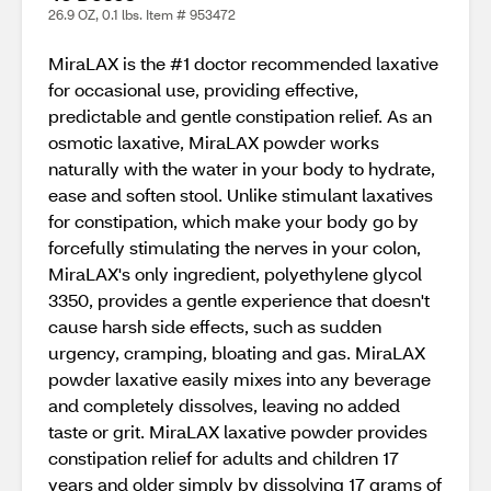
26.9 OZ, 0.1 lbs. Item # 953472
MiraLAX is the #1 doctor recommended laxative
for occasional use, providing effective,
predictable and gentle constipation relief. As an
osmotic laxative, MiraLAX powder works
naturally with the water in your body to hydrate,
ease and soften stool. Unlike stimulant laxatives
for constipation, which make your body go by
forcefully stimulating the nerves in your colon,
MiraLAX's only ingredient, polyethylene glycol
3350, provides a gentle experience that doesn't
cause harsh side effects, such as sudden
urgency, cramping, bloating and gas. MiraLAX
powder laxative easily mixes into any beverage
and completely dissolves, leaving no added
taste or grit. MiraLAX laxative powder provides
constipation relief for adults and children 17
years and older simply by dissolving 17 grams of