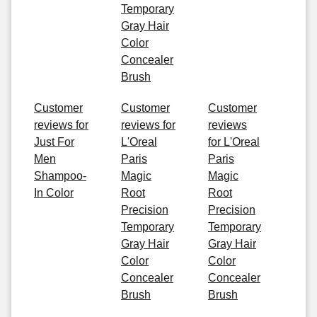
Temporary
Gray Hair
Color
Concealer
Brush
Customer
Customer
Customer
reviews for
reviews for
reviews
Just For
L'Oreal
for L'Oreal
Men
Paris
Paris
Shampoo-
Magic
Magic
In Color
Root
Root
Precision
Precision
Temporary
Temporary
Gray Hair
Gray Hair
Color
Color
Concealer
Concealer
Brush
Brush