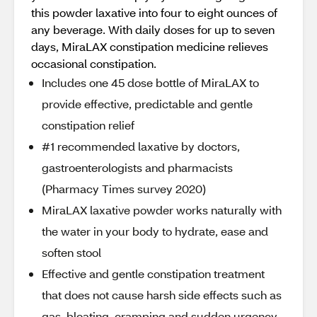
this powder laxative into four to eight ounces of
any beverage. With daily doses for up to seven
days, MiraLAX constipation medicine relieves
occasional constipation.
Includes one 45 dose bottle of MiraLAX to
provide effective, predictable and gentle
constipation relief
#1 recommended laxative by doctors,
gastroenterologists and pharmacists
(Pharmacy Times survey 2020)
MiraLAX laxative powder works naturally with
the water in your body to hydrate, ease and
soften stool
Effective and gentle constipation treatment
that does not cause harsh side effects such as
gas, bloating, cramping and sudden urgency