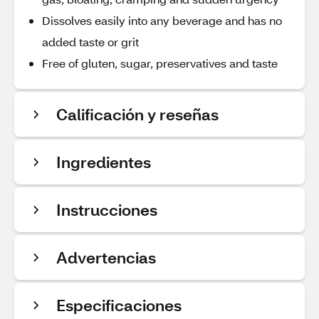
Dissolves easily into any beverage and has no
added taste or grit
Free of gluten, sugar, preservatives and taste
Calificación y reseñas
Ingredientes
Instrucciones
Advertencias
Especificaciones