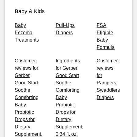
Baby & Kids
Baby
Pull-Ups
FSA
Eczema
Diapers
Eligible
Treatments
Baby
Formula
Customer
Ingredients
Customer
reviews for
for Gerber
reviews
Gerber
Good Start
for
Good Start
Soothe
Pampers
Soothe
Comforting
Swaddlers
Comforting
Baby
Diapers
Baby
Probiotic
Probiotic
Drops for
Drops for
Dietary
Dietary
Supplement,
Supplement,
0.34 fl. oz.