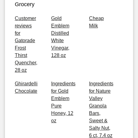
Grocery
Customer
Gold
Cheap
reviews
Emblem
Milk
for
Distilled
Gatorade
White
Frost
Vinegar,
Thirst
128 oz
Quencher,
28 oz
Ghirardelli
Ingredients
Ingredients
Chocolate
for Gold
for Nature
Emblem
Valley
Pure
Granola
Honey, 12
Bars,
oz
Sweet &
Salty Nut,
6 ct, 7.4 oz