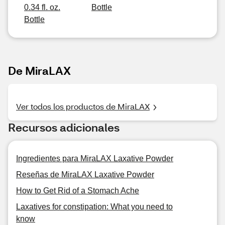
0.34 fl. oz.
Bottle
Bottle
De MiraLAX
Ver todos los productos de MiraLAX
Recursos adicionales
Ingredientes para MiraLAX Laxative Powder
Reseñas de MiraLAX Laxative Powder
How to Get Rid of a Stomach Ache
Laxatives for constipation: What you need to
know