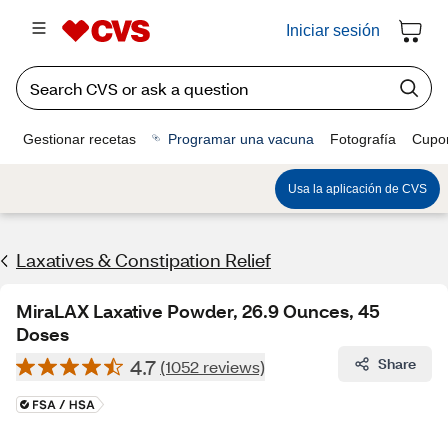
Iniciar sesión
Gestionar recetas
Programar una vacuna
Fotografía
Cupo
Usa la aplicación de CVS
Laxatives & Constipation Relief
MiraLAX Laxative Powder, 26.9 Ounces, 45
Doses
4.7
Share
(1052 reviews)