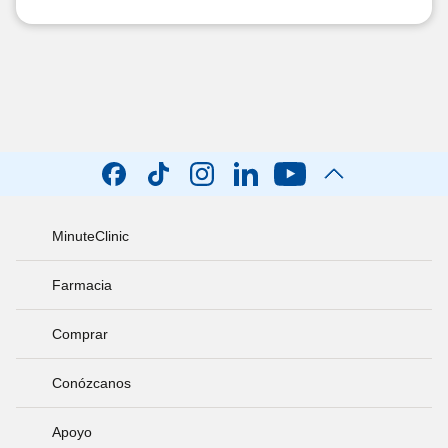
MinuteClinic
Farmacia
Comprar
Conózcanos
Apoyo