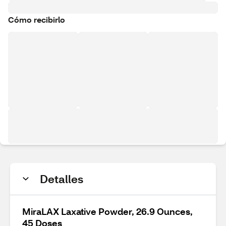
Cómo recibirlo
Detalles
MiraLAX Laxative Powder, 26.9 Ounces,
45 Doses