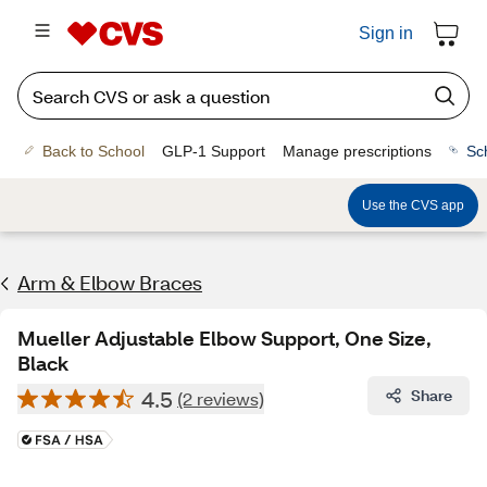
Sign in
Back to School
GLP-1 Support
Manage prescriptions
Sc
Use the CVS app
Arm & Elbow Braces
Mueller Adjustable Elbow Support, One Size,
Black
4.5
Share
(2 reviews)