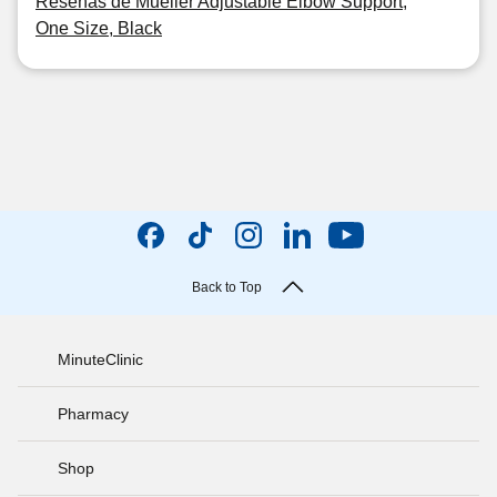
Reseñas de Mueller Adjustable Elbow Support,
One Size, Black
Back to Top
MinuteClinic
Pharmacy
Shop