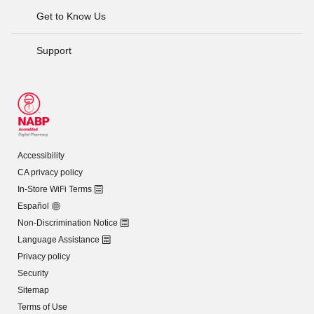
Get to Know Us
Support
Accessibility
CA privacy policy
In-Store WiFi Terms
Español
Non-Discrimination Notice
Language Assistance
Privacy policy
Security
Sitemap
Terms of Use