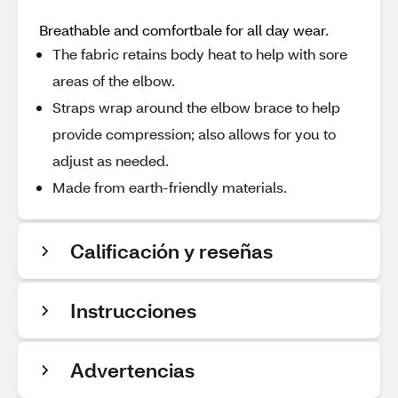
Breathable and comfortbale for all day wear.
The fabric retains body heat to help with sore
areas of the elbow.
Straps wrap around the elbow brace to help
provide compression; also allows for you to
adjust as needed.
Made from earth-friendly materials.
Calificación y reseñas
Instrucciones
Advertencias