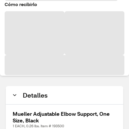
Cómo recibirlo
Detalles
Mueller Adjustable Elbow Support, One
Size, Black
1 EACH, 0.26 lbs. Item # 193500