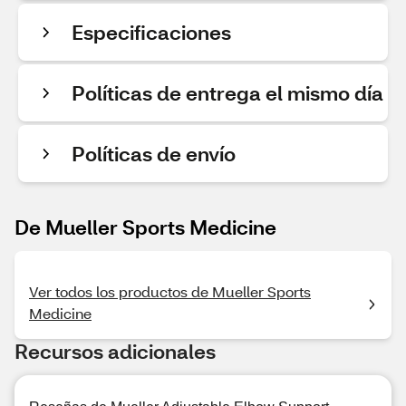
Especificaciones
Políticas de entrega el mismo día
Políticas de envío
De Mueller Sports Medicine
Ver todos los productos de Mueller Sports
Medicine
Recursos adicionales