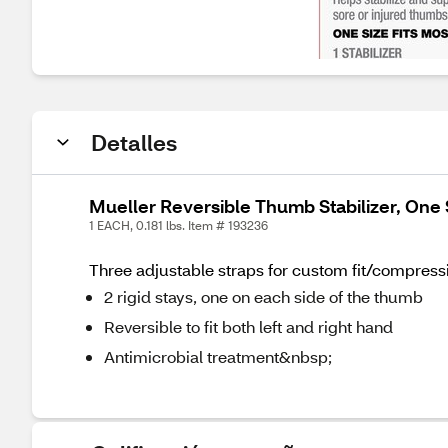
Detalles
Mueller Reversible Thumb Stabilizer, One 
1 EACH, 0.181 lbs. Item # 193236
Three adjustable straps for custom fit/compressi
2 rigid stays, one on each side of the thumb
Reversible to fit both left and right hand
Antimicrobial treatment&nbsp;