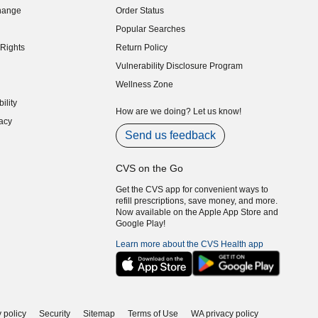
hange
Order Status
indow)
Popular Searches
indow)
Rights
Return Policy
indow)
Vulnerability Disclosure Program
indow)
(opens in new window)
Wellness Zone
indow)
ility
indow)
How are we doing? Let us know!
acy
indow)
Send us feedback
CVS on the Go
Get the CVS app for convenient ways to
refill prescriptions, save money, and more.
Now available on the Apple App Store and
Google Play!
Learn more about the CVS Health app
 policy
Security
Sitemap
Terms of Use
WA privacy policy