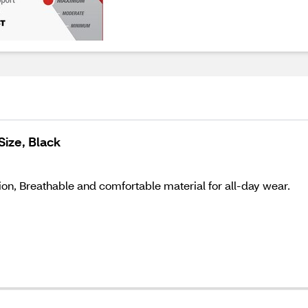
Size, Black
on, Breathable and comfortable material for all-day wear.