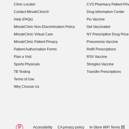
Clinic Locator
CVS Pharmacy Patient Pri
Contact MinuteClinic®
Drug Information Center
Help (FAQs)
Flu Vaccine
MinuteClinic Non-Discrimination Policy
Get Vaccinated
MinuteClinic Virtual Care
NY Prescription Drug Price 
(opens in new window)
MinuteClinic Patient Privacy
Pneumonia Vaccine
Patient Authorization Forms
Refill Prescriptions
Plan a Visit
RSV Vaccine
Sports Physicals
Shingles Vaccine
TB Testing
Transfer Prescriptions
Terms of Use
Why Choose Us
Accessibility
CA privacy policy
In-Store WiFi Terms