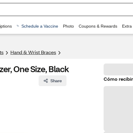
ptions
Schedule a Vaccine
Photo
Coupons & Rewards
Extra
ts
Hand & Wrist Braces
zer, One Size, Black
Cómo recibir
Share