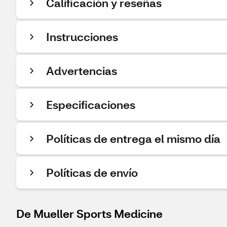
Calificación y reseñas
Instrucciones
Advertencias
Especificaciones
Políticas de entrega el mismo día
Políticas de envío
De Mueller Sports Medicine