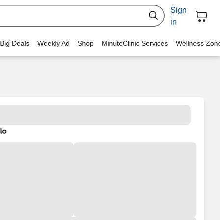
Sign
in
 Big Deals
Weekly Ad
Shop
MinuteClinic Services
Wellness Zon
lo