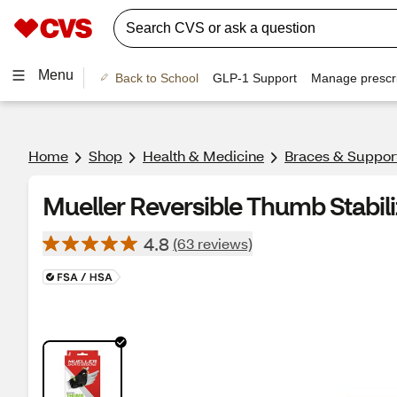
Menu
Back to School
GLP-1 Support
Manage prescri
Home
Shop
Health & Medicine
Braces & Suppor
Mueller Reversible Thumb Stabili
4.8
(63 reviews)