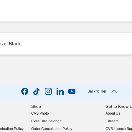
ize, Black
Back to Top
Shop
Get to Know 
CVS Photo
About Us
(opens in new w
ExtraCare Savings
Careers
(opens in new w
ination Policy
Order Cancellation Policy
CVS Launch Sup
(opens in new w