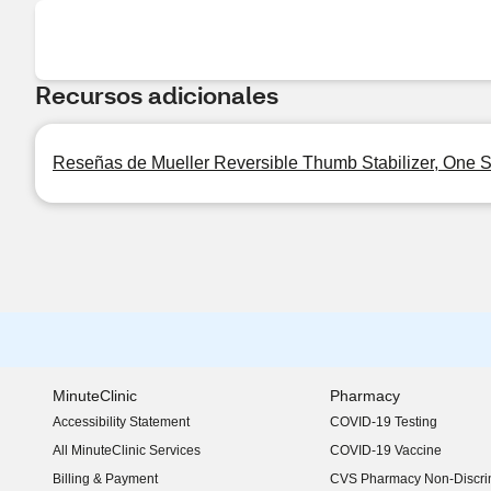
Recursos adicionales
Reseñas de Mueller Reversible Thumb Stabilizer, One S
MinuteClinic
Pharmacy
Accessibility Statement
COVID-19 Testing
(opens in new window)
All MinuteClinic Services
COVID-19 Vaccine
Billing & Payment
CVS Pharmacy Non-Discrim