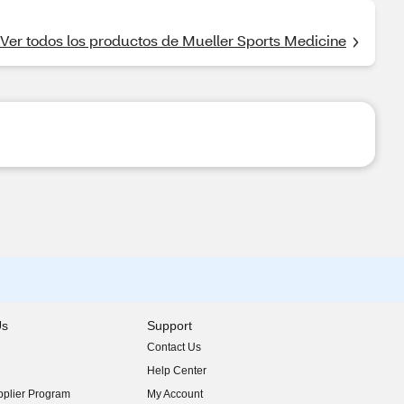
Ver todos los productos de Mueller Sports Medicine
Us
Support
Contact Us
indow)
Help Center
indow)
plier Program
My Account
indow)