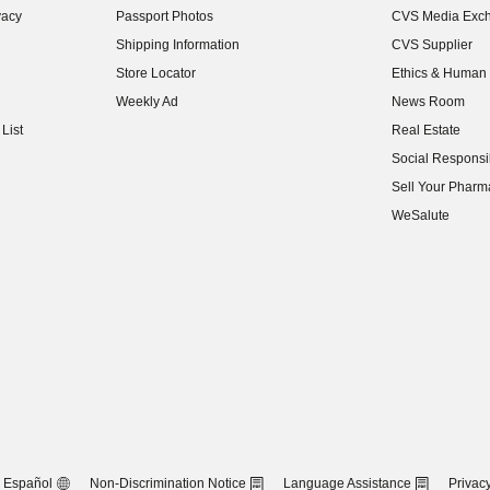
vacy
Passport Photos
CVS Media Exc
(opens in new w
Shipping Information
CVS Supplier
(opens in new w
Store Locator
Ethics & Human 
(opens in new w
Weekly Ad
News Room
(opens in new w
List
Real Estate
(opens in new w
Social Responsib
(opens in new w
Sell Your Pharm
(opens in new w
WeSalute
Español
Non-Discrimination Notice
Language Assistance
Privacy