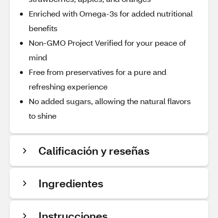
Enriched with Omega-3s for added nutritional
benefits
Non-GMO Project Verified for your peace of
mind
Free from preservatives for a pure and
refreshing experience
No added sugars, allowing the natural flavors
to shine
Calificación y reseñas
Ingredientes
Instrucciones