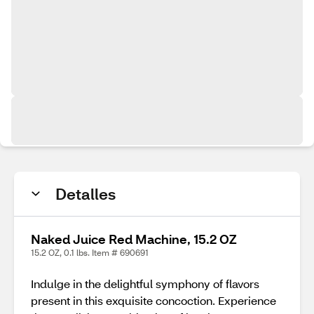
Detalles
Naked Juice Red Machine, 15.2 OZ
15.2 OZ, 0.1 lbs. Item # 690691
Indulge in the delightful symphony of flavors
present in this exquisite concoction. Experience