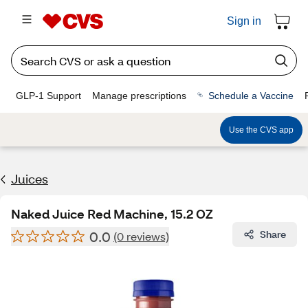
Sign in
GLP-1 Support
Manage prescriptions
Schedule a Vaccine
Use the CVS app
Juices
Naked Juice Red Machine, 15.2 OZ
0.0
Share
(0 reviews)