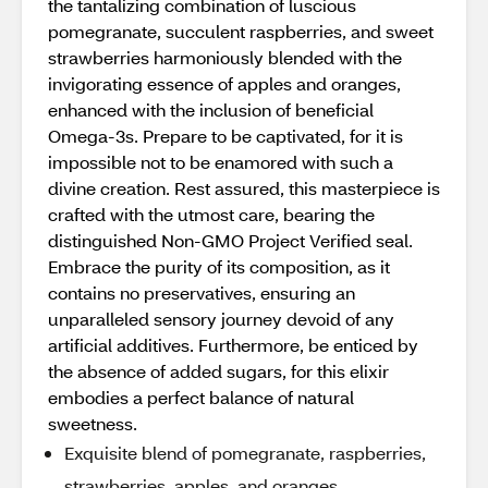
the tantalizing combination of luscious
pomegranate, succulent raspberries, and sweet
strawberries harmoniously blended with the
invigorating essence of apples and oranges,
enhanced with the inclusion of beneficial
Omega-3s. Prepare to be captivated, for it is
impossible not to be enamored with such a
divine creation. Rest assured, this masterpiece is
crafted with the utmost care, bearing the
distinguished Non-GMO Project Verified seal.
Embrace the purity of its composition, as it
contains no preservatives, ensuring an
unparalleled sensory journey devoid of any
artificial additives. Furthermore, be enticed by
the absence of added sugars, for this elixir
embodies a perfect balance of natural
sweetness.
Exquisite blend of pomegranate, raspberries,
strawberries, apples, and oranges