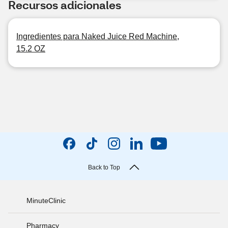
Recursos adicionales
Ingredientes para Naked Juice Red Machine,
15.2 OZ
Back to Top
MinuteClinic
Pharmacy