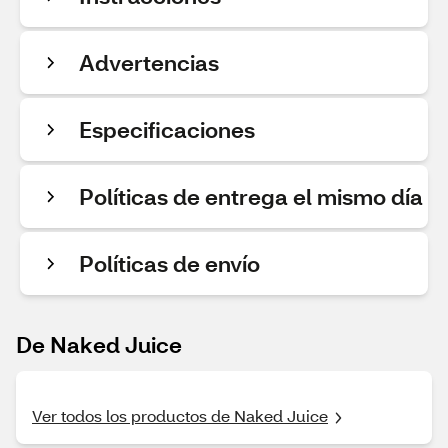
Advertencias
Especificaciones
Políticas de entrega el mismo día
Políticas de envío
De Naked Juice
Ver todos los productos de Naked Juice