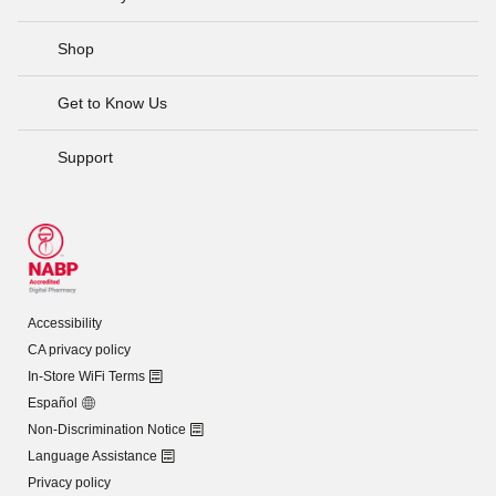
Shop
Get to Know Us
Support
Accessibility
CA privacy policy
In-Store WiFi Terms
Español
Non-Discrimination Notice
Language Assistance
Privacy policy