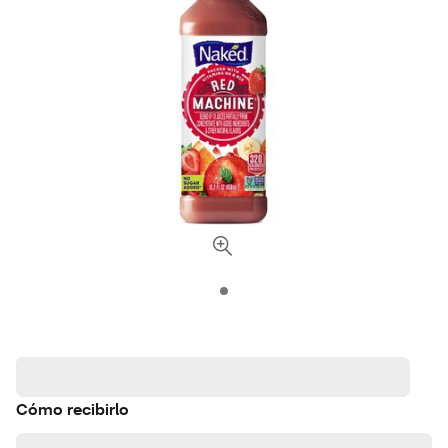
Cómo recibirlo