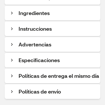
Ingredientes
Instrucciones
Advertencias
Especificaciones
Políticas de entrega el mismo día
Políticas de envío