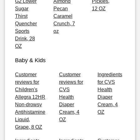
G2 Lower
Almond
Pickles,
Sugar
Pecan
12 OZ
Thirst
Caramel
Quencher
Crunch, 7
Sports
oz
Drink, 28
OZ
Baby & Kids
Customer
Customer
Ingredients
reviews for
reviews for
for CVS
Children's
CVS
Health
Allegra 12HR
Health
Diaper
Non-drowsy
Diaper
Cream, 4
Antihistamine
Cream, 4
OZ
Liquid,
OZ
Grape, 8 OZ