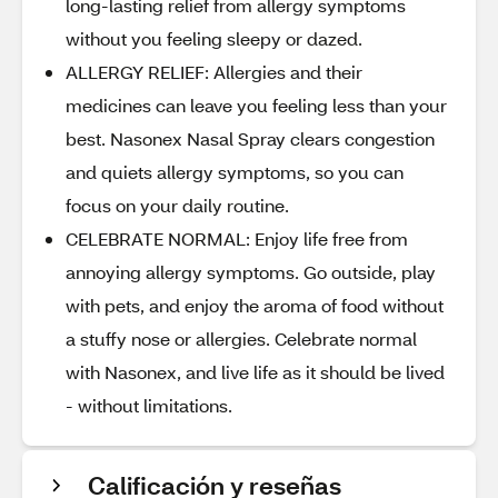
long-lasting relief from allergy symptoms
without you feeling sleepy or dazed.
ALLERGY RELIEF: Allergies and their
medicines can leave you feeling less than your
best. Nasonex Nasal Spray clears congestion
and quiets allergy symptoms, so you can
focus on your daily routine.
CELEBRATE NORMAL: Enjoy life free from
annoying allergy symptoms. Go outside, play
with pets, and enjoy the aroma of food without
a stuffy nose or allergies. Celebrate normal
with Nasonex, and live life as it should be lived
- without limitations.
Calificación y reseñas