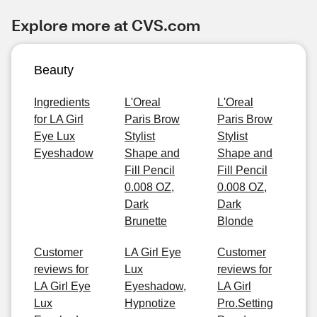
Explore more at CVS.com
Beauty
Ingredients
L'Oreal
L'Oreal
for LA Girl
Paris Brow
Paris Brow
Eye Lux
Stylist
Stylist
Eyeshadow
Shape and
Shape and
Fill Pencil
Fill Pencil
0.008 OZ,
0.008 OZ,
Dark
Dark
Brunette
Blonde
Customer
LA Girl Eye
Customer
reviews for
Lux
reviews for
LA Girl Eye
Eyeshadow,
LA Girl
Lux
Hypnotize
Pro.Setting