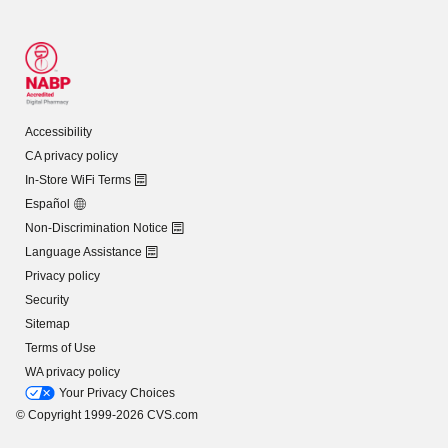
Accessibility
CA privacy policy
In-Store WiFi Terms
Español
Non-Discrimination Notice
Language Assistance
Privacy policy
Security
Sitemap
Terms of Use
WA privacy policy
Your Privacy Choices
© Copyright 1999-2026 CVS.com