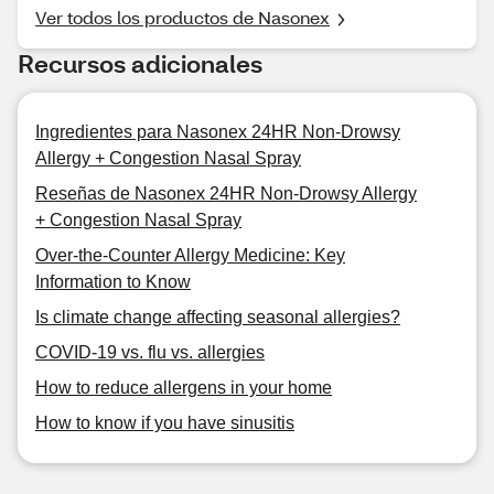
Ver todos los productos de Nasonex
Recursos adicionales
Ingredientes para Nasonex 24HR Non-Drowsy
Allergy + Congestion Nasal Spray
Reseñas de Nasonex 24HR Non-Drowsy Allergy
+ Congestion Nasal Spray
Over-the-Counter Allergy Medicine: Key
Information to Know
Is climate change affecting seasonal allergies?
COVID-19 vs. flu vs. allergies
How to reduce allergens in your home
How to know if you have sinusitis