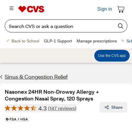
Sign in
Back to School
GLP-1 Support
Manage prescriptions
Sc
Use the CVS app
Sinus & Congestion Relief
Nasonex 24HR Non-Drowsy Allergy +
Congestion Nasal Spray, 120 Sprays
4.3
Share
(147 reviews)