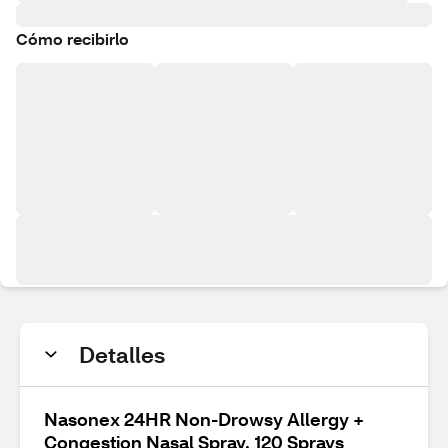
Cómo recibirlo
Detalles
Nasonex 24HR Non-Drowsy Allergy +
Congestion Nasal Spray, 120 Sprays