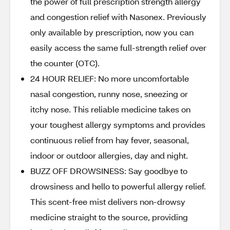
the power of full prescription strength allergy
and congestion relief with Nasonex. Previously
only available by prescription, now you can
easily access the same full-strength relief over
the counter (OTC).
24 HOUR RELIEF: No more uncomfortable
nasal congestion, runny nose, sneezing or
itchy nose. This reliable medicine takes on
your toughest allergy symptoms and provides
continuous relief from hay fever, seasonal,
indoor or outdoor allergies, day and night.
BUZZ OFF DROWSINESS: Say goodbye to
drowsiness and hello to powerful allergy relief.
This scent-free mist delivers non-drowsy
medicine straight to the source, providing