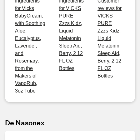
Ingredients
Ingredients
Customer
for Vicks
for VICKS
reviews for
BabyCream,
PURE
VICKS
with Soothing
Zzzs Kidz,
PURE
Aloe,
Liquid
Zzzs Kidz,
Eucalyptus,
Melatonin
Liquid
Lavender,
Sleep Aid,
Melatonin
and
Berry, 2 12
Sleep Aid,
Rosemary,
FL OZ
Berry, 2 12
from the
Bottles
FL OZ
Makers of
Bottles
VapoRub,
3oz Tube
De Nasonex