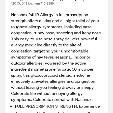
120 Ct, 0.13 lbs. Item # 513989
Nasonex 24HR Allergy in full prescription
strength offers all day and all night relief of your
toughest allergy symptoms, including nasal
congestion, runny nose, sneezing and itchy nose.
This easy-to-use nose spray delivers powerful
allergy medicine directly to the site of
congestion, targeting your uncomfortable
symptoms of hay fever, seasonal, indoor or
outdoor allergies. Powered by the active
ingredient mometasone furoate, 50 mcg per
spray, this glucocorticoid steroid medicine
effectively alleviates allergies and congestion
without leaving you feeling drowsy or sleepy.
Celebrate life without annoying allergy
symptoms. Celebrate normal with Nasonex!
FULL PRESCRIPTION STRENGTH: Experience