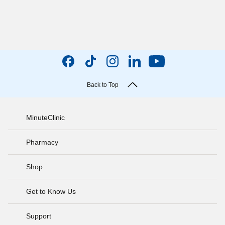
Back to Top
MinuteClinic
Pharmacy
Shop
Get to Know Us
Support