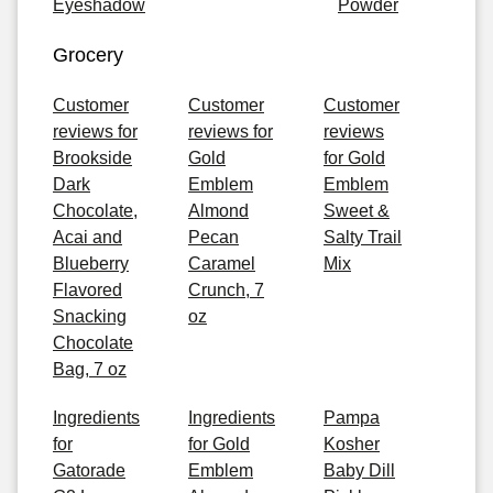
Eyeshadow
Powder
Grocery
Customer
Customer
Customer
reviews for
reviews for
reviews
Brookside
Gold
for Gold
Dark
Emblem
Emblem
Chocolate,
Almond
Sweet &
Acai and
Pecan
Salty Trail
Blueberry
Caramel
Mix
Flavored
Crunch, 7
Snacking
oz
Chocolate
Bag, 7 oz
Ingredients
Ingredients
Pampa
for
for Gold
Kosher
Gatorade
Emblem
Baby Dill