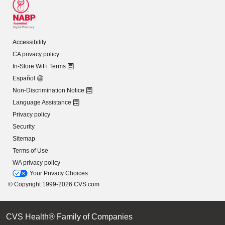
Accessibility
CA privacy policy
In-Store WiFi Terms
Español
Non-Discrimination Notice
Language Assistance
Privacy policy
Security
Sitemap
Terms of Use
WA privacy policy
Your Privacy Choices
© Copyright 1999-2026 CVS.com
CVS Health® Family of Companies