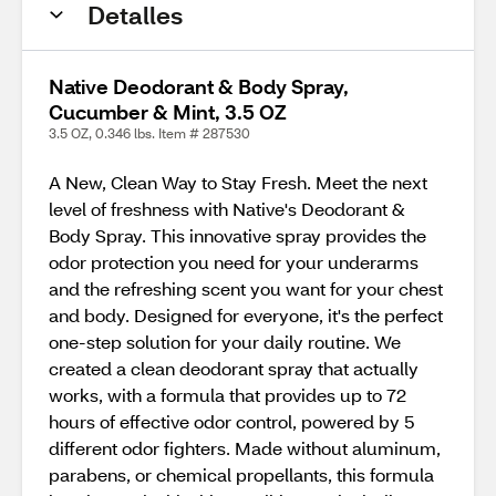
Detalles
Native Deodorant & Body Spray,
Cucumber & Mint, 3.5 OZ
3.5 OZ, 0.346 lbs. Item # 287530
A New, Clean Way to Stay Fresh. Meet the next
level of freshness with Native's Deodorant &
Body Spray. This innovative spray provides the
odor protection you need for your underarms
and the refreshing scent you want for your chest
and body. Designed for everyone, it's the perfect
one-step solution for your daily routine. We
created a clean deodorant spray that actually
works, with a formula that provides up to 72
hours of effective odor control, powered by 5
different odor fighters. Made without aluminum,
parabens, or chemical propellants, this formula