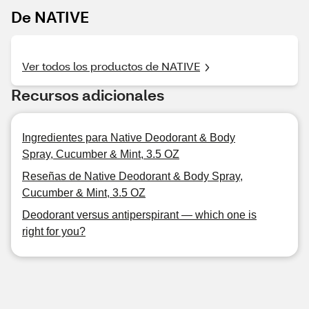
De NATIVE
Ver todos los productos de NATIVE
Recursos adicionales
Ingredientes para Native Deodorant & Body
Spray, Cucumber & Mint, 3.5 OZ
Reseñas de Native Deodorant & Body Spray,
Cucumber & Mint, 3.5 OZ
Deodorant versus antiperspirant — which one is
right for you?