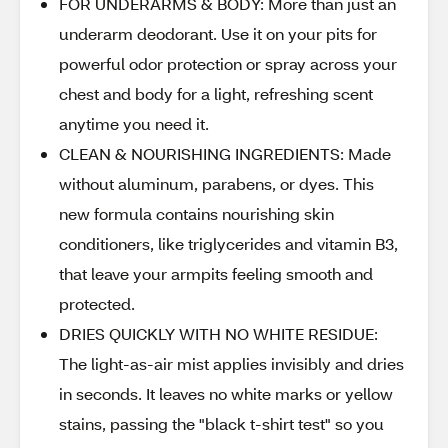
FOR UNDERARMS & BODY: More than just an
underarm deodorant. Use it on your pits for
powerful odor protection or spray across your
chest and body for a light, refreshing scent
anytime you need it.
CLEAN & NOURISHING INGREDIENTS: Made
without aluminum, parabens, or dyes. This
new formula contains nourishing skin
conditioners, like triglycerides and vitamin B3,
that leave your armpits feeling smooth and
protected.
DRIES QUICKLY WITH NO WHITE RESIDUE:
The light-as-air mist applies invisibly and dries
in seconds. It leaves no white marks or yellow
stains, passing the "black t-shirt test" so you