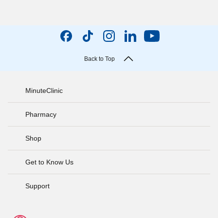
Back to Top
MinuteClinic
Pharmacy
Shop
Get to Know Us
Support