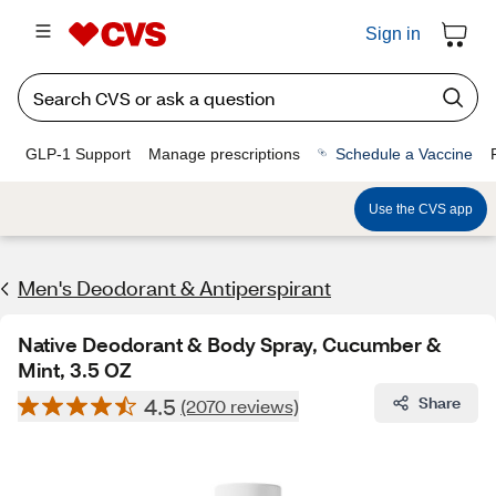
Sign in
GLP-1 Support
Manage prescriptions
Schedule a Vaccine
Use the CVS app
Men's Deodorant & Antiperspirant
Native Deodorant & Body Spray, Cucumber &
Mint, 3.5 OZ
4.5
Share
(2070 reviews)