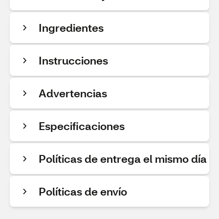
Ingredientes
Instrucciones
Advertencias
Especificaciones
Políticas de entrega el mismo día
Políticas de envío