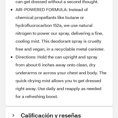
can get dressed without a second thought.
AIR-POWERED FORMULA: Instead of
chemical propellants like butane or
hydrofluorocarbon 152a, we use natural
nitrogen to power our spray, delivering a fine,
cooling mist. This deodorant spray is cruelty
free and vegan, in a recyclable metal canister.
Directions: Hold the can upright and spray
from about 6 inches away onto clean, dry
underarms or across your chest and body. The
quick-drying mist allows you to get dressed
right away. Use daily and reapply as needed
for a refreshing boost.
Calificación y reseñas