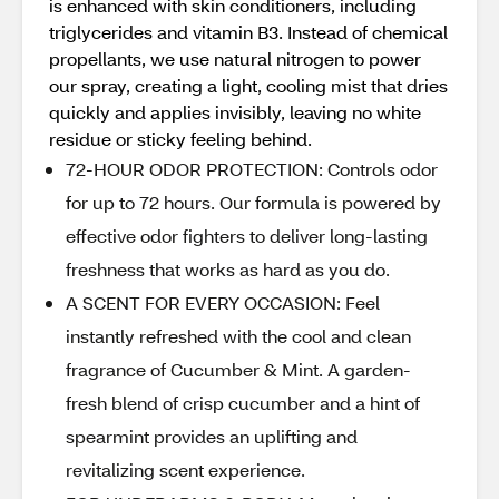
is enhanced with skin conditioners, including
triglycerides and vitamin B3. Instead of chemical
propellants, we use natural nitrogen to power
our spray, creating a light, cooling mist that dries
quickly and applies invisibly, leaving no white
residue or sticky feeling behind.
72-HOUR ODOR PROTECTION: Controls odor
for up to 72 hours. Our formula is powered by
effective odor fighters to deliver long-lasting
freshness that works as hard as you do.
A SCENT FOR EVERY OCCASION: Feel
instantly refreshed with the cool and clean
fragrance of Cucumber & Mint. A garden-
fresh blend of crisp cucumber and a hint of
spearmint provides an uplifting and
revitalizing scent experience.