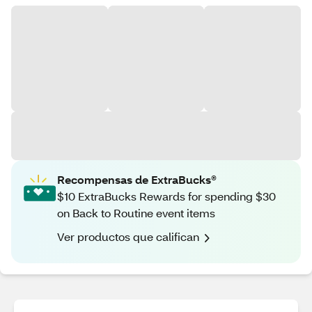
Recompensas de ExtraBucks®
$10 ExtraBucks Rewards for spending $30
on Back to Routine event items
Ver productos que califican