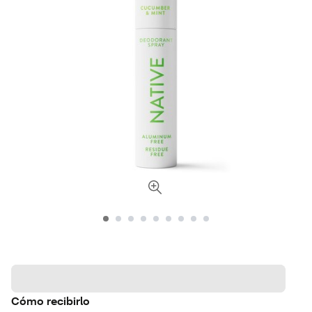
Cómo recibirlo