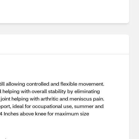
ill allowing controlled and flexible movement.
helping with overall stability by eliminating
oint helping with arthritic and meniscus pain.
pport, ideal for occupational use, summer and
nce 4 Inches above knee for maximum size