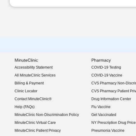
MinuteClinic
Pharmacy
Accessibility Statement
COVID-19 Testing
(opens in new window)
All MinuteClinic Services
COVID-19 Vaccine
Billing & Payment
CVS Pharmacy Non-Discrim
Clinic Locator
CVS Pharmacy Patient Pri
Contact MinuteClinic®
Drug Information Center
Help (FAQs)
Flu Vaccine
MinuteClinic Non-Discrimination Policy
Get Vaccinated
MinuteClinic Virtual Care
NY Prescription Drug Price 
(opens in new window)
MinuteClinic Patient Privacy
Pneumonia Vaccine