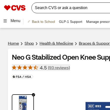
Menu
Back to School
GLP-1 Support
Manage prescri
Home
Shop
Health & Medicine
Braces & Suppor
Neo G Stabilized Open Knee Supp
4.5
(93 reviews)