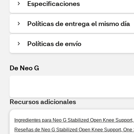
Especificaciones
Políticas de entrega el mismo día
Políticas de envío
De Neo G
Recursos adicionales
Ingredientes para Neo G Stabilized Open Knee Support
Reseñas de Neo G Stabilized Open Knee Support, One 