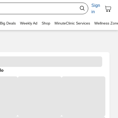
Sign
in
 Big Deals
Weekly Ad
Shop
MinuteClinic Services
Wellness Zon
lo