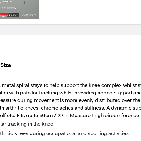
 Size
metal spiral stays to help support the knee complex whilst st
lps with patellar tracking whilst providing added support and 
ressure during movement is more evenly distributed over the j
h arthritic knees, chronic aches and stiffness. A dynamic su
g, golf etc. Fits up to 56cm / 22In. Measure thigh circumfere
llar tracking in the knee
thritic knees during occupational and sporting activities