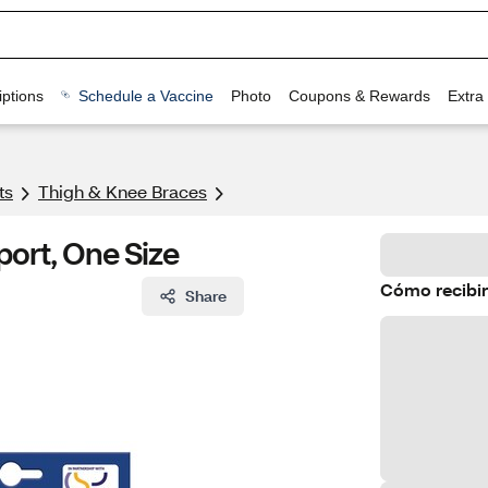
ptions
Schedule a Vaccine
Photo
Coupons & Rewards
Extra
ts
Thigh & Knee Braces
ort, One Size
Cómo recibir
Share