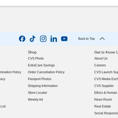
Back to Top
Shop
Get to Know 
CVS Photo
About Us
(opens in new w
ExtraCare Savings
Careers
(opens in new w
ination Policy
Order Cancellation Policy
CVS Launch Sup
(opens in new w
vacy
Passport Photos
CVS Media Exc
(opens in new w
Shipping Information
CVS Supplier
(opens in new w
Store Locator
Ethics & Human 
(opens in new w
Weekly Ad
News Room
(opens in new w
List
Real Estate
(opens in new w
Social Responsib
(opens in new w