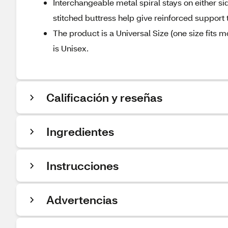
Interchangeable metal spiral stays on either si
stitched buttress help give reinforced support t
The product is a Universal Size (one size fits m
is Unisex.
Calificación y reseñas
Ingredientes
Instrucciones
Advertencias