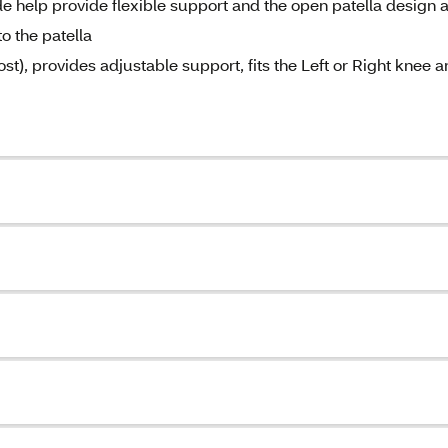
de help provide flexible support and the open patella design 
o the patella
ost), provides adjustable support, fits the Left or Right knee 