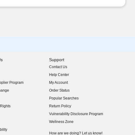
Us
Support
Contact Us
indow)
Help Center
indow)
plier Program
My Account
indow)
hange
Order Status
indow)
Popular Searches
indow)
Rights
Return Policy
indow)
Vulnerability Disclosure Program
indow)
(opens in new window)
Wellness Zone
indow)
ility
indow)
How are we doing? Let us know!