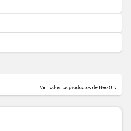
Ver todos los productos de Neo G