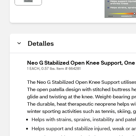
Detalles
Neo G Stabilized Open Knee Support, One
1 EACH, 0.57 lbs. Item # 664281
The Neo G Stabilized Open Knee Support utilises 
The open patella design with stitched buttress he
glide and twisting at the knee. Weight-bearing p
The durable, heat therapeutic neoprene helps wit
winter sporting activities such as tennis, skiin
Helps with strains, sprains, instability and pate
Helps support and stabilize injured, weak or ar