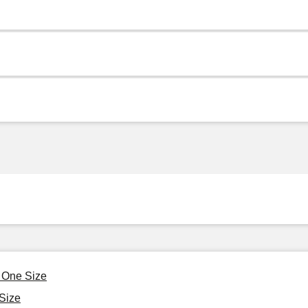
, One Size
Size