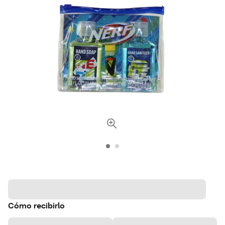
Cómo recibirlo