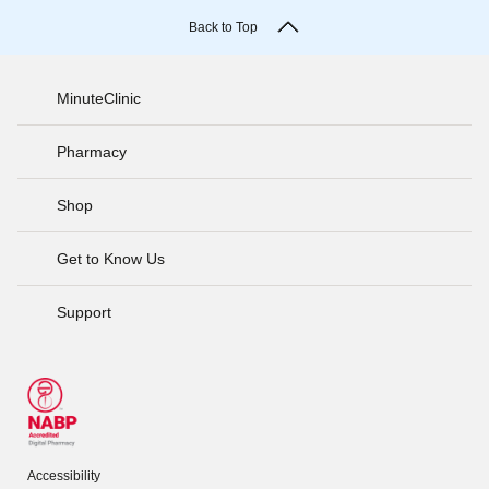
Back to Top
MinuteClinic
Pharmacy
Shop
Get to Know Us
Support
Accessibility