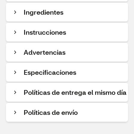
Ingredientes
Instrucciones
Advertencias
Especificaciones
Políticas de entrega el mismo día
Políticas de envío