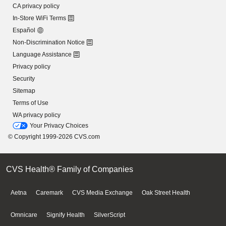
CA privacy policy
In-Store WiFi Terms
Español
Non-Discrimination Notice
Language Assistance
Privacy policy
Security
Sitemap
Terms of Use
WA privacy policy
Your Privacy Choices
© Copyright 1999-2026 CVS.com
CVS Health® Family of Companies
Aetna
Caremark
CVS Media Exchange
Oak Street Health
Omnicare
Signify Health
SilverScript