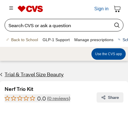
Sign in
Back to School
GLP-1 Support
Manage prescriptions
Sc
Use the CVS app
Trial & Travel Size Beauty
Nerf Trio Kit
0.0
Share
(0 reviews)