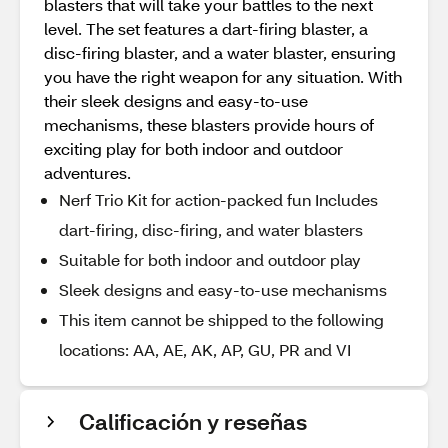
blasters that will take your battles to the next
level. The set features a dart-firing blaster, a
disc-firing blaster, and a water blaster, ensuring
you have the right weapon for any situation. With
their sleek designs and easy-to-use
mechanisms, these blasters provide hours of
exciting play for both indoor and outdoor
adventures.
Nerf Trio Kit for action-packed fun Includes
dart-firing, disc-firing, and water blasters
Suitable for both indoor and outdoor play
Sleek designs and easy-to-use mechanisms
This item cannot be shipped to the following
locations: AA, AE, AK, AP, GU, PR and VI
Calificación y reseñas