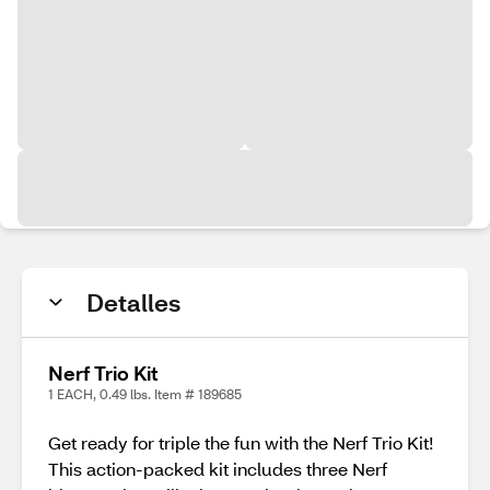
Detalles
Nerf Trio Kit
1 EACH, 0.49 lbs. Item # 189685
Get ready for triple the fun with the Nerf Trio Kit!
This action-packed kit includes three Nerf