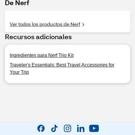
De Nerf
Ver todos los productos de Nerf
Recursos adicionales
Ingredientes para Nerf Trio Kit
Traveler's Essentials: Best Travel Accessories for
Your Trip