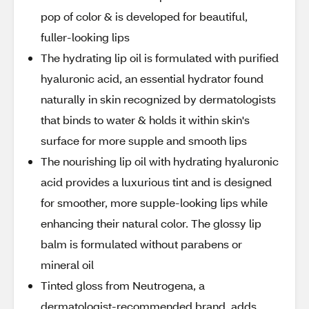
pop of color & is developed for beautiful,
fuller-looking lips
The hydrating lip oil is formulated with purified
hyaluronic acid, an essential hydrator found
naturally in skin recognized by dermatologists
that binds to water & holds it within skin's
surface for more supple and smooth lips
The nourishing lip oil with hydrating hyaluronic
acid provides a luxurious tint and is designed
for smoother, more supple-looking lips while
enhancing their natural color. The glossy lip
balm is formulated without parabens or
mineral oil
Tinted gloss from Neutrogena, a
dermatologist-recommended brand, adds