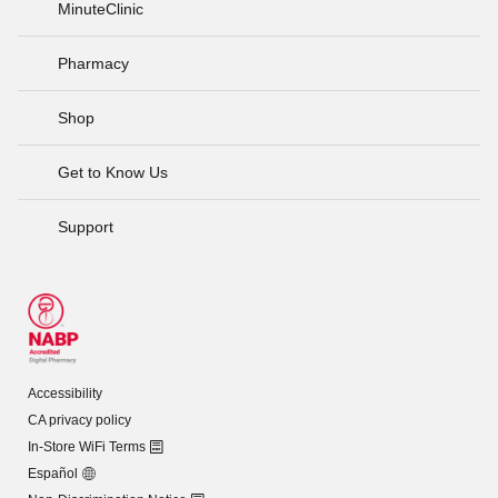
MinuteClinic
Pharmacy
Shop
Get to Know Us
Support
Accessibility
CA privacy policy
In-Store WiFi Terms
Español