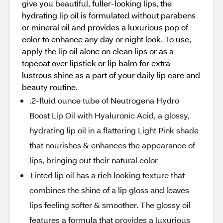
give you beautiful, fuller-looking lips, the
hydrating lip oil is formulated without parabens
or mineral oil and provides a luxurious pop of
color to enhance any day or night look. To use,
apply the lip oil alone on clean lips or as a
topcoat over lipstick or lip balm for extra
lustrous shine as a part of your daily lip care and
beauty routine.
.2-fluid ounce tube of Neutrogena Hydro
Boost Lip Oil with Hyaluronic Acid, a glossy,
hydrating lip oil in a flattering Light Pink shade
that nourishes & enhances the appearance of
lips, bringing out their natural color
Tinted lip oil has a rich looking texture that
combines the shine of a lip gloss and leaves
lips feeling softer & smoother. The glossy oil
features a formula that provides a luxurious