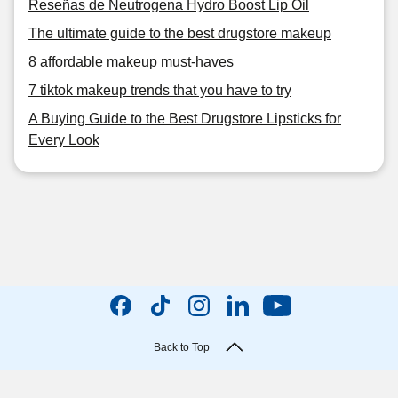
Reseñas de Neutrogena Hydro Boost Lip Oil
The ultimate guide to the best drugstore makeup
8 affordable makeup must-haves
7 tiktok makeup trends that you have to try
A Buying Guide to the Best Drugstore Lipsticks for
Every Look
Back to Top