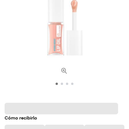
Cómo recibirlo