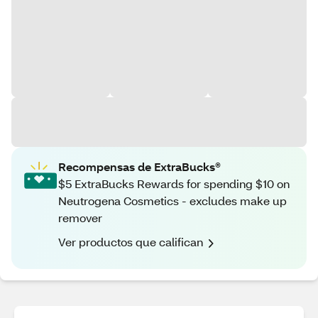
Recompensas de ExtraBucks®
$5 ExtraBucks Rewards for spending $10 on
Neutrogena Cosmetics - excludes make up
remover
Ver productos que califican