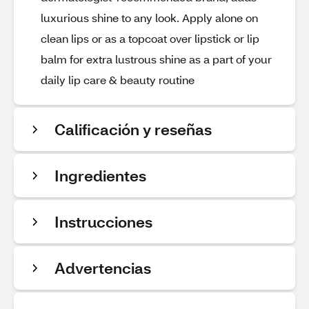
luxurious shine to any look. Apply alone on
clean lips or as a topcoat over lipstick or lip
balm for extra lustrous shine as a part of your
daily lip care & beauty routine
Calificación y reseñas
Ingredientes
Instrucciones
Advertencias