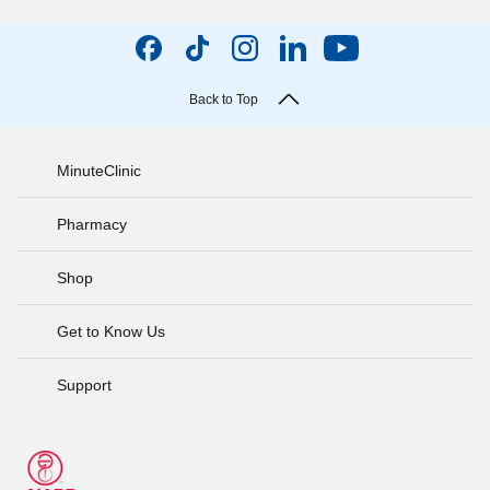
Back to Top
MinuteClinic
Pharmacy
Shop
Get to Know Us
Support