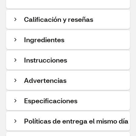
Calificación y reseñas
Ingredientes
Instrucciones
Advertencias
Especificaciones
Políticas de entrega el mismo día