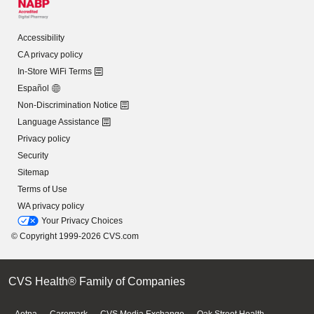
Accessibility
CA privacy policy
In-Store WiFi Terms
Español
Non-Discrimination Notice
Language Assistance
Privacy policy
Security
Sitemap
Terms of Use
WA privacy policy
Your Privacy Choices
© Copyright 1999-2026 CVS.com
CVS Health® Family of Companies