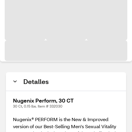
Detalles
Nugenix Perform, 30 CT
30 Ct, 0.15 lbs. Item # 332030
Nugenix® PERFORM is the New & Improved
version of our Best-Selling Men's Sexual Vitality