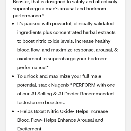
Booster, that is designed to safely and effectively
supercharge a man’s arousal and bedroom
performance.*
It’s packed with powerful, clinically validated
ingredients plus concentrated herbal extracts
to boost nitric oxide levels, increase healthy
blood flow, and maximize response, arousal, &
excitement to supercharge your bedroom
performance!*
To unlock and maximize your full male
potential, stack Nugenix® PERFORM with one
of our #1 Selling & #1 Doctor Recommended
testosterone boosters.
• Helps Boost Nitric Oxide• Helps Increase
Blood Flow• Helps Enhance Arousal and
Excitement