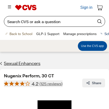
Sign in
Back to School
GLP-1 Support
Manage prescriptions
Sc
Use the CVS app
Sexual Enhancers
Nugenix Perform, 30 CT
4.2
Share
(125 reviews)