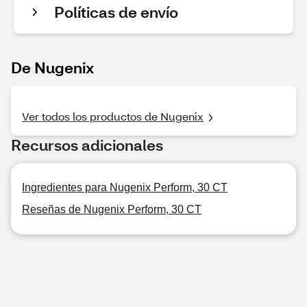
Políticas de envío
De Nugenix
Ver todos los productos de Nugenix
Recursos adicionales
Ingredientes para Nugenix Perform, 30 CT
Reseñas de Nugenix Perform, 30 CT