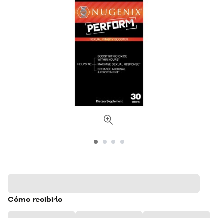
Cómo recibirlo