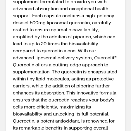
supplement formulated to provide you with
advanced absorption and exceptional health
support. Each capsule contains a high-potency
dose of 500mg liposomal quercetin, carefully
crafted to ensure optimal bioavailability,
amplified by the addition of piperine, which can
lead to up to 20 times the bioavailability
compared to quercetin alone. With our
advanced liposomal delivery system, Quercefit®
Quercetin offers a cutting-edge approach to
supplementation. The quercetin is encapsulated
within tiny lipid molecules, acting as protective
carriers, while the addition of piperine further
enhances its absorption. This innovative formula
ensures that the quercetin reaches your body's
cells more efficiently, maximizing its
bioavailability and unlocking its full potential.
Quercetin, a potent antioxidant, is renowned for
its remarkable benefits in supporting overall