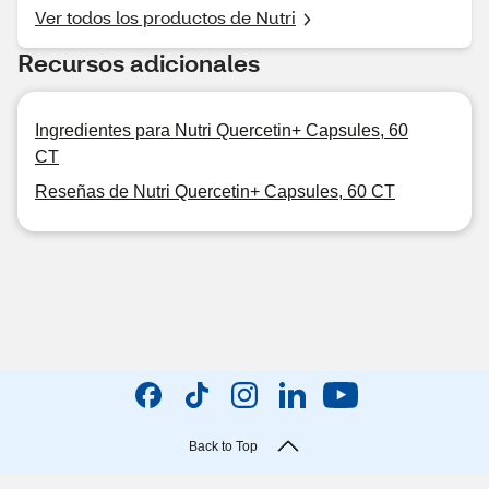
Ver todos los productos de Nutri
Recursos adicionales
Ingredientes para Nutri Quercetin+ Capsules, 60
CT
Reseñas de Nutri Quercetin+ Capsules, 60 CT
Back to Top