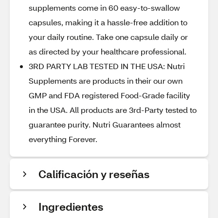
supplements come in 60 easy-to-swallow
capsules, making it a hassle-free addition to
your daily routine. Take one capsule daily or
as directed by your healthcare professional.
3RD PARTY LAB TESTED IN THE USA: Nutri
Supplements are products in their our own
GMP and FDA registered Food-Grade facility
in the USA. All products are 3rd-Party tested to
guarantee purity. Nutri Guarantees almost
everything Forever.
Calificación y reseñas
Ingredientes