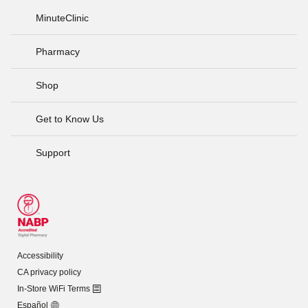
MinuteClinic
Pharmacy
Shop
Get to Know Us
Support
Accessibility
CA privacy policy
In-Store WiFi Terms
Español