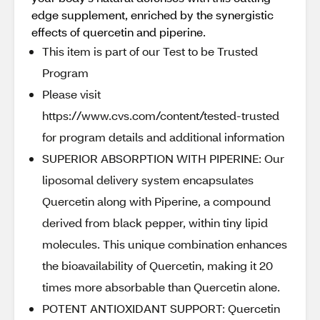
edge supplement, enriched by the synergistic
effects of quercetin and piperine.
This item is part of our Test to be Trusted
Program
Please visit
https://www.cvs.com/content/tested-trusted
for program details and additional information
SUPERIOR ABSORPTION WITH PIPERINE: Our
liposomal delivery system encapsulates
Quercetin along with Piperine, a compound
derived from black pepper, within tiny lipid
molecules. This unique combination enhances
the bioavailability of Quercetin, making it 20
times more absorbable than Quercetin alone.
POTENT ANTIOXIDANT SUPPORT: Quercetin