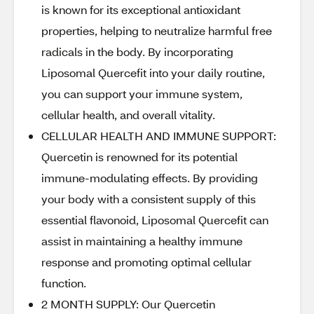
is known for its exceptional antioxidant
properties, helping to neutralize harmful free
radicals in the body. By incorporating
Liposomal Quercefit into your daily routine,
you can support your immune system,
cellular health, and overall vitality.
CELLULAR HEALTH AND IMMUNE SUPPORT:
Quercetin is renowned for its potential
immune-modulating effects. By providing
your body with a consistent supply of this
essential flavonoid, Liposomal Quercefit can
assist in maintaining a healthy immune
response and promoting optimal cellular
function.
2 MONTH SUPPLY: Our Quercetin