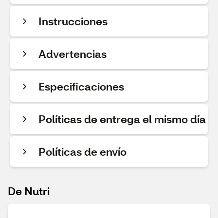
Instrucciones
Advertencias
Especificaciones
Políticas de entrega el mismo día
Políticas de envío
De Nutri