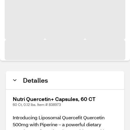
Detalles
Nutri Quercetin+ Capsules, 60 CT
60 Ct, 0.12 lbs. Item # 838973
Introducing Liposomal Quercefit Quercetin
500mg with Piperine – a powerful dietary