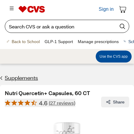
Sign in
Back to School
GLP-1 Support
Manage prescriptions
Sc
Use the CVS app
Supplements
Nutri Quercetin+ Capsules, 60 CT
4.6
Share
(27 reviews)