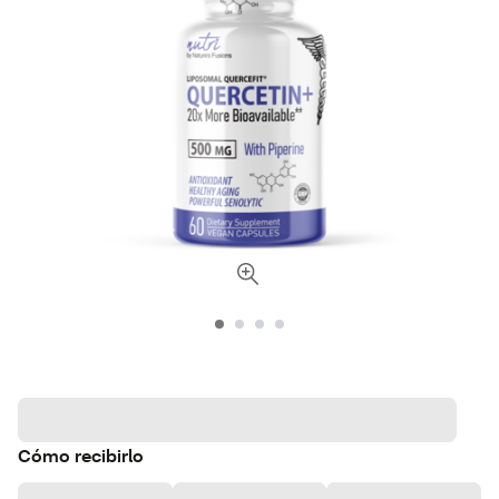
Cómo recibirlo