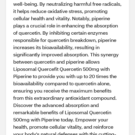
well-being. By neutralizing harmful free radicals,
it helps reduce oxidative stress, promoting
cellular health and vitality. Notably, piperine
plays a crucial role in enhancing the absorption
of quercetin. By inhibiting certain enzymes
responsible for quercetin breakdown, piperine
increases its bioavailability, resulting in
significantly improved absorption. This synergy
between quercetin and piperine allows
Liposomal Quercefit Quercetin 500mg with
Piperine to provide you with up to 20 times the
bioavailability compared to quercetin alone,
ensuring you receive the maximum benefits
from this extraordinary antioxidant compound.
Discover the advanced absorption and
remarkable benefits of Liposomal Quercetin
500mg with Piperine today. Empower your
health, promote cellular vitality, and reinforce
your body's natural defenses with this cutting-