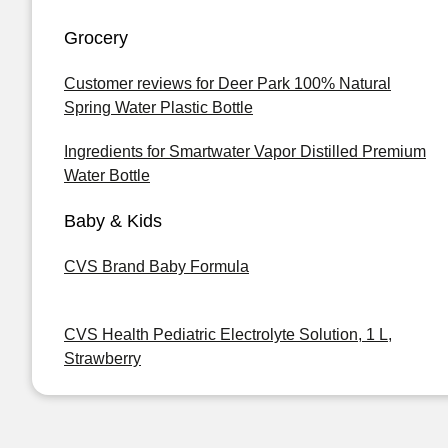
Grocery
Customer reviews for Deer Park 100% Natural
Spring Water Plastic Bottle
Ingredients for Smartwater Vapor Distilled Premium
Water Bottle
Baby & Kids
CVS Brand Baby Formula
CVS Health Pediatric Electrolyte Solution, 1 L,
Strawberry