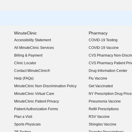
MinuteClinic
Pharmacy
Accessibility Statement
COVID-19 Testing
(opens in new window)
All MinuteClinic Services
COVID-19 Vaccine
Billing & Payment
CVS Pharmacy Non-Discrim
Clinic Locator
CVS Pharmacy Patient Pri
Contact MinuteClinic®
Drug Information Center
Help (FAQs)
Flu Vaccine
MinuteClinic Non-Discrimination Policy
Get Vaccinated
MinuteClinic Virtual Care
NY Prescription Drug Price 
(opens in new window)
MinuteClinic Patient Privacy
Pneumonia Vaccine
Patient Authorization Forms
Refill Prescriptions
Plan a Visit
RSV Vaccine
Sports Physicals
Shingles Vaccine