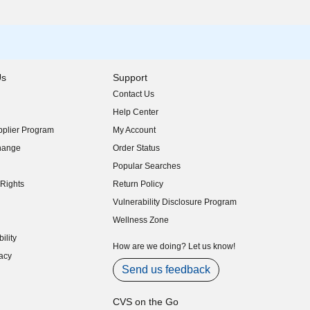
Us
Support
Contact Us
indow)
Help Center
indow)
plier Program
My Account
indow)
hange
Order Status
indow)
Popular Searches
indow)
Rights
Return Policy
indow)
Vulnerability Disclosure Program
indow)
(opens in new window)
Wellness Zone
indow)
ility
indow)
How are we doing? Let us know!
acy
indow)
Send us feedback
CVS on the Go