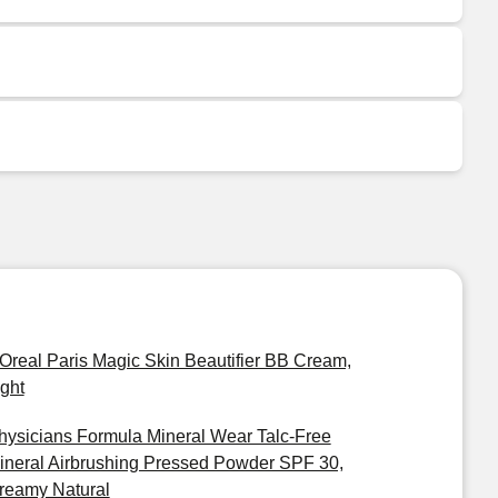
'Oreal Paris Magic Skin Beautifier BB Cream,
ight
hysicians Formula Mineral Wear Talc-Free
ineral Airbrushing Pressed Powder SPF 30,
reamy Natural