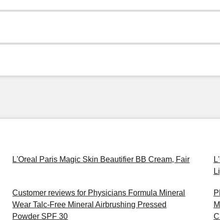
L'Oreal Paris Magic Skin Beautifier BB Cream, Fair
L
L
Customer reviews for Physicians Formula Mineral
P
Wear Talc-Free Mineral Airbrushing Pressed
M
Powder SPF 30
C