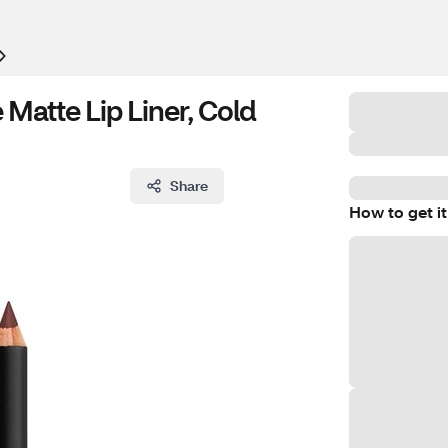
atte Lip Liner, Cold
Share
How to get it