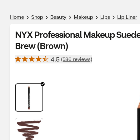
Home
Shop
Beauty
Makeup
Lips
Lip Liner
NYX Professional Makeup Suede M
Brew (Brown)
4.5
(586 reviews)