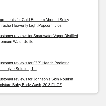
ngredients for Gold Emblem Abound Spicy
riracha Heavenly Light Popcorn, 5 oz
ustomer reviews for Smartwater Vapor Distilled
remium Water Bottle
ustomer reviews for CVS Health Pediatric
lectrolyte Solution, 1 L
ustomer reviews for Johnson's Skin Nourish
oisture Baby Body Wash, 20.3 FL OZ