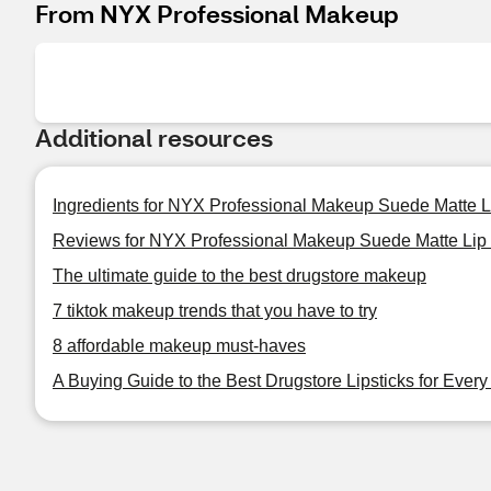
From NYX Professional Makeup
Additional resources
Ingredients for NYX Professional Makeup Suede Matte L
Reviews for NYX Professional Makeup Suede Matte Lip 
The ultimate guide to the best drugstore makeup
7 tiktok makeup trends that you have to try
8 affordable makeup must-haves
A Buying Guide to the Best Drugstore Lipsticks for Ever