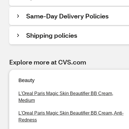
Same-Day Delivery Policies
Shipping policies
Explore more at CVS.com
Beauty
L'Oreal Paris Magic Skin Beautifier BB Cream,
Medium
L'Oreal Paris Magic Skin Beautifier BB Cream, Anti-
Redness