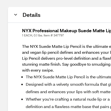
Details
NYX Professional Makeup Suede Matte Lip
1 EACH, 0.1 lbs. Item # 347797
The NYX Suede Matte Lip Pencil is the ultimate ess
and vegan lip pencil defines and enhances your li
Lip Pencil delivers pro-level definition and a fla
stunning matte finish. Say goodbye to smudging 
with every swipe.
The NYX Suede Matte Lip Pencil is the ultimate e
Designed with a velvety smooth formula that gli
defines and enhances your lips with soft matte
Whether you're crafting a natural nude lip or a
definition and a flawless matte base that pairs