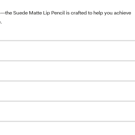
the Suede Matte Lip Pencil is crafted to help you achieve
.