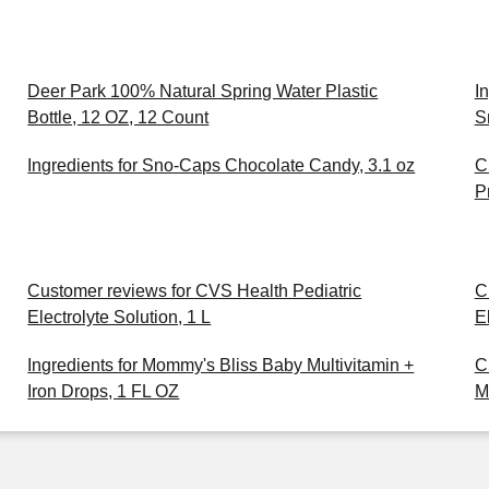
Deer Park 100% Natural Spring Water Plastic
I
Bottle, 12 OZ, 12 Count
S
Ingredients for Sno-Caps Chocolate Candy, 3.1 oz
C
P
Customer reviews for CVS Health Pediatric
C
Electrolyte Solution, 1 L
E
Ingredients for Mommy's Bliss Baby Multivitamin +
C
Iron Drops, 1 FL OZ
M