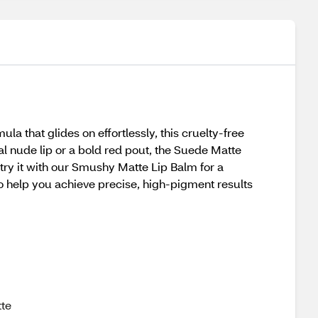
la that glides on effortlessly, this cruelty-free
al nude lip or a bold red pout, the Suede Matte
e—try it with our Smushy Matte Lip Balm for a
o help you achieve precise, high-pigment results
tte