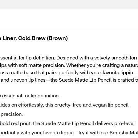
 Liner, Cold Brew (Brown)
ential for lip definition. Designed with a velvety smooth formu
ps with soft matte precision. Whether you're crafting a natur
wless matte base that pairs perfectly with your favorite lippi
and uneven lip lines—the Suede Matte Lip Pencil is crafted t
ssential for lip definition.
des on effortlessly, this cruelty-free and vegan lip pencil
 precision.
 bold red pout, the Suede Matte Lip Pencil delivers pro-level
 perfectly with your favorite lippie—try it with our Smushy Ma