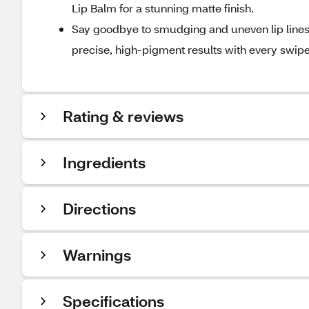
Lip Balm for a stunning matte finish.
Say goodbye to smudging and uneven lip lines—
precise, high-pigment results with every swipe
Rating & reviews
Ingredients
Directions
Warnings
Specifications