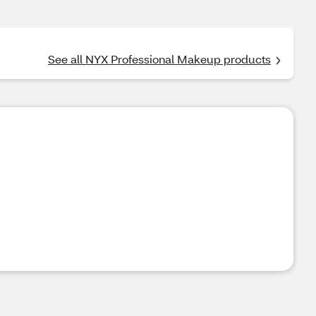
See all NYX Professional Makeup products