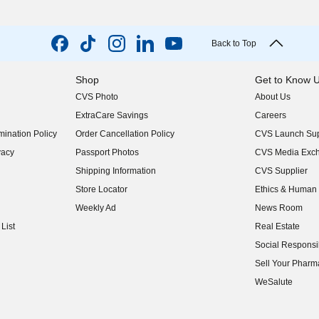
Back to Top
Shop
Get to Know 
CVS Photo
About Us
(opens in new w
ExtraCare Savings
Careers
(opens in new w
ination Policy
Order Cancellation Policy
CVS Launch Sup
(opens in new w
vacy
Passport Photos
CVS Media Exc
(opens in new w
Shipping Information
CVS Supplier
(opens in new w
Store Locator
Ethics & Human 
(opens in new w
Weekly Ad
News Room
(opens in new w
List
Real Estate
(opens in new w
Social Responsib
(opens in new w
Sell Your Pharm
(opens in new w
WeSalute