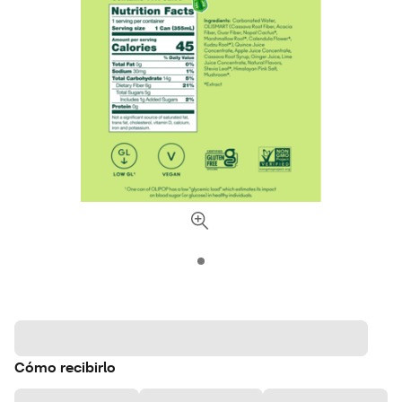
Cómo recibirlo