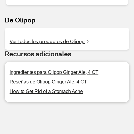
De Olipop
Ver todos los productos de Olipop
Recursos adicionales
Ingredientes para Olipop Ginger Ale, 4 CT
Reseñas de Olipop Ginger Ale, 4 CT
How to Get Rid of a Stomach Ache