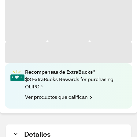
Recompensas de ExtraBucks®
$3 ExtraBucks Rewards for purchasing
OLIPOP
Ver productos que califican
Detalles