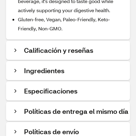
beverage, it's designed to taste good while
actively supporting your digestive health.
Gluten-free, Vegan, Paleo-Friendly, Keto-
Friendly, Non-GMO.
Calificación y reseñas
Ingredientes
Especificaciones
Políticas de entrega el mismo día
Políticas de envío