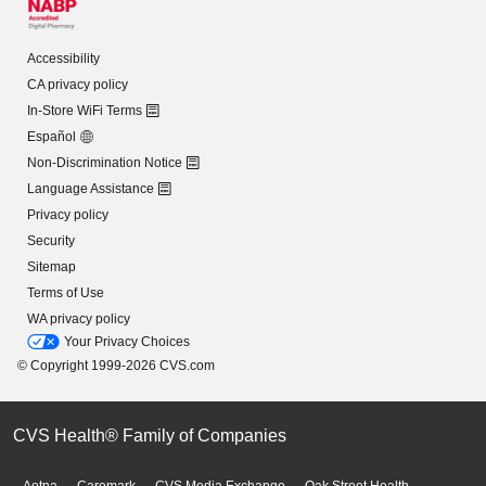
Accessibility
CA privacy policy
In-Store WiFi Terms
Español
Non-Discrimination Notice
Language Assistance
Privacy policy
Security
Sitemap
Terms of Use
WA privacy policy
Your Privacy Choices
© Copyright 1999-2026 CVS.com
CVS Health® Family of Companies