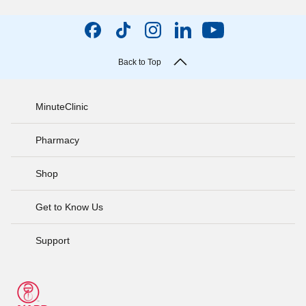
Back to Top
MinuteClinic
Pharmacy
Shop
Get to Know Us
Support