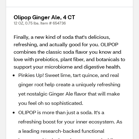
Olipop Ginger Ale, 4 CT
12 OZ, 0.75 lbs. Item # 654736
Finally, a new kind of soda that's delicious,
refreshing, and actually good for you. OLIPOP
combines the classic soda flavor you know and
love with prebiotics, plant fiber, and botanicals to
support your microbiome and digestive health.
Pinkies Up! Sweet lime, tart quince, and real
ginger root help create a uniquely refreshing
yet nostalgic Ginger Ale flavor that will make
you feel oh so sophisticated.
OLIPOP is more than just a soda. It's a
refreshing boost for your inner ecosystem. As
a leading research-backed functional