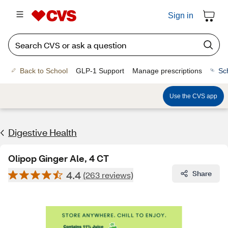
Sign in
Back to School
GLP-1 Support
Manage prescriptions
Sc
Use the CVS app
Digestive Health
Olipop Ginger Ale, 4 CT
4.4
Share
(263 reviews)