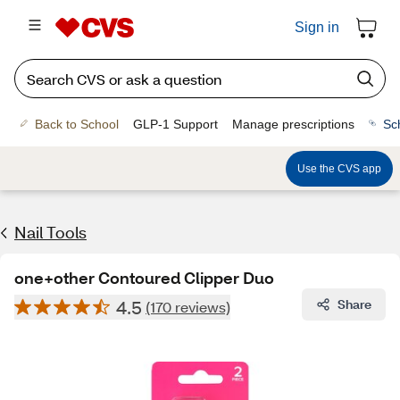
Sign in
Back to School
GLP-1 Support
Manage prescriptions
Sc
Use the CVS app
Nail Tools
one+other Contoured Clipper Duo
4.5
Share
(170 reviews)