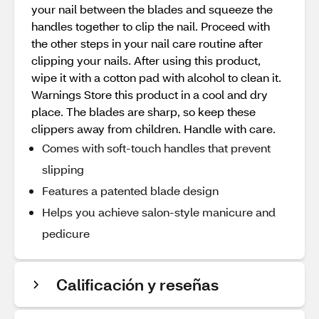
your nail between the blades and squeeze the
handles together to clip the nail. Proceed with
the other steps in your nail care routine after
clipping your nails. After using this product,
wipe it with a cotton pad with alcohol to clean it.
Warnings Store this product in a cool and dry
place. The blades are sharp, so keep these
clippers away from children. Handle with care.
Comes with soft-touch handles that prevent
slipping
Features a patented blade design
Helps you achieve salon-style manicure and
pedicure
Calificación y reseñas