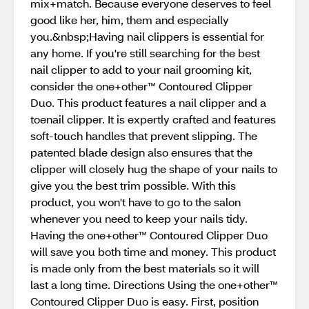
mix+match. Because everyone deserves to feel
good like her, him, them and especially
you.&nbsp;Having nail clippers is essential for
any home. If you're still searching for the best
nail clipper to add to your nail grooming kit,
consider the one+other™ Contoured Clipper
Duo. This product features a nail clipper and a
toenail clipper. It is expertly crafted and features
soft-touch handles that prevent slipping. The
patented blade design also ensures that the
clipper will closely hug the shape of your nails to
give you the best trim possible. With this
product, you won't have to go to the salon
whenever you need to keep your nails tidy.
Having the one+other™ Contoured Clipper Duo
will save you both time and money. This product
is made only from the best materials so it will
last a long time. Directions Using the one+other™
Contoured Clipper Duo is easy. First, position