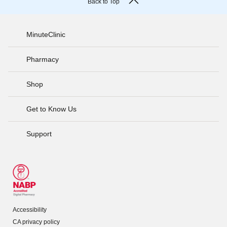
Back to Top
MinuteClinic
Pharmacy
Shop
Get to Know Us
Support
Accessibility
CA privacy policy