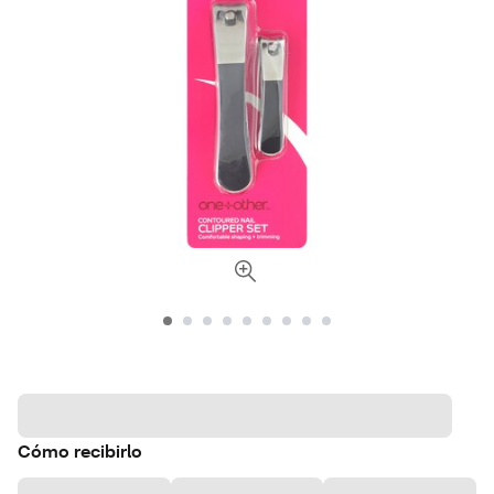
Cómo recibirlo