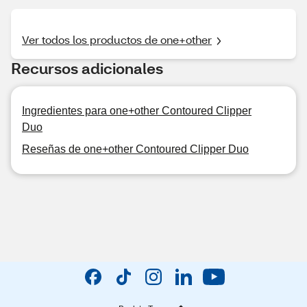
Ver todos los productos de one+other
Recursos adicionales
Ingredientes para one+other Contoured Clipper
Duo
Reseñas de one+other Contoured Clipper Duo