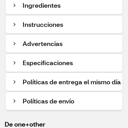
Ingredientes
Instrucciones
Advertencias
Especificaciones
Políticas de entrega el mismo día
Políticas de envío
De one+other