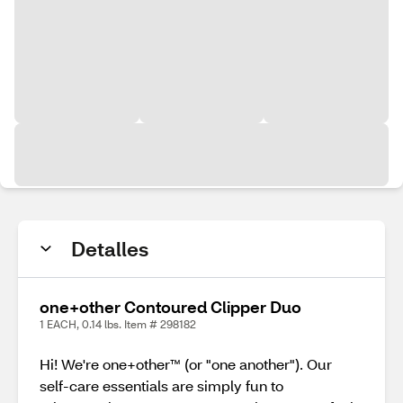
Detalles
one+other Contoured Clipper Duo
1 EACH, 0.14 lbs. Item # 298182
Hi! We're one+other™ (or "one another"). Our
self-care essentials are simply fun to