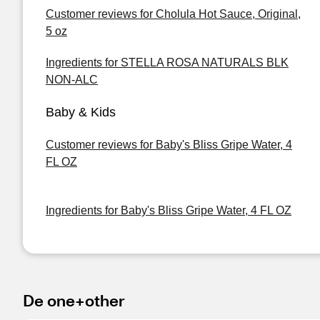
Customer reviews for Cholula Hot Sauce, Original,
5 oz
Ingredients for STELLA ROSA NATURALS BLK
NON-ALC
Baby & Kids
Customer reviews for Baby's Bliss Gripe Water, 4
FL OZ
Ingredients for Baby's Bliss Gripe Water, 4 FL OZ
De one+other