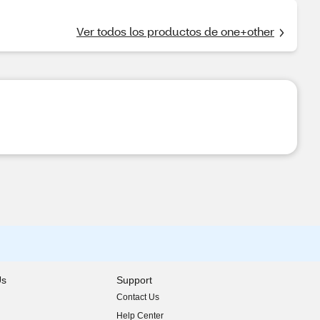
Ver todos los productos de one+other
Us
Support
Contact Us
indow)
Help Center