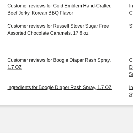
Customer reviews for Gold Emblem Hand-Crafted
I
Beef Jerky, Korean BBQ Flavor
C
Customer reviews for Russell Stover Sugar Free
S
Assorted Chocolate Caramels, 17.6 oz
Customer reviews for Boogie Diaper Rash Spray,
C
1.7 OZ
D
5
Ingredients for Boogie Diaper Rash Spray, 1.7 OZ
I
S