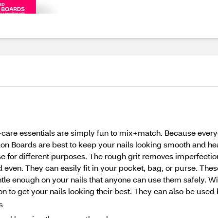
f-care essentials are simply fun to mix+match. Because every
n Boards are best to keep your nails looking smooth and hea
e for different purposes. The rough grit removes imperfections 
ven. They can easily fit in your pocket, bag, or purse. These
tle enough on your nails that anyone can use them safely. W
on to get your nails looking their best. They can also be used
s