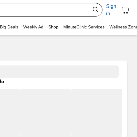
Sign
in
 Big Deals
Weekly Ad
Shop
MinuteClinic Services
Wellness Zon
lo