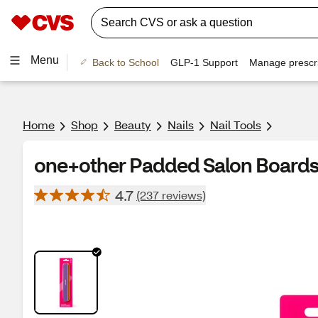
Menu
Back to School
GLP-1 Support
Manage prescri
Home
Shop
Beauty
Nails
Nail Tools
one+other Padded Salon Board
4.7
(237 reviews)