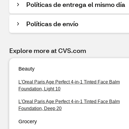
Políticas de entrega el mismo día
Políticas de envío
Explore more at CVS.com
Beauty
L'Oreal Paris Age Perfect 4-in-1 Tinted Face Balm
Foundation, Light 10
L'Oreal Paris Age Perfect 4-in-1 Tinted Face Balm
Foundation, Deep 20
Grocery