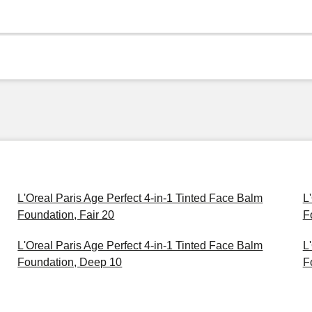
L'Oreal Paris Age Perfect 4-in-1 Tinted Face Balm
L
Foundation, Fair 20
F
L'Oreal Paris Age Perfect 4-in-1 Tinted Face Balm
L
Foundation, Deep 10
F