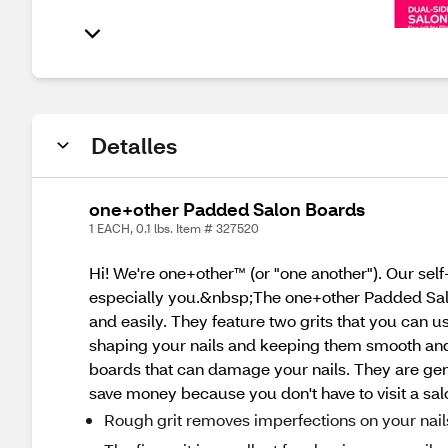
Detalles
one+other Padded Salon Boards
1 EACH, 0.1 lbs. Item # 327520
Hi! We're one+other™ (or "one another"). Our sel
especially you.&nbsp;The one+other Padded Salo
and easily. They feature two grits that you can us
shaping your nails and keeping them smooth and e
boards that can damage your nails. They are gen
save money because you don't have to visit a sal
Rough grit removes imperfections on your nail