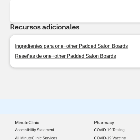
Recursos adicionales
Ingredientes para one+other Padded Salon Boards
Reseñas de one+other Padded Salon Boards
MinuteClinic
Pharmacy
Accessibility Statement
COVID-19 Testing
(opens in new window)
All MinuteClinic Services
COVID-19 Vaccine