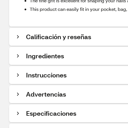
The fine grit is excellent for shaping your na
This product can easily fit in your pocket, bag,
Calificación y reseñas
Ingredientes
Instrucciones
Advertencias
Especificaciones