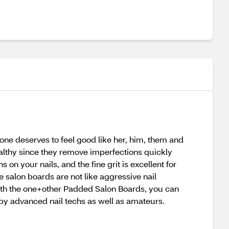
one deserves to feel good like her, him, them and
lthy since they remove imperfections quickly
on your nails, and the fine grit is excellent for
 salon boards are not like aggressive nail
ith the one+other Padded Salon Boards, you can
 by advanced nail techs as well as amateurs.