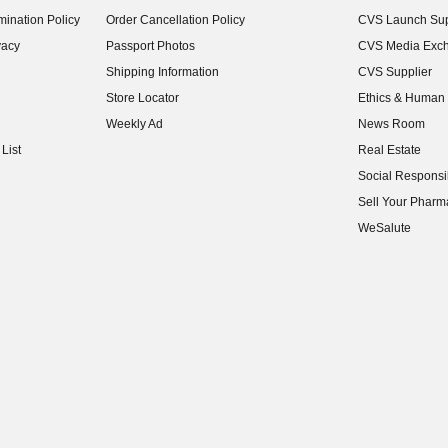
(opens in new w
ination Policy
Order Cancellation Policy
CVS Launch Sup
(opens in new w
vacy
Passport Photos
CVS Media Exc
(opens in new w
Shipping Information
CVS Supplier
(opens in new w
Store Locator
Ethics & Human 
(opens in new w
Weekly Ad
News Room
(opens in new w
List
Real Estate
(opens in new w
Social Responsib
(opens in new w
Sell Your Pharm
(opens in new w
WeSalute