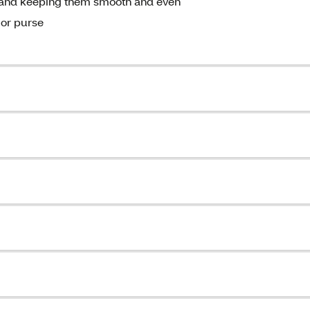
ils and keeping them smooth and even
 or purse