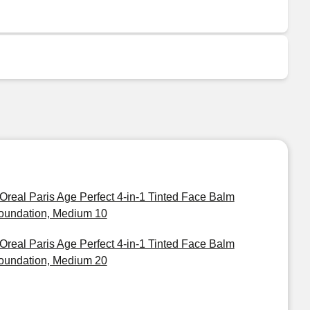
'Oreal Paris Age Perfect 4-in-1 Tinted Face Balm
oundation, Medium 10
'Oreal Paris Age Perfect 4-in-1 Tinted Face Balm
oundation, Medium 20