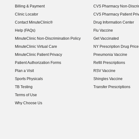
Billing & Payment
CVS Pharmacy Non-Discrim
Clinic Locator
CVS Pharmacy Patient Pri
Contact MinuteClinic®
Drug Information Center
Help (FAQs)
Flu Vaccine
MinuteClinic Non-Discrimination Policy
Get Vaccinated
MinuteClinic Virtual Care
NY Prescription Drug Price 
(opens in new window)
MinuteClinic Patient Privacy
Pneumonia Vaccine
Patient Authorization Forms
Refill Prescriptions
Plan a Visit
RSV Vaccine
Sports Physicals
Shingles Vaccine
TB Testing
Transfer Prescriptions
Terms of Use
Why Choose Us