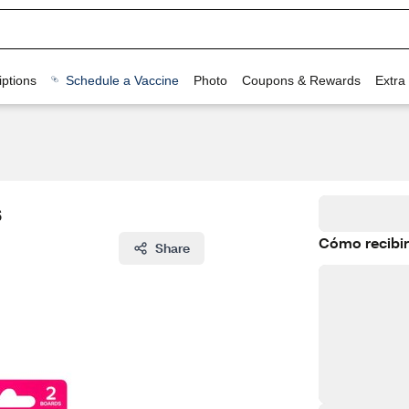
ptions
Schedule a Vaccine
Photo
Coupons & Rewards
Extra
s
Cómo recibir
Share