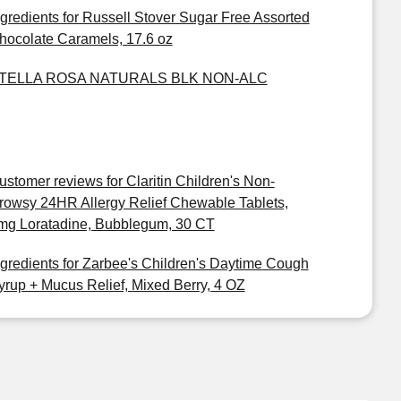
ngredients for Russell Stover Sugar Free Assorted
hocolate Caramels, 17.6 oz
TELLA ROSA NATURALS BLK NON-ALC
ustomer reviews for Claritin Children's Non-
rowsy 24HR Allergy Relief Chewable Tablets,
mg Loratadine, Bubblegum, 30 CT
ngredients for Zarbee's Children's Daytime Cough
yrup + Mucus Relief, Mixed Berry, 4 OZ