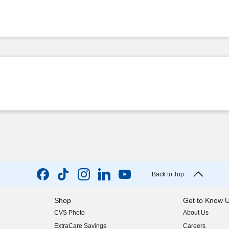
Back to Top
Shop
Get to Know 
CVS Photo
About Us
(opens in new w
ExtraCare Savings
Careers