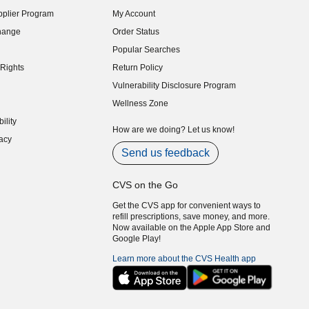
indow)
plier Program
My Account
indow)
hange
Order Status
indow)
Popular Searches
indow)
Rights
Return Policy
indow)
Vulnerability Disclosure Program
indow)
(opens in new window)
Wellness Zone
indow)
ility
indow)
How are we doing? Let us know!
acy
indow)
Send us feedback
CVS on the Go
Get the CVS app for convenient ways to
refill prescriptions, save money, and more.
Now available on the Apple App Store and
Google Play!
Learn more about the CVS Health app