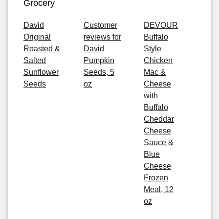
Grocery
David
Customer
DEVOUR
Original
reviews for
Buffalo
Roasted &
David
Style
Salted
Pumpkin
Chicken
Sunflower
Seeds, 5
Mac &
Seeds
oz
Cheese
with
Buffalo
Cheddar
Cheese
Sauce &
Blue
Cheese
Frozen
Meal, 12
oz