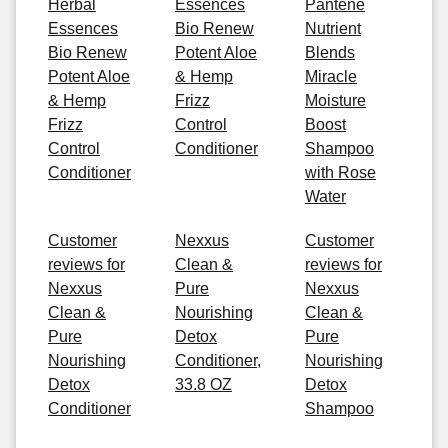
Herbal
Essences
Pantene
Essences
Bio Renew
Nutrient
Bio Renew
Potent Aloe
Blends
Potent Aloe
& Hemp
Miracle
& Hemp
Frizz
Moisture
Frizz
Control
Boost
Control
Conditioner
Shampoo
Conditioner
with Rose
Water
Customer
Nexxus
Customer
reviews for
Clean &
reviews for
Nexxus
Pure
Nexxus
Clean &
Nourishing
Clean &
Pure
Detox
Pure
Nourishing
Conditioner,
Nourishing
Detox
33.8 OZ
Detox
Conditioner
Shampoo