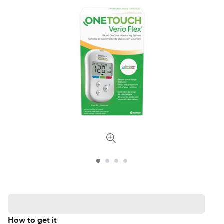
How to get it