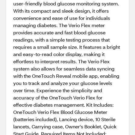
user-friendly blood glucose monitoring system.
With its compact and sleek design, it offers
convenience and ease of use for individuals
managing diabetes. The Verio Flex meter
provides accurate and fast blood glucose
readings, with a simple testing process that
requires a small sample size. It features a bright
and easy-to-read color display, making it
effortless to interpret results. The Verio Flex
system also allows for seamless data syncing
with the OneTouch Reveal mobile app, enabling
you to track and analyze your glucose levels
over time. Experience the simplicity and
accuracy of the OneTouch Verio Flex for
effective diabetes management. Kit Includes:
OneTouch Verio Flex Blood Glucose Meter
(batteries included), Lancing device, 10 Sterile
lancets, Carrying case, Owner's Booklet, Quick
Start Guide, Required Items Not Included: