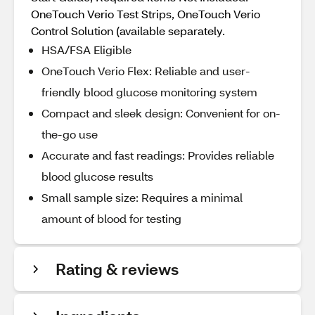
OneTouch Verio Test Strips, OneTouch Verio
Control Solution (available separately.
HSA/FSA Eligible
OneTouch Verio Flex: Reliable and user-
friendly blood glucose monitoring system
Compact and sleek design: Convenient for on-
the-go use
Accurate and fast readings: Provides reliable
blood glucose results
Small sample size: Requires a minimal
amount of blood for testing
Rating & reviews