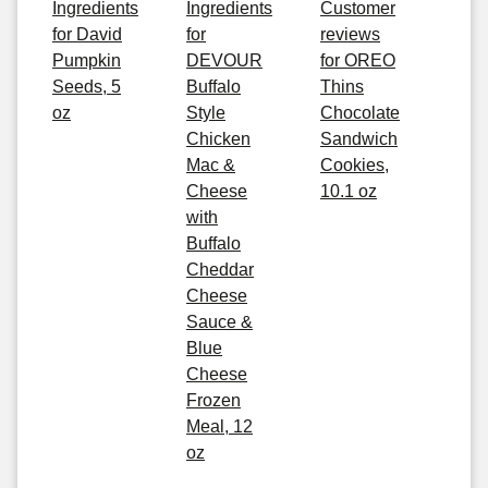
Ingredients
Ingredients
Customer
for David
for
reviews
Pumpkin
DEVOUR
for OREO
Seeds, 5
Buffalo
Thins
oz
Style
Chocolate
Chicken
Sandwich
Mac &
Cookies,
Cheese
10.1 oz
with
Buffalo
Cheddar
Cheese
Sauce &
Blue
Cheese
Frozen
Meal, 12
oz