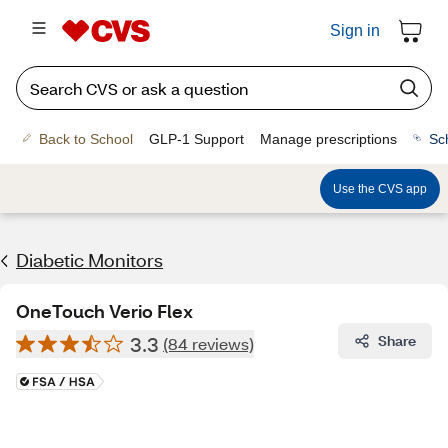
Sign in
Back to School
GLP-1 Support
Manage prescriptions
Sc
Use the CVS app
Diabetic Monitors
OneTouch Verio Flex
3.3
Share
(84 reviews)