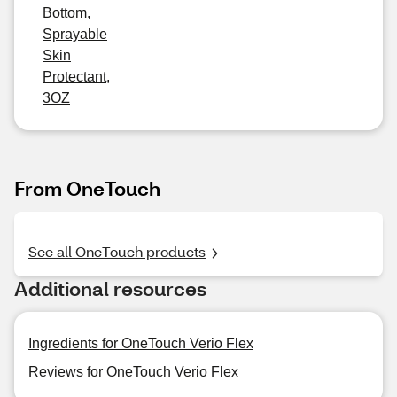
Bottom,
Sprayable
Skin
Protectant,
3OZ
From OneTouch
See all OneTouch products
Additional resources
Ingredients for OneTouch Verio Flex
Reviews for OneTouch Verio Flex