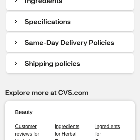
Ingredients
Specifications
Same-Day Delivery Policies
Shipping policies
Explore more at CVS.com
Beauty
Customer
Ingredients
Ingredients
reviews for
for Herbal
for