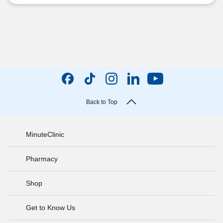
Back to Top
MinuteClinic
Pharmacy
Shop
Get to Know Us