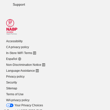
Support
Accessibility
CA privacy policy
In-Store WiFi Terms
Español
Non-Discrimination Notice
Language Assistance
Privacy policy
Security
Sitemap
Terms of Use
WA privacy policy
Your Privacy Choices