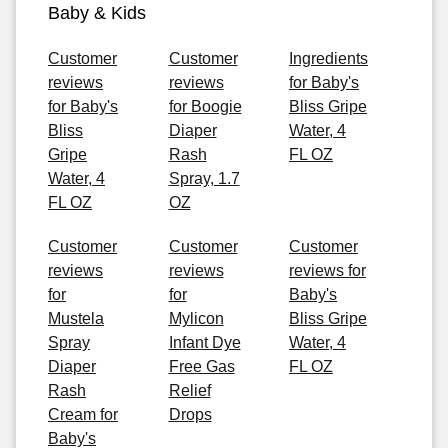
Baby & Kids
Customer
Customer
Ingredients
reviews
reviews
for Baby's
for Baby's
for Boogie
Bliss Gripe
Bliss
Diaper
Water, 4
Gripe
Rash
FL OZ
Water, 4
Spray, 1.7
FL OZ
OZ
Customer
Customer
Customer
reviews
reviews
reviews for
for
for
Baby's
Mustela
Mylicon
Bliss Gripe
Spray
Infant Dye
Water, 4
Diaper
Free Gas
FL OZ
Rash
Relief
Cream for
Drops
Baby's