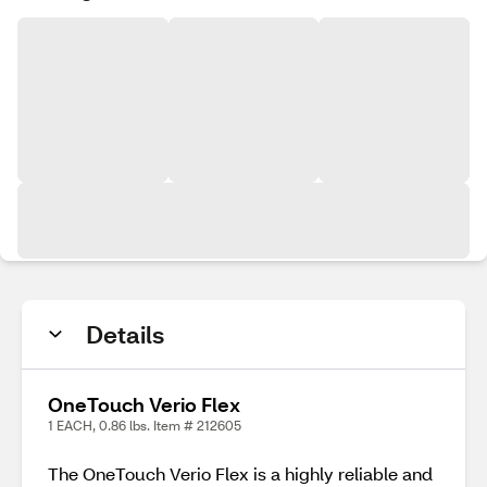
Details
OneTouch Verio Flex
1 EACH, 0.86 lbs. Item # 212605
The OneTouch Verio Flex is a highly reliable and