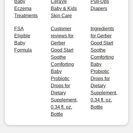
Baby
CeraVe
Pull-Ups
Eczema
Baby & Kids
Diapers
Treatments
Skin Care
FSA
Customer
Ingredients
Eligible
reviews for
for Gerber
Baby
Gerber
Good Start
Formula
Good Start
Soothe
Soothe
Comforting
Comforting
Baby
Baby
Probiotic
Probiotic
Drops for
Drops for
Dietary
Dietary
Supplement,
Supplement,
0.34 fl. oz.
0.34 fl. oz.
Bottle
Bottle