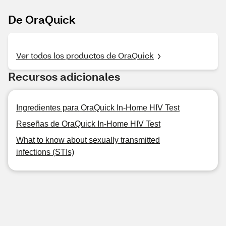
De OraQuick
Ver todos los productos de OraQuick
Recursos adicionales
Ingredientes para OraQuick In-Home HIV Test
Reseñas de OraQuick In-Home HIV Test
What to know about sexually transmitted
infections (STIs)