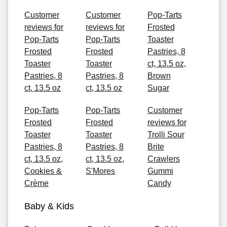
Customer
Customer
Pop-Tarts
reviews for
reviews for
Frosted
Pop-Tarts
Pop-Tarts
Toaster
Frosted
Frosted
Pastries, 8
Toaster
Toaster
ct, 13.5 oz,
Pastries, 8
Pastries, 8
Brown
ct, 13.5 oz
ct, 13.5 oz
Sugar
Pop-Tarts
Pop-Tarts
Customer
Frosted
Frosted
reviews for
Toaster
Toaster
Trolli Sour
Pastries, 8
Pastries, 8
Brite
ct, 13.5 oz,
ct, 13.5 oz,
Crawlers
Cookies &
S'Mores
Gummi
Crème
Candy
Baby & Kids