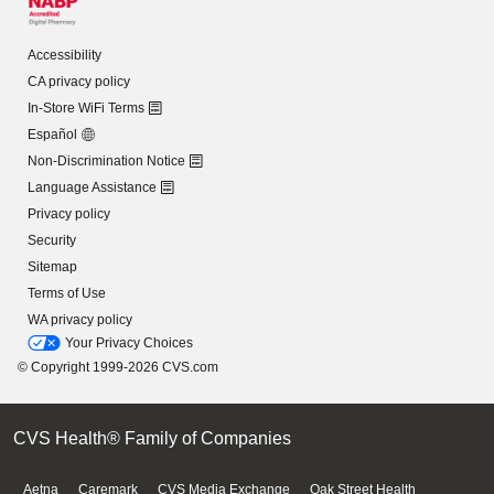
Accessibility
CA privacy policy
In-Store WiFi Terms
Español
Non-Discrimination Notice
Language Assistance
Privacy policy
Security
Sitemap
Terms of Use
WA privacy policy
Your Privacy Choices
© Copyright 1999-2026 CVS.com
CVS Health® Family of Companies
Aetna
Caremark
CVS Media Exchange
Oak Street Health