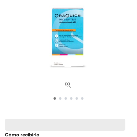
Cómo recibirlo