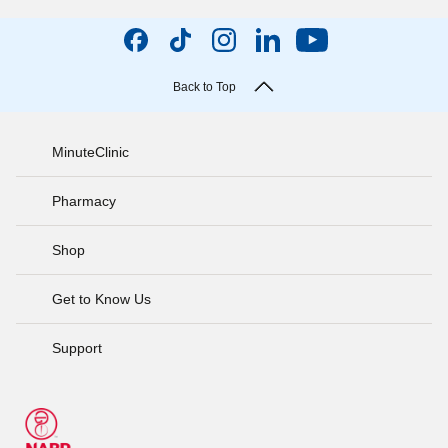
Back to Top
MinuteClinic
Pharmacy
Shop
Get to Know Us
Support