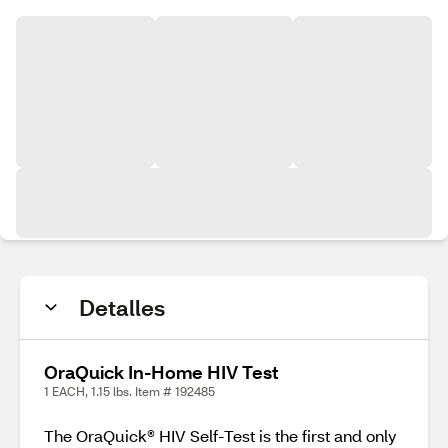
Detalles
OraQuick In-Home HIV Test
1 EACH, 1.15 lbs. Item # 192485
The OraQuick® HIV Self-Test is the first and only