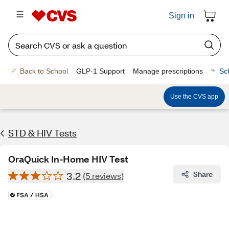
Sign in
Back to School
GLP-1 Support
Manage prescriptions
Sc
Use the CVS app
STD & HIV Tests
OraQuick In-Home HIV Test
3.2
Share
(5 reviews)