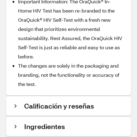
Important Information: The OraQuick® In-
Home HIV Test has been re-branded to the
OraQuick® HIV Self-Test with a fresh new
design that prioritizes environmental
sustainability. Rest Assured, the OraQuick HIV
Self-Test is just as reliable and easy to use as
before.
The changes are solely in the packaging and
branding, not the functionality or accuracy of
the test.
Calificación y reseñas
Ingredientes