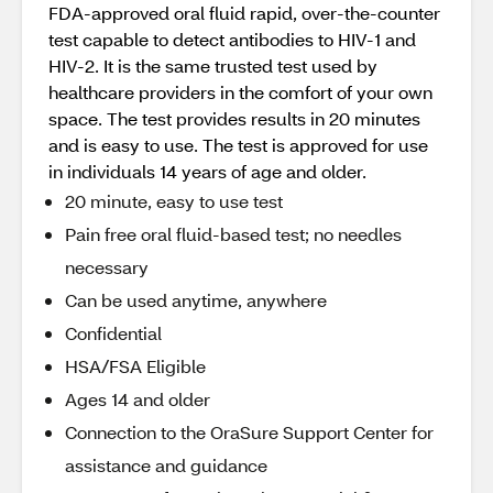
FDA-approved oral fluid rapid, over-the-counter
test capable to detect antibodies to HIV-1 and
HIV-2. It is the same trusted test used by
healthcare providers in the comfort of your own
space. The test provides results in 20 minutes
and is easy to use. The test is approved for use
in individuals 14 years of age and older.
20 minute, easy to use test
Pain free oral fluid-based test; no needles
necessary
Can be used anytime, anywhere
Confidential
HSA/FSA Eligible
Ages 14 and older
Connection to the OraSure Support Center for
assistance and guidance