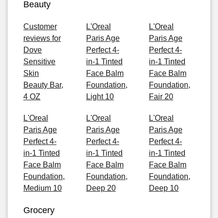
Beauty
Customer
L'Oreal
L'Oreal
reviews for
Paris Age
Paris Age
Dove
Perfect 4-
Perfect 4-
Sensitive
in-1 Tinted
in-1 Tinted
Skin
Face Balm
Face Balm
Beauty Bar,
Foundation,
Foundation,
4 OZ
Light 10
Fair 20
L'Oreal
L'Oreal
L'Oreal
Paris Age
Paris Age
Paris Age
Perfect 4-
Perfect 4-
Perfect 4-
in-1 Tinted
in-1 Tinted
in-1 Tinted
Face Balm
Face Balm
Face Balm
Foundation,
Foundation,
Foundation,
Medium 10
Deep 20
Deep 10
Grocery