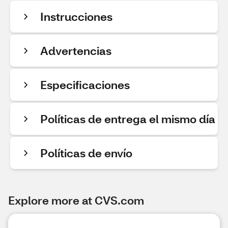
Instrucciones
Advertencias
Especificaciones
Políticas de entrega el mismo día
Políticas de envío
Explore more at CVS.com