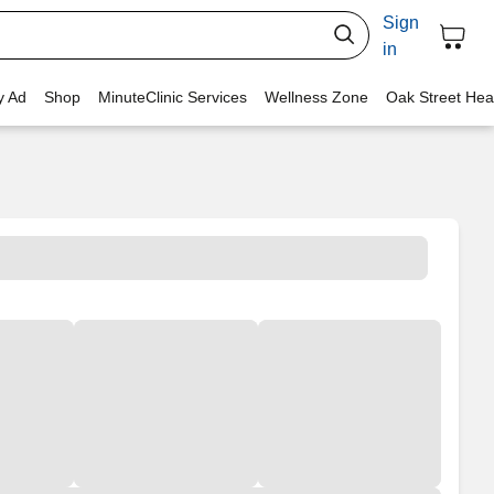
Sign
in
y Ad
Shop
MinuteClinic Services
Wellness Zone
Oak Street Hea