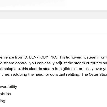
nience from D. BEN-TOBY, INC. This lightweight steam iron s
le steam control, you can easily adjust the steam output to sui
k soleplate, this electric steam iron glides effortlessly over y
ng time, reducing the need for constant refilling. The Oster Ste
verability
fabrics
ing