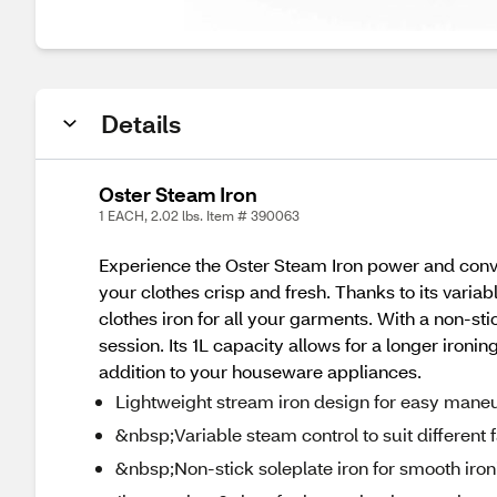
Details
Oster Steam Iron
1 EACH, 2.02 lbs. Item # 390063
Experience the Oster Steam Iron power and conve
your clothes crisp and fresh. Thanks to its variab
clothes iron for all your garments. With a non-stic
session. Its 1L capacity allows for a longer ironi
addition to your houseware appliances.
Lightweight stream iron design for easy maneu
&nbsp;Variable steam control to suit different 
&nbsp;Non-stick soleplate iron for smooth iron