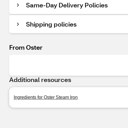
Same-Day Delivery Policies
Shipping policies
From Oster
Additional resources
Ingredients for Oster Steam Iron