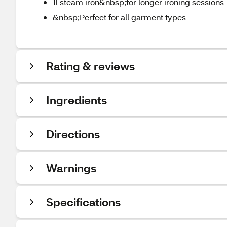
1l steam iron&nbsp;for longer ironing sessions
&nbsp;Perfect for all garment types
Rating & reviews
Ingredients
Directions
Warnings
Specifications