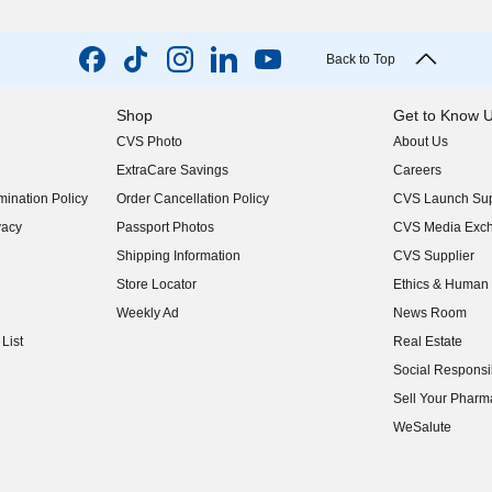
Back to Top
Shop
Get to Know 
CVS Photo
About Us
(opens in new w
ExtraCare Savings
Careers
(opens in new w
ination Policy
Order Cancellation Policy
CVS Launch Sup
(opens in new w
vacy
Passport Photos
CVS Media Exc
(opens in new w
Shipping Information
CVS Supplier
(opens in new w
Store Locator
Ethics & Human 
(opens in new w
Weekly Ad
News Room
(opens in new w
List
Real Estate
(opens in new w
Social Responsib
(opens in new w
Sell Your Pharm
(opens in new w
WeSalute