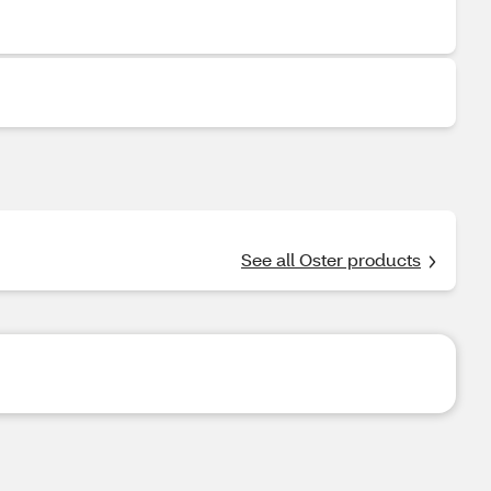
See all Oster products