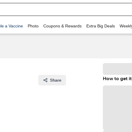
le a Vaccine
Photo
Coupons & Rewards
Extra Big Deals
Weekl
How to get it
Share