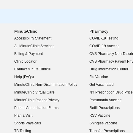
MinuteClinic
Pharmacy
Accessibility Statement
COVID-19 Testing
(opens in new window)
All MinuteClinic Services
COVID-19 Vaccine
Billing & Payment
CVS Pharmacy Non-Discrim
Clinic Locator
CVS Pharmacy Patient Pri
Contact MinuteClinic®
Drug Information Center
Help (FAQs)
Flu Vaccine
MinuteClinic Non-Discrimination Policy
Get Vaccinated
MinuteClinic Virtual Care
NY Prescription Drug Price 
(opens in new window)
MinuteClinic Patient Privacy
Pneumonia Vaccine
Patient Authorization Forms
Refill Prescriptions
Plan a Visit
RSV Vaccine
Sports Physicals
Shingles Vaccine
TB Testing
Transfer Prescriptions