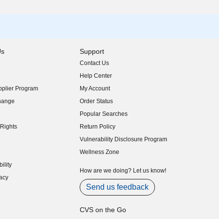
Us
Support
Contact Us
indow)
Help Center
indow)
plier Program
My Account
indow)
hange
Order Status
indow)
Popular Searches
indow)
Rights
Return Policy
indow)
Vulnerability Disclosure Program
indow)
(opens in new window)
Wellness Zone
indow)
ility
indow)
How are we doing? Let us know!
acy
indow)
Send us feedback
CVS on the Go