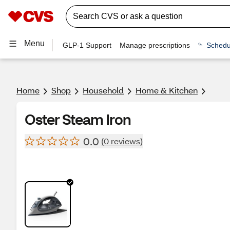
Menu
GLP-1 Support
Manage prescriptions
Schedu
Home
Shop
Household
Home & Kitchen
Oster Steam Iron
0.0
(0 reviews)