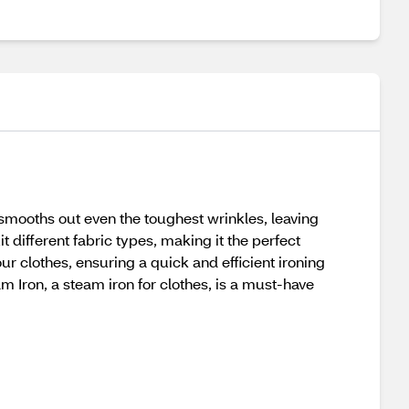
mooths out even the toughest wrinkles, leaving
t different fabric types, making it the perfect
our clothes, ensuring a quick and efficient ironing
am Iron, a steam iron for clothes, is a must-have