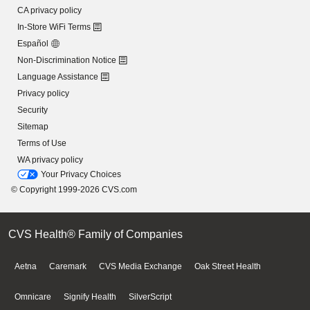
CA privacy policy
In-Store WiFi Terms
Español
Non-Discrimination Notice
Language Assistance
Privacy policy
Security
Sitemap
Terms of Use
WA privacy policy
Your Privacy Choices
© Copyright 1999-2026 CVS.com
CVS Health® Family of Companies
Aetna
Caremark
CVS Media Exchange
Oak Street Health
Omnicare
Signify Health
SilverScript