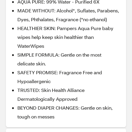
AQUA PURE: 99% Water - Purified 6X
MADE WITHOUT: Alcohol*, Suflates, Parabens,
Dyes, Phthalates, Fragrance (*no ethanol)
HEALTHIER SKIN: Pampers Aqua Pure baby
wipes help keep skin healthier than
WaterWipes
SIMPLE FORMULA: Gentle on the most
delicate skin.
SAFETY PROMISE: Fragrance Free and
Hypoallergenic
TRUSTED: Skin Health Alliance
Dermatologically Approved
BEYOND DIAPER CHANGES: Gentle on skin,
tough on messes