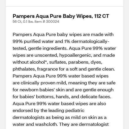
Pampers Aqua Pure Baby Wipes, 112 CT
56 Ct, 0.1 lbs. Item # 300024
Pampers Aqua Pure baby wipes are made with
99% purified water and 1% dermatologically-
tested, gentle ingredients. Aqua Pure 99% water
wipes are unscented, hypoallergenic, and made
without alcohol*, suflates, parabens, dyes,
phthalates, fragrance for a soft and gentle clean.
Pampers Aqua Pure 99% water based wipes
are clinically proven mild, meaning they are safe
for newborn babies' skin and are gentle enough
for babies' bottoms, hands, and delicate faces.
Aqua Pure 99% water based wipes are also
endorsed by the leading pediatric
dermatologists as being as mild on skin as a
water and washcloth. They are dermatologist