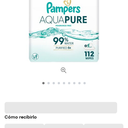
Cómo recibirlo