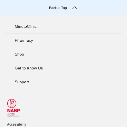
Back to Top
MinuteClinic
Pharmacy
Shop
Get to Know Us
Support
Accessibility