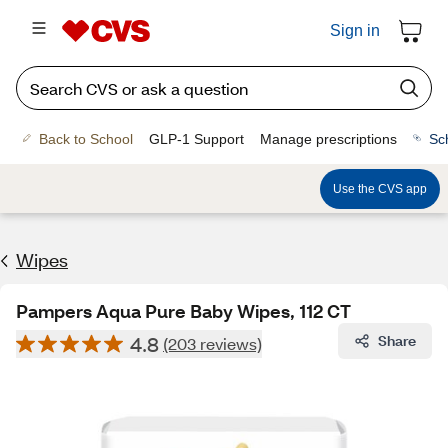
Sign in
Back to School
GLP-1 Support
Manage prescriptions
Sc
Use the CVS app
Wipes
Pampers Aqua Pure Baby Wipes, 112 CT
4.8
Share
(203 reviews)