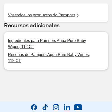
Ver todos los productos de Pampers
Recursos adicionales
Ingredientes para Pampers Aqua Pure Baby
Wipes, 112 CT
Reseñas de Pampers Aqua Pure Baby Wipes,
112 CT