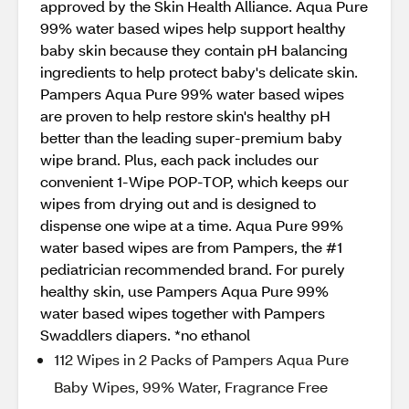
approved by the Skin Health Alliance. Aqua Pure
99% water based wipes help support healthy
baby skin because they contain pH balancing
ingredients to help protect baby's delicate skin.
Pampers Aqua Pure 99% water based wipes
are proven to help restore skin's healthy pH
better than the leading super-premium baby
wipe brand. Plus, each pack includes our
convenient 1-Wipe POP-TOP, which keeps our
wipes from drying out and is designed to
dispense one wipe at a time. Aqua Pure 99%
water based wipes are from Pampers, the #1
pediatrician recommended brand. For purely
healthy skin, use Pampers Aqua Pure 99%
water based wipes together with Pampers
Swaddlers diapers. *no ethanol
112 Wipes in 2 Packs of Pampers Aqua Pure
Baby Wipes, 99% Water, Fragrance Free