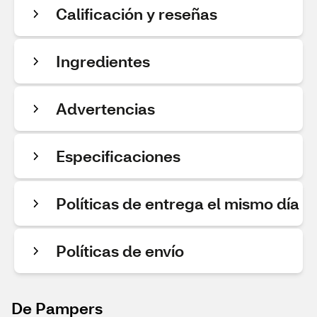
Calificación y reseñas
Ingredientes
Advertencias
Especificaciones
Políticas de entrega el mismo día
Políticas de envío
De Pampers