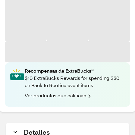
Recompensas de ExtraBucks®
$10 ExtraBucks Rewards for spending $30
on Back to Routine event items
Ver productos que califican
Detalles