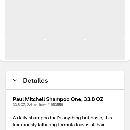
Detalles
Paul Mitchell Shampoo One, 33.8 OZ
33.8 OZ, 2.4 lbs. Item # 653558
A daily shampoo that's anything but basic, this
luxuriously lathering formula leaves all hair