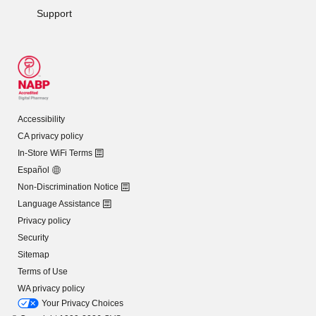
Support
Accessibility
CA privacy policy
In-Store WiFi Terms
Español
Non-Discrimination Notice
Language Assistance
Privacy policy
Security
Sitemap
Terms of Use
WA privacy policy
Your Privacy Choices