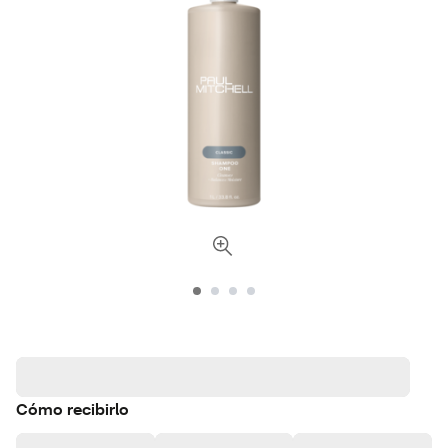
Cómo recibirlo