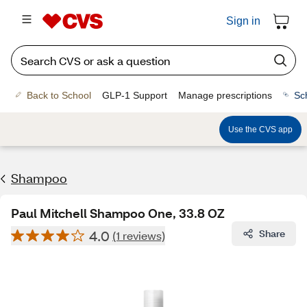
Sign in
Back to School
GLP-1 Support
Manage prescriptions
Sc
Use the CVS app
Shampoo
Paul Mitchell Shampoo One, 33.8 OZ
4.0
Share
(1 reviews)