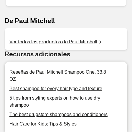
De Paul Mitchell
Ver todos los productos de Paul Mitchell
Recursos adicionales
Reseñas de Paul Mitchell Shampoo One, 33.8
OZ
Best shampoo for every hair type and texture
5 tips from styling experts on how to use dry
shampoo
The best drugstore shampoos and conditioners
Hair Care for Kids: Tips & Styles