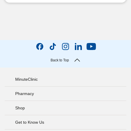
Back to Top
MinuteClinic
Pharmacy
Shop
Get to Know Us