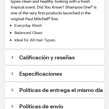
types clean and healthy-looking with a fresh
tropical scent. Did You Know? Shampoo One® is
one of the very first products launched in the
original Paul Mitchell® line.
Everyday Wash
Balanced Clean
Ideal for All Hair Types.
Calificación y reseñas
Especificaciones
Políticas de entrega el mismo día
Políticas de envío