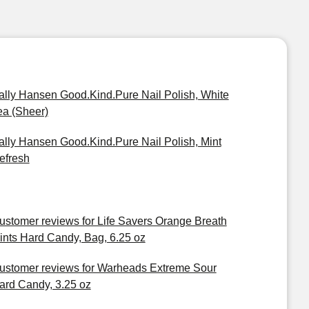
ally Hansen Good.Kind.Pure Nail Polish, White
ea (Sheer)
ally Hansen Good.Kind.Pure Nail Polish, Mint
efresh
ustomer reviews for Life Savers Orange Breath
ints Hard Candy, Bag, 6.25 oz
ustomer reviews for Warheads Extreme Sour
ard Candy, 3.25 oz