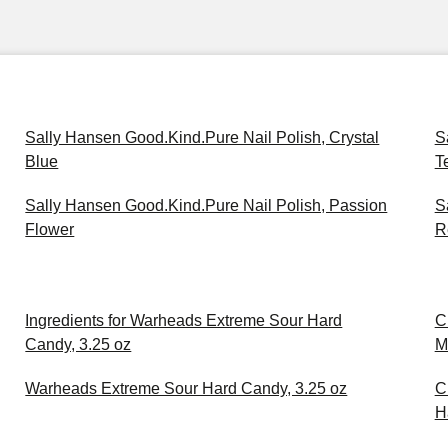
Sally Hansen Good.Kind.Pure Nail Polish, Crystal
S
Blue
T
Sally Hansen Good.Kind.Pure Nail Polish, Passion
S
Flower
R
Ingredients for Warheads Extreme Sour Hard
C
Candy, 3.25 oz
M
Warheads Extreme Sour Hard Candy, 3.25 oz
C
H