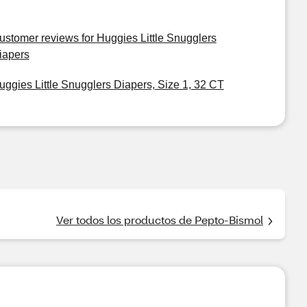
ustomer reviews for Huggies Little Snugglers
iapers
uggies Little Snugglers Diapers, Size 1, 32 CT
Ver todos los productos de Pepto-Bismol