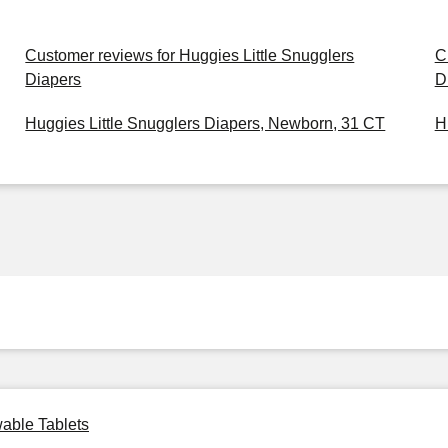
Customer reviews for Huggies Little Snugglers
C
Diapers
D
Huggies Little Snugglers Diapers, Newborn, 31 CT
H
able Tablets