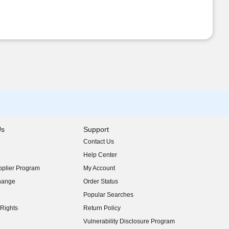
Us
Support
Contact Us
indow)
Help Center
indow)
plier Program
My Account
indow)
hange
Order Status
indow)
Popular Searches
indow)
Rights
Return Policy
indow)
Vulnerability Disclosure Program
indow)
(opens in new window)