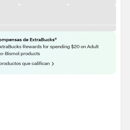
ompensas de ExtraBucks®
xtraBucks Rewards for spending $20 on Adult
o-Bismol products
productos que califican