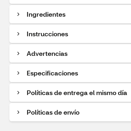
Ingredientes
Instrucciones
Advertencias
Especificaciones
Políticas de entrega el mismo día
Políticas de envío