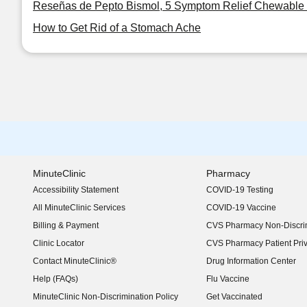
Reseñas de Pepto Bismol, 5 Symptom Relief Chewable 
How to Get Rid of a Stomach Ache
MinuteClinic
Pharmacy
Accessibility Statement
COVID-19 Testing
(opens in new window)
All MinuteClinic Services
COVID-19 Vaccine
Billing & Payment
CVS Pharmacy Non-Discrim
Clinic Locator
CVS Pharmacy Patient Pri
Contact MinuteClinic®
Drug Information Center
Help (FAQs)
Flu Vaccine
MinuteClinic Non-Discrimination Policy
Get Vaccinated