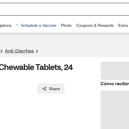
ptions
Schedule a Vaccine
Photo
Coupons & Rewards
Extra
Anti-Diarrhea
Chewable Tablets, 24
Cómo recibir
Share