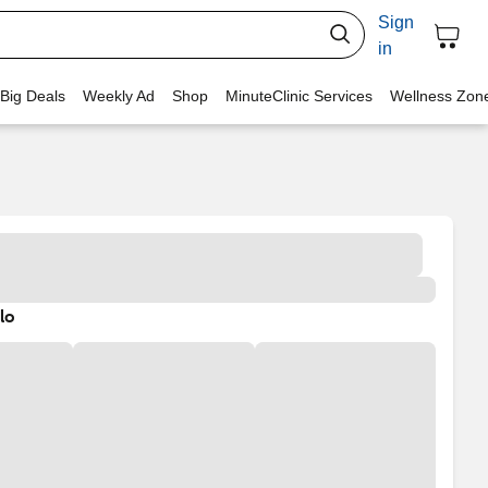
Sign
in
 Big Deals
Weekly Ad
Shop
MinuteClinic Services
Wellness Zon
lo