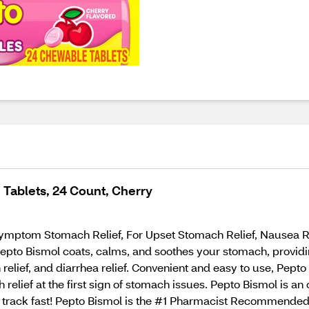
Tablets, 24 Count, Cherry
mptom Stomach Relief, For Upset Stomach Relief, Nausea Relie
epto Bismol coats, calms, and soothes your stomach, providing
ch relief, and diarrhea relief. Convenient and easy to use, Pep
 relief at the first sign of stomach issues. Pepto Bismol is a
 track fast! Pepto Bismol is the #1 Pharmacist Recommende