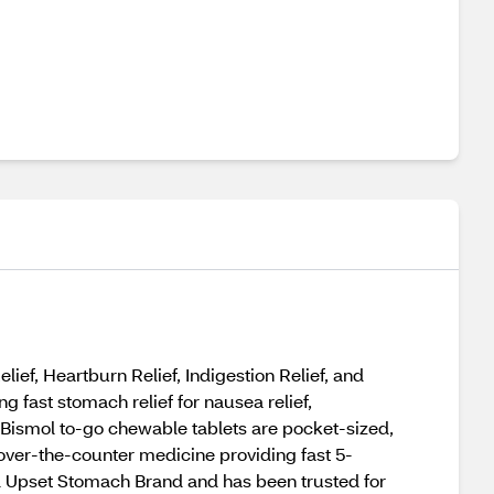
f, Heartburn Relief, Indigestion Relief, and
 fast stomach relief for nausea relief,
to Bismol to-go chewable tablets are pocket-sized,
n over-the-counter medicine providing fast 5-
d Upset Stomach Brand and has been trusted for