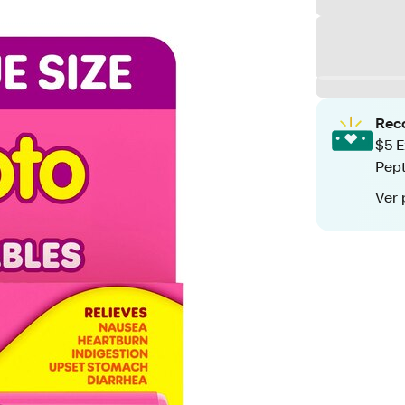
Rec
$5 E
Pept
Ver 