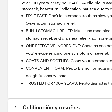
over 100 years. *May be HSA/ FSA eligible. *Bas
stomach, heartburn, indigestion, nausea due to o
FIX IT FAST: Don't let stomach troubles slow you
5-symptom stomach relief.
5-IN-1 STOMACH RELIEF: Multi-use medicine prov
stomach relief, and diarrhea relief - all in one 
ONE EFFECTIVE INGREDIENT: Contains one powerf
you're experiencing one symptom or several.
COATS AND SOOTHES: Coats your stomach to calm
CONVENIENT FORM: Pepto Bismol formula in a c
delightful cherry taste!
TRUSTED FOR 100+ YEARS: Pepto Bismol is th
Calificación y reseñas