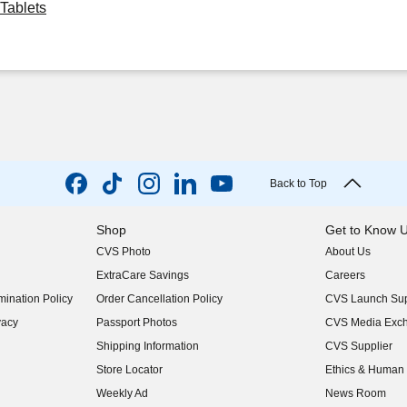
Tablets
Back to Top
Shop
Get to Know 
CVS Photo
About Us
(opens in new w
ExtraCare Savings
Careers
(opens in new w
ination Policy
Order Cancellation Policy
CVS Launch Sup
(opens in new w
vacy
Passport Photos
CVS Media Exc
(opens in new w
Shipping Information
CVS Supplier
(opens in new w
Store Locator
Ethics & Human 
(opens in new w
Weekly Ad
News Room
(opens in new w