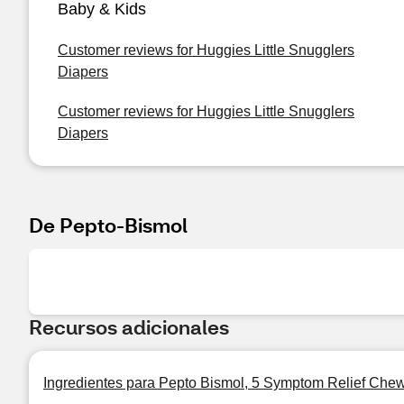
Baby & Kids
Customer reviews for Huggies Little Snugglers
Diapers
Customer reviews for Huggies Little Snugglers
Diapers
De Pepto-Bismol
Recursos adicionales
Ingredientes para Pepto Bismol, 5 Symptom Relief Chew