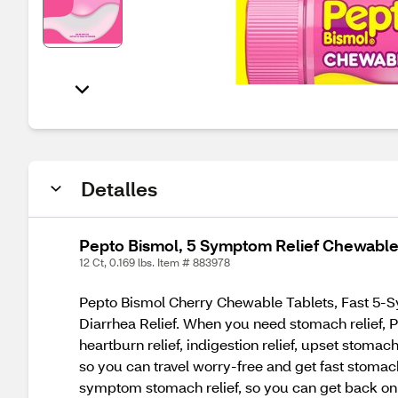
Detalles
Pepto Bismol, 5 Symptom Relief Chewable 
12 Ct, 0.169 lbs. Item # 883978
Pepto Bismol Cherry Chewable Tablets, Fast 5-Sy
Diarrhea Relief. When you need stomach relief, P
heartburn relief, indigestion relief, upset stoma
so you can travel worry-free and get fast stomach
symptom stomach relief, so you can get back on