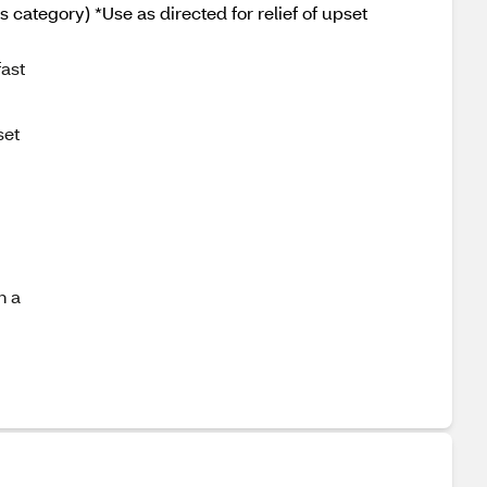
ategory) *Use as directed for relief of upset
fast
set
h a