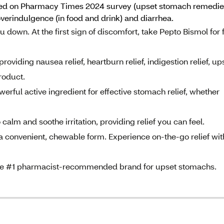
ed on Pharmacy Times 2024 survey (upset stomach remedies c
verindulgence (in food and drink) and diarrhea.
 down. At the first sign of discomfort, take Pepto Bismol for 
iding nausea relief, heartburn relief, indigestion relief, up
product.
ul active ingredient for effective stomach relief, whether
 and soothe irritation, providing relief you can feel.
onvenient, chewable form. Experience on-the-go relief wit
e #1 pharmacist-recommended brand for upset stomachs.