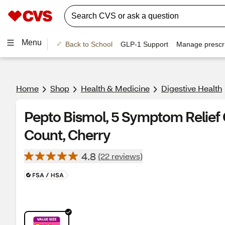
Menu
Back to School
GLP-1 Support
Manage prescri
Home
Shop
Health & Medicine
Digestive Health
Pepto Bismol, 5 Symptom Relief 
Count, Cherry
4.8
(22 reviews)