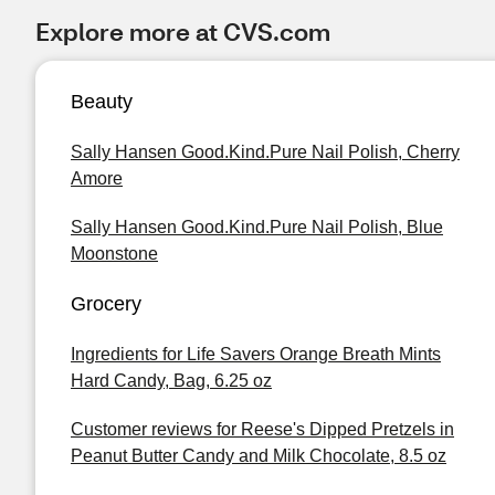
Explore more at CVS.com
Beauty
Sally Hansen Good.Kind.Pure Nail Polish, Cherry
Amore
Sally Hansen Good.Kind.Pure Nail Polish, Blue
Moonstone
Grocery
Ingredients for Life Savers Orange Breath Mints
Hard Candy, Bag, 6.25 oz
Customer reviews for Reese's Dipped Pretzels in
Peanut Butter Candy and Milk Chocolate, 8.5 oz