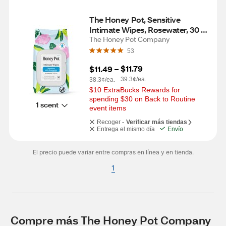
The Honey Pot, Sensitive 
Intimate Wipes, Rosewater, 30 
CT
The Honey Pot Company
53
$11.79
$11.49
 – 
39.3¢/ea.
38.3¢/ea.
$10 ExtraBucks Rewards for 
spending $30 on Back to Routine 
1 scent
event items
Recoger -
Verificar más tiendas
Entrega el mismo día
Envío
El precio puede variar entre compras en línea y en tienda.
1
Compre más The Honey Pot Company