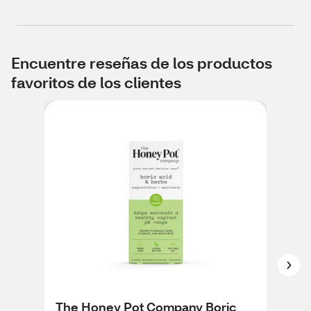
Encuentre reseñas de los productos
favoritos de los clientes
The Honey Pot Company Boric
The