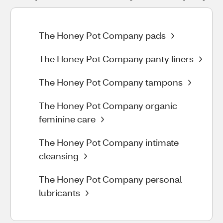
The Honey Pot Company pads
The Honey Pot Company panty liners
The Honey Pot Company tampons
The Honey Pot Company organic
feminine care
The Honey Pot Company intimate
cleansing
The Honey Pot Company personal
lubricants