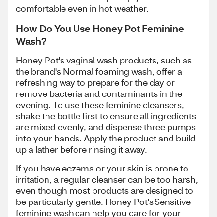
comfortable even in hot weather.
How Do You Use Honey Pot Feminine
Wash?
Honey Pot's vaginal wash products, such as
the brand's Normal foaming wash, offer a
refreshing way to prepare for the day or
remove bacteria and contaminants in the
evening. To use these feminine cleansers,
shake the bottle first to ensure all ingredients
are mixed evenly, and dispense three pumps
into your hands. Apply the product and build
up a lather before rinsing it away.
If you have eczema or your skin is prone to
irritation, a regular cleanser can be too harsh,
even though most products are designed to
be particularly gentle. Honey Pot's Sensitive
feminine wash can help you care for your