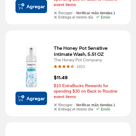
event items
Agregar
Recoger -
Verificar más tiendas
Entrega el mismo día
Envío
The Honey Pot Sensitive 
Intimate Wash, 5.51 OZ
The Honey Pot Company
1853
$11.49
$10 ExtraBucks Rewards for 
spending $30 on Back to Routine 
event items
Agregar
Recoger -
Verificar más tiendas
Entrega el mismo día
Envío