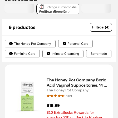
Entrega el mismo día
Verificar dirección
9 productos
Filtros (4)
The Honey Pot Company
Personal Care
Feminine Care
Intimate Cleansing
Borrar todo
The Honey Pot Company Boric 
Acid Vaginal Suppositories, 14 
CT
The Honey Pot Company
909
$19.99
$10 ExtraBucks Rewards for 
spending $30 on Back to Routine 