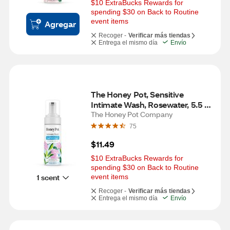
$10 ExtraBucks Rewards for 
spending $30 on Back to Routine 
event items
Agregar
Recoger -
Verificar más tiendas
Entrega el mismo día
Envío
The Honey Pot, Sensitive 
Intimate Wash, Rosewater, 5.5 
OZ
The Honey Pot Company
75
$11.49
$10 ExtraBucks Rewards for 
spending $30 on Back to Routine 
1 scent
event items
Recoger -
Verificar más tiendas
Entrega el mismo día
Envío