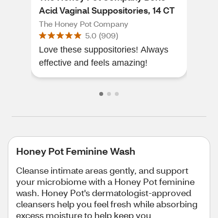
Acid Vaginal Suppositories, 14 CT
OZ
The Honey Pot Company
The
5.0
(
909
)
Love these suppositories! Always
I lo
effective and feels amazing!
Honey Pot Feminine Wash
Cleanse intimate areas gently, and support
your microbiome with a Honey Pot feminine
wash. Honey Pot's dermatologist-approved
cleansers help you feel fresh while absorbing
excess moisture to help keep you