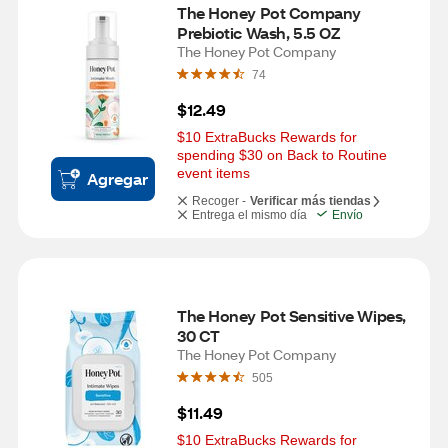
The Honey Pot Company 
Prebiotic Wash, 5.5 OZ
The Honey Pot Company
74
$12.49
$10 ExtraBucks Rewards for 
spending $30 on Back to Routine 
event items
Agregar
Recoger -
Verificar más tiendas
Entrega el mismo día
Envío
The Honey Pot Sensitive Wipes, 
30 CT
The Honey Pot Company
505
$11.49
$10 ExtraBucks Rewards for 