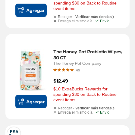
spending $30 on Back to Routine 
event items
Agregar
Recoger -
Verificar más tiendas
Entrega el mismo día
Envío
The Honey Pot Prebiotic Wipes, 
30 CT
The Honey Pot Company
49
$12.49
$10 ExtraBucks Rewards for 
spending $30 on Back to Routine 
event items
Agregar
Recoger -
Verificar más tiendas
Entrega el mismo día
Envío
FSA