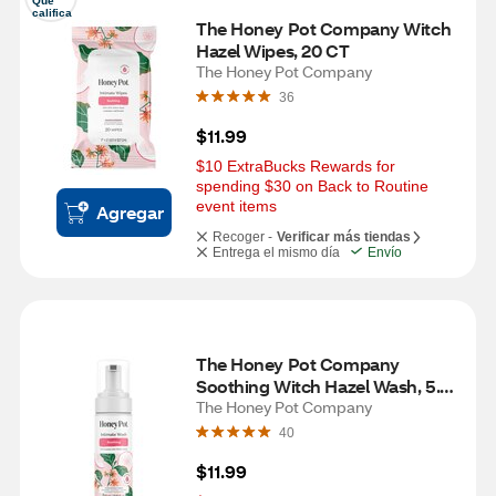
Que 
califica
The Honey Pot Company Witch 
Hazel Wipes, 20 CT
The Honey Pot Company
36
$11.99
$10 ExtraBucks Rewards for 
spending $30 on Back to Routine 
event items
Agregar
Recoger -
Verificar más tiendas
Entrega el mismo día
Envío
The Honey Pot Company 
Soothing Witch Hazel Wash, 5.51 
OZ
The Honey Pot Company
40
$11.99