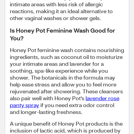
intimate areas with less risk of allergic
reactions, making it an ideal alternative to
other vaginal washes or shower gels.
Is Honey Pot Feminine Wash Good for
You?
Honey Pot feminine wash contains nourishing
ingredients, such as coconut oil to moisturize
your intimate areas and lavender for a
soothing, spa-like experience while you
shower. The botanicals in the formula may
help ease stress and allow you to feel more
rejuvenated after showering. These cleansers
also pair well with Honey Pot's
lavender rose
panty spray
if you need extra odor control
and longer-lasting freshness.
A unique benefit of Honey Pot products is the
inclusion of lactic acid, which is produced by