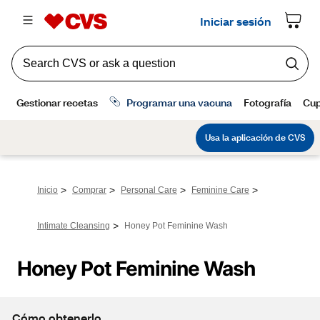
>
>
>
>
Inicio
Comprar
Personal Care
Feminine Care
>
Intimate Cleansing
Honey Pot Feminine Wash
Honey Pot Feminine Wash
Cómo obtenerlo