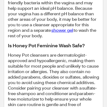
friendly bacteria within the vagina and may
help support an ideal pH balance. Because
your vagina has a different pH balance than
other areas of your body, it may be better for
you to use a cleanser appropriate for this
region and a separate
shower gel
to wash the
rest of your body.
Is Honey Pot Feminine Wash Safe?
Honey Pot cleansers are dermatologist-
approved and hypoallergenic, making them
suitable for most people and unlikely to cause
irritation or allergies. They also contain no
added parabens, dioxides or sulfates, allowing
you to avoid using these chemical additives.
Consider pairing your cleanser with a sulfate-
free shampoo and conditioner and paraben-
free moisturizer to help ensure your whole
skin care routine is gentle and free of