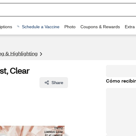
ptions
Schedule a Vaccine
Photo
Coupons & Rewards
Extra
ng & Highlighting
t, Clear
Cómo recibir
Share