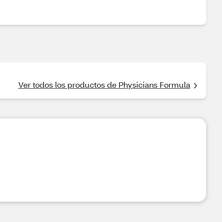
Ver todos los productos de Physicians Formula