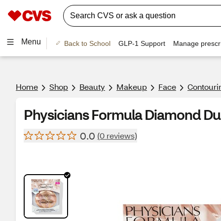
Menu
Back to School
GLP-1 Support
Manage prescri
Home
Shop
Beauty
Makeup
Face
Contouri
Physicians Formula Diamond Dus
0.0
(0 reviews)