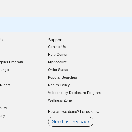
Us
Support
Contact Us
indow)
Help Center
indow)
plier Program
My Account
indow)
hange
Order Status
indow)
Popular Searches
indow)
Rights
Return Policy
indow)
Vulnerability Disclosure Program
indow)
(opens in new window)
Wellness Zone
indow)
ility
indow)
How are we doing? Let us know!
acy
indow)
Send us feedback