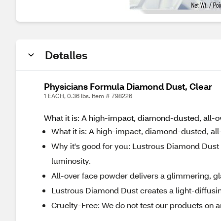
Detalles
Physicians Formula Diamond Dust, Clear
1 EACH, 0.36 lbs. Item # 798226
What it is: A high-impact, diamond-dusted, all-o
What it is: A high-impact, diamond-dusted, all
Why it's good for you: Lustrous Diamond Dust cr
luminosity.
All-over face powder delivers a glimmering, gl
Lustrous Diamond Dust creates a light-diffusing
Cruelty-Free: We do not test our products on a