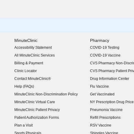
MinuteClinic
Pharmacy
Accessibility Statement
COVID-19 Testing
(opens in new window)
All MinuteClinic Services
COVID-19 Vaccine
Billing & Payment
CVS Pharmacy Non-Discrim
Clinic Locator
CVS Pharmacy Patient Pri
Contact MinuteClinic®
Drug Information Center
Help (FAQs)
Flu Vaccine
MinuteClinic Non-Discrimination Policy
Get Vaccinated
MinuteClinic Virtual Care
NY Prescription Drug Price 
(opens in new window)
MinuteClinic Patient Privacy
Pneumonia Vaccine
Patient Authorization Forms
Refill Prescriptions
Plan a Visit
RSV Vaccine
Sports Physicals
Shingles Vaccine