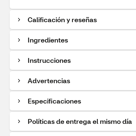
Calificación y reseñas
Ingredientes
Instrucciones
Advertencias
Especificaciones
Políticas de entrega el mismo día