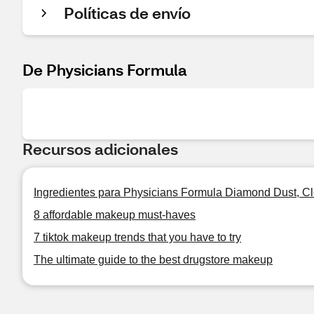
Políticas de envío
De Physicians Formula
Recursos adicionales
Ingredientes para Physicians Formula Diamond Dust, Cl
8 affordable makeup must-haves
7 tiktok makeup trends that you have to try
The ultimate guide to the best drugstore makeup