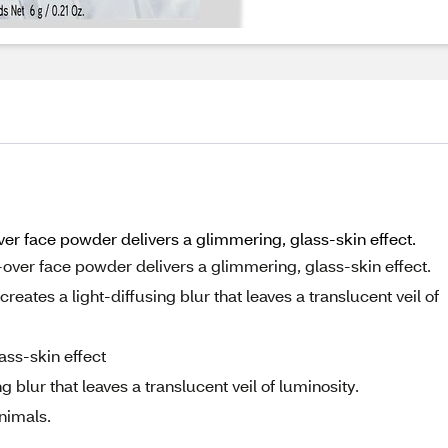
ver face powder delivers a glimmering, glass-skin effect.
-over face powder delivers a glimmering, glass-skin effect.
eates a light-diffusing blur that leaves a translucent veil of
ass-skin effect
 blur that leaves a translucent veil of luminosity.
nimals.