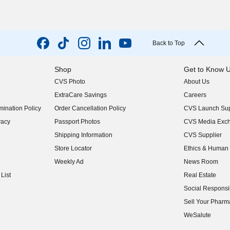
Back to Top
Shop
Get to Know 
CVS Photo
About Us
(opens in new w
ExtraCare Savings
Careers
(opens in new w
ination Policy
Order Cancellation Policy
CVS Launch Sup
(opens in new w
vacy
Passport Photos
CVS Media Exc
(opens in new w
Shipping Information
CVS Supplier
(opens in new w
Store Locator
Ethics & Human 
(opens in new w
Weekly Ad
News Room
(opens in new w
List
Real Estate
(opens in new w
Social Responsib
(opens in new w
Sell Your Pharm
(opens in new w
WeSalute