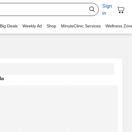
Sign
in
 Big Deals
Weekly Ad
Shop
MinuteClinic Services
Wellness Zon
lo